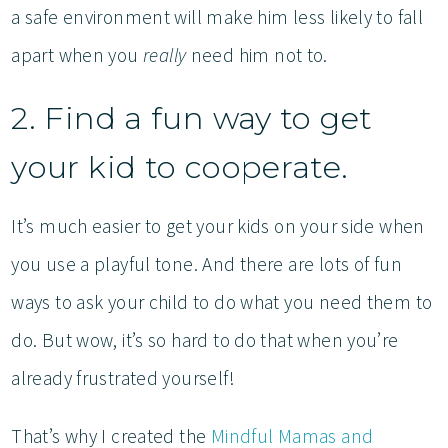
a safe environment will make him less likely to fall
apart when you
really
need him not to.
2. Find a fun way to get
your kid to cooperate.
It’s much easier to get your kids on your side when
you use a playful tone. And there are lots of fun
ways to ask your child to do what you need them to
do. But wow, it’s so hard to do that when you’re
already frustrated yourself!
That’s why I created the
Mindful Mamas and