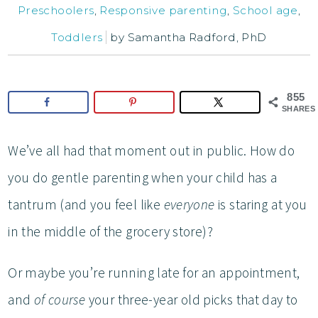
Preschoolers
,
Responsive parenting
,
School age
,
Toddlers
by
Samantha Radford, PhD
855
SHARES
We’ve all had that moment out in public. How do
you do gentle parenting when your child has a
tantrum (and you feel like
everyone
is staring at you
in the middle of the grocery store)?
Or maybe you’re running late for an appointment,
and
of course
your three-year old picks that day to