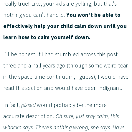
really true! Like, your kids are yelling, but that’s
nothing you can’t handle.
You won’t be able to
effectively help your child calm down until you
learn how to calm yourself down.
I’ll be honest, if I had stumbled across this post
three and a half years ago (through some weird tear
in the space-time continuum, I guess), I would have
read this section and would have been indignant.
In fact,
pissed
would probably be the more
accurate description.
Oh sure, just stay calm, this
whacko says. There’s nothing wrong, she says. Have