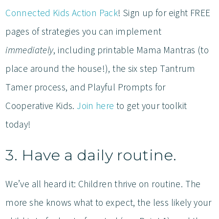
Connected Kids Action Pack
! Sign up for eight FREE
pages of strategies you can implement
immediately
, including printable Mama Mantras (to
place around the house!), the six step Tantrum
Tamer process, and Playful Prompts for
Cooperative Kids.
Join here
to get your toolkit
today!
3. Have a daily routine.
We’ve all heard it: Children thrive on routine. The
more she knows what to expect, the less likely your