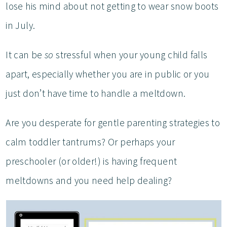
lose his mind about not getting to wear snow boots
in July.
It can be
so
stressful when your young child falls
apart, especially whether you are in public or you
just don’t have time to handle a meltdown.
Are you desperate for gentle parenting strategies to
calm toddler tantrums? Or perhaps your
preschooler (or older!) is having frequent
meltdowns and you need help dealing?