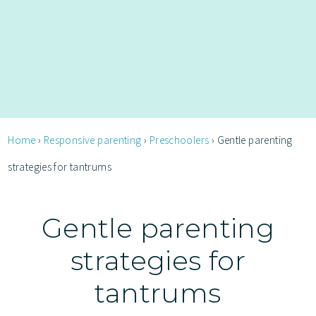
Home
›
Responsive parenting
›
Preschoolers
›
Gentle parenting
strategies for tantrums
Gentle parenting
strategies for
tantrums