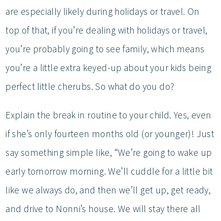
are especially likely during holidays or travel. On
top of that, if you’re dealing with holidays or travel,
you’re probably going to see family, which means
you’re a little extra keyed-up about your kids being
perfect little cherubs. So what do you do?
Explain the break in routine to your child. Yes, even
if she’s only fourteen months old (or younger)! Just
say something simple like, “We’re going to wake up
early tomorrow morning. We’ll cuddle for a little bit
like we always do, and then we’ll get up, get ready,
and drive to Nonni’s house. We will stay there all