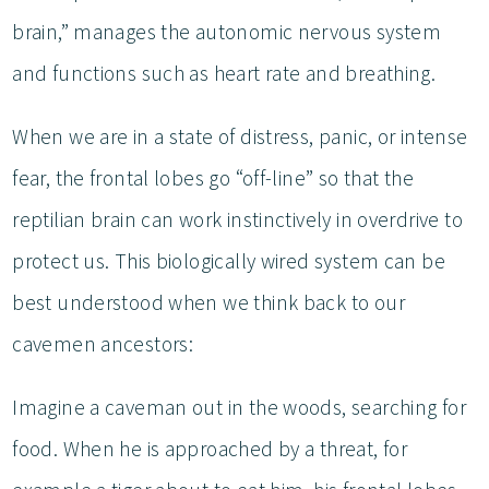
brain,” manages the autonomic nervous system
and functions such as heart rate and breathing.
When we are in a state of distress, panic, or intense
fear, the frontal lobes go “off-line” so that the
reptilian brain can work instinctively in overdrive to
protect us. This biologically wired system can be
best understood when we think back to our
cavemen ancestors:
Imagine a caveman out in the woods, searching for
food. When he is approached by a threat, for