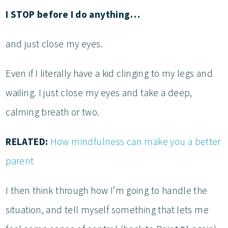
I STOP before I do anything…
and just close my eyes.
Even if I literally have a kid clinging to my legs and
wailing. I just close my eyes and take a deep,
calming breath or two.
RELATED:
How mindfulness can make you a better
parent
I then think through how I’m going to handle the
situation, and tell myself something that lets me