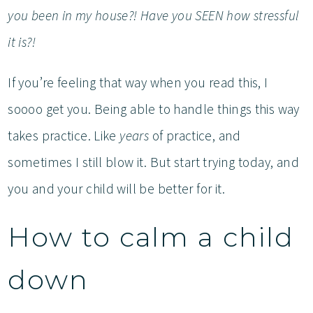
you been in my house?! Have you SEEN how stressful
it is?!
If you’re feeling that way when you read this, I
soooo get you. Being able to handle things this way
takes practice. Like
years
of practice, and
sometimes I still blow it. But start trying today, and
you and your child will be better for it.
How to calm a child
down