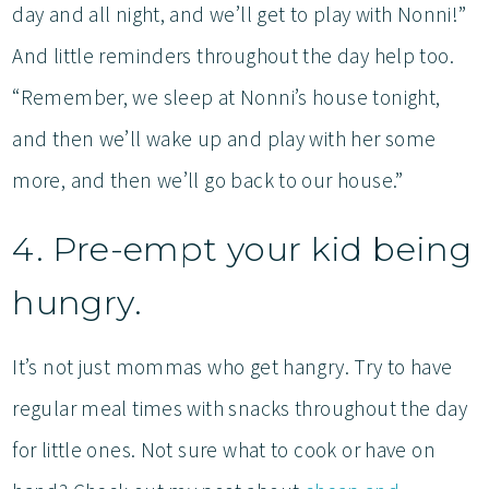
day and all night, and we’ll get to play with Nonni!”
And little reminders throughout the day help too.
“Remember, we sleep at Nonni’s house tonight,
and then we’ll wake up and play with her some
more, and then we’ll go back to our house.”
4. Pre-empt your kid being
hungry.
It’s not just mommas who get hangry. Try to have
regular meal times with snacks throughout the day
for little ones. Not sure what to cook or have on