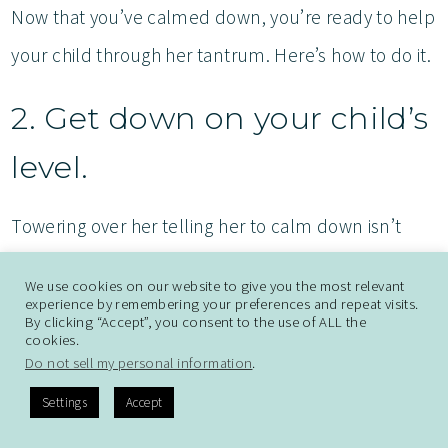
Now that you’ve calmed down, you’re ready to help
your child through her tantrum. Here’s how to do it.
2. Get down on your child’s
level.
Towering over her telling her to calm down isn’t
going to help. Kneel down to where your child is.
We use cookies on our website to give you the most relevant
She will likely be too upset to look you in the eyes,
experience by remembering your preferences and repeat visits.
By clicking “Accept”, you consent to the use of ALL the
but your presence will help.
cookies.
Do not sell my personal information
.
3. Empathize while not
Settings
Accept