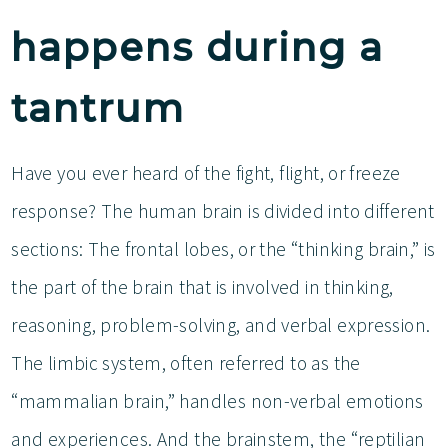
happens during a
tantrum
Have you ever heard of the fight, flight, or freeze
response? The human brain is divided into different
sections: The frontal lobes, or the “thinking brain,” is
the part of the brain that is involved in thinking,
reasoning, problem-solving, and verbal expression.
The limbic system, often referred to as the
“mammalian brain,” handles non-verbal emotions
and experiences. And the brainstem, the “reptilian