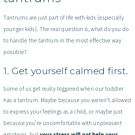
Tantrums are just part of life with kids (especially
younger kids). The real question is, what do you do
to handle the tantrum in the most effective way
possible?
1. Get yourself calmed first.
Some of us get really triggered when our toddler
has a tantrum. Maybe because you weren’t allowed
to express your feelings as a child, or maybe just
because you’re uncomfortable with unpleasant
emotions, but
your stress will
not
help your