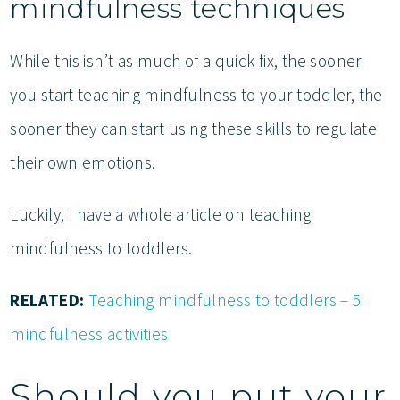
mindfulness techniques
While this isn’t as much of a quick fix, the sooner
you start teaching mindfulness to your toddler, the
sooner they can start using these skills to regulate
their own emotions.
Luckily, I have a whole article on teaching
mindfulness to toddlers.
RELATED:
Teaching mindfulness to toddlers – 5
mindfulness activities
Should you put your