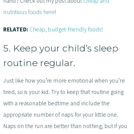
hand? Check out my post about
cheap and
nutritious foods here
!
RELATED:
Cheap, budget-friendly foods!
5. Keep your child’s sleep
routine regular.
Just like how you’re more emotional when you’re
tired, so is your kid. Try to keep that routine going
with a reasonable bedtime and include the
appropriate number of naps for your little one.
Naps on the run are better than nothing, but if you