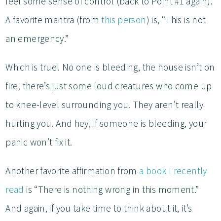
feel some sense of control (back to Point #1 again).
A favorite mantra (from
this person
) is, “This is not
an emergency.”
Which is true! No one is bleeding, the house isn’t on
fire, there’s just some loud creatures who come up
to knee-level surrounding you. They aren’t really
hurting you. And hey, if someone is bleeding, your
panic won’t fix it.
Another favorite affirmation from
a book I recently
read
is “There is nothing wrong in this moment.”
And again, if you take time to think about it, it’s