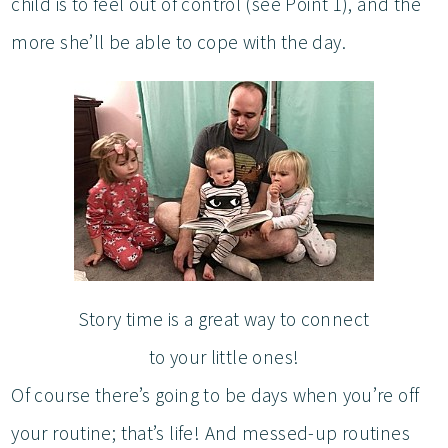
child is to feel out of control (see Point 1), and the
more she’ll be able to cope with the day.
Story time is a great way to connect
to your little ones!
Of course there’s going to be days when you’re off
your routine; that’s life! And messed-up routines