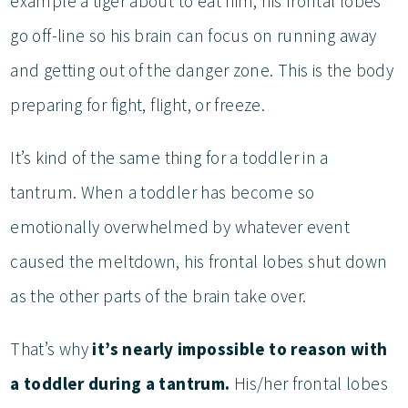
example a tiger about to eat him, his frontal lobes
go off-line so his brain can focus on running away
and getting out of the danger zone. This is the body
preparing for fight, flight, or freeze.
It’s kind of the same thing for a toddler in a
tantrum. When a toddler has become so
emotionally overwhelmed by whatever event
caused the meltdown, his frontal lobes shut down
as the other parts of the brain take over.
That’s why
it’s nearly impossible to reason with
a toddler during a tantrum.
His/her frontal lobes