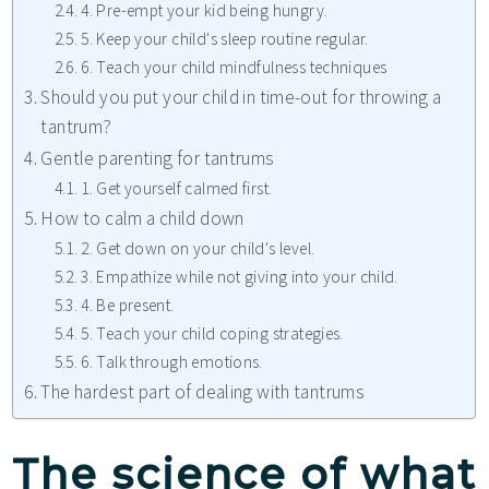
4. Pre-empt your kid being hungry.
5. Keep your child's sleep routine regular.
6. Teach your child mindfulness techniques
Should you put your child in time-out for throwing a
tantrum?
Gentle parenting for tantrums
1. Get yourself calmed first.
How to calm a child down
2. Get down on your child's level.
3. Empathize while not giving into your child.
4. Be present.
5. Teach your child coping strategies.
6. Talk through emotions.
The hardest part of dealing with tantrums
The science of what