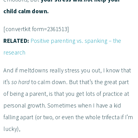
child calm down.
[convertkit form=2361513]
RELATED:
Positive parenting vs. spanking – the
research
And if meltdowns really stress you out, I know that
it’s
so hard
to calm down. But that’s the great part
of being a parent, is that you get lots of practice at
personal growth. Sometimes when I have a kid
falling apart (or two, or even the whole trifecta if I’m
lucky),