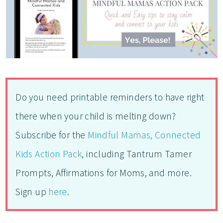
Do you need printable reminders to have right
there when your child is melting down?
Subscribe for the
Mindful Mamas, Connected
Kids Action Pack
, including Tantrum Tamer
Prompts, Affirmations for Moms, and more.
Sign up
here
.