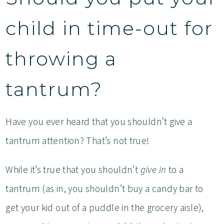
child in time-out for
throwing a
tantrum?
Have you ever heard that you shouldn’t give a
tantrum attention? That’s not true!
While it’s true that you shouldn’t
give in
to a
tantrum (as in, you shouldn’t buy a candy bar to
get your kid out of a puddle in the grocery aisle),