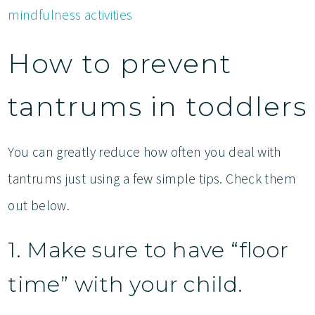
mindfulness activities
How to prevent
tantrums in toddlers
You can greatly reduce how often you deal with
tantrums just using a few simple tips. Check them
out below.
1. Make sure to have “floor
time” with your child.