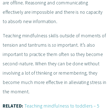
are offline. Reasoning and communicating
effectively are impossible and there is no capacity
to absorb new information.
Teaching mindfulness skills outside of moments of
tension and tantrums is
so
important. It’s also
important to practice them often so they become
second-nature. When they can be done without
involving a lot of thinking or remembering, they
become much more effective in alleviating stress in
the moment.
RELATED:
Teaching mindfulness to toddlers – 5