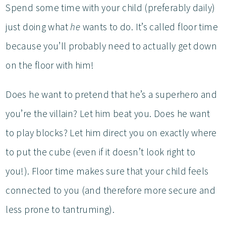
Spend some time with your child (preferably daily)
just doing what
he
wants to do. It’s called floor time
because you’ll probably need to actually get down
on the floor with him!
Does he want to pretend that he’s a superhero and
you’re the villain? Let him beat you. Does he want
to play blocks? Let him direct you on exactly where
to put the cube (even if it doesn’t look right to
you!). Floor time makes sure that your child feels
connected to you (and therefore more secure and
less prone to tantruming).