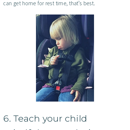
can get home for rest time, that’s best.
6. Teach your child