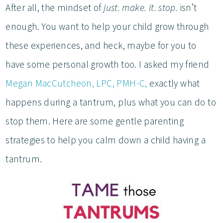
After all, the mindset of
just. make. it. stop.
isn’t
enough. You want to help your child grow through
these experiences, and heck, maybe for you to
have some personal growth too. I asked my friend
Megan MacCutcheon, LPC, PMH-C,
exactly what
happens during a tantrum, plus what you can do to
stop them. Here are some gentle parenting
strategies to help you calm down a child having a
tantrum.