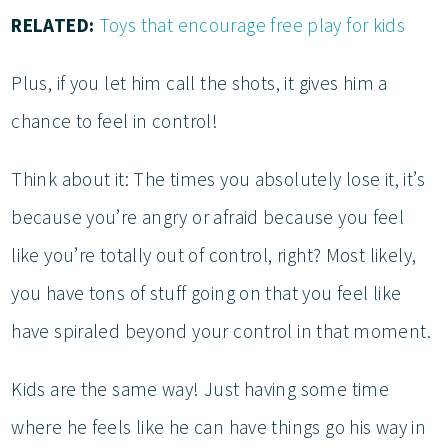
RELATED:
Toys that encourage free play for kids
Plus, if you let him call the shots, it gives him a
chance to feel in control!
Think about it: The times you absolutely lose it, it’s
because you’re angry or afraid because you feel
like you’re totally out of control, right? Most likely,
you have tons of stuff going on that you feel like
have spiraled beyond your control in that moment.
Kids are the same way! Just having some time
where he feels like he can have things go his way in