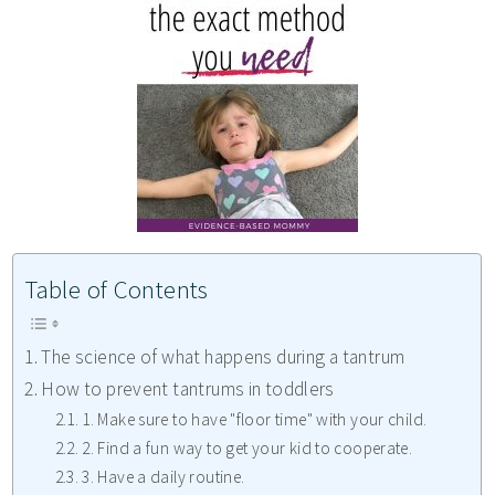
Table of Contents
The science of what happens during a tantrum
How to prevent tantrums in toddlers
1. Make sure to have "floor time" with your child.
2. Find a fun way to get your kid to cooperate.
3. Have a daily routine.