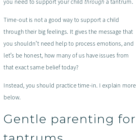
you need to support your child
through
a tantrum.
Time-out is not a good way to support a child
through their big feelings. It gives the message that
you shouldn’t need help to process emotions, and
let’s be honest, how many of us have issues from
that exact same belief today?
Instead, you should practice time-in. I explain more
below.
Gentle parenting for
tantrums