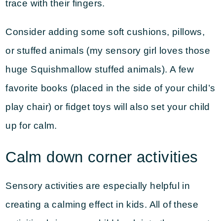
trace with their fingers.
Consider adding some soft cushions, pillows,
or stuffed animals (my sensory girl loves those
huge Squishmallow stuffed animals). A few
favorite books (placed in the side of your child’s
play chair) or fidget toys will also set your child
up for calm.
Calm down corner activities
Sensory activities are especially helpful in
creating a calming effect in kids. All of these