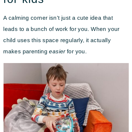
A calming corner isn’t just a cute idea that
leads to a bunch of work for you. When your
child uses this space regularly, it actually
makes parenting
easier
for you.