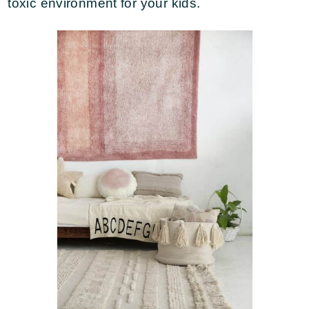
toxic environment for your kids.