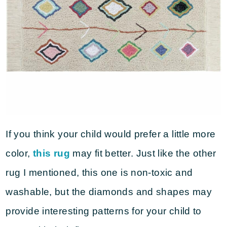
If you think your child would prefer a little more
color,
this rug
may fit better. Just like the other
rug I mentioned, this one is non-toxic and
washable, but the diamonds and shapes may
provide interesting patterns for your child to