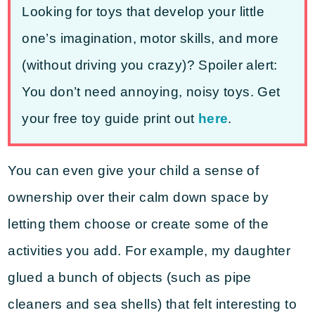
Looking for toys that develop your little
one’s imagination, motor skills, and more
(without driving you crazy)? Spoiler alert:
You don’t need annoying, noisy toys. Get
your free toy guide print out
here
.
You can even give your child a sense of
ownership over their calm down space by
letting them choose or create some of the
activities you add. For example, my daughter
glued a bunch of objects (such as pipe
cleaners and sea shells) that felt interesting to