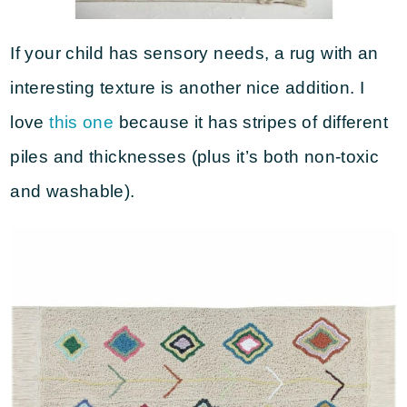
If your child has sensory needs, a rug with an
interesting texture is another nice addition. I
love
this one
because it has stripes of different
piles and thicknesses (plus it’s both non-toxic
and washable).