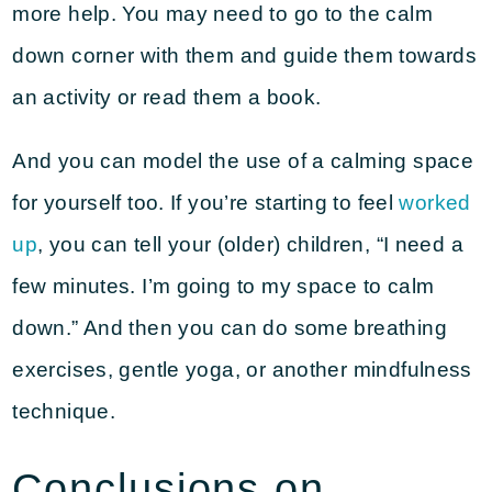
more help. You may need to go to the calm
down corner with them and guide them towards
an activity or read them a book.
And you can model the use of a calming space
for yourself too. If you’re starting to feel
worked
up
, you can tell your (older) children, “I need a
few minutes. I’m going to my space to calm
down.” And then you can do some breathing
exercises, gentle yoga, or another mindfulness
technique.
Conclusions on