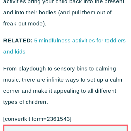
activities bring your child back into the present
and into their bodies (and pull them out of
freak-out mode).
RELATED:
5 mindfulness activities for toddlers
and kids
From playdough to sensory bins to calming
music, there are infinite ways to set up a calm
corner and make it appealing to all different
types of children.
[convertkit form=2361543]