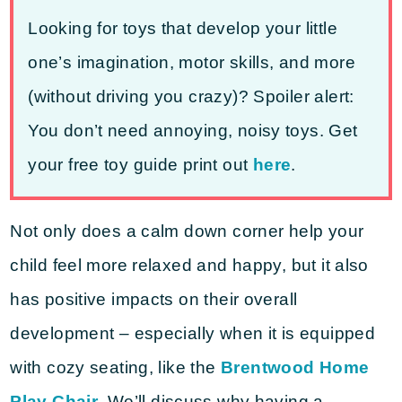
Looking for toys that develop your little
one’s imagination, motor skills, and more
(without driving you crazy)? Spoiler alert:
You don’t need annoying, noisy toys. Get
your free toy guide print out
here
.
Not only does a calm down corner help your
child feel more relaxed and happy, but it also
has positive impacts on their overall
development – especially when it is equipped
with cozy seating, like the
Brentwood Home
Play Chair
. We’ll discuss why having a