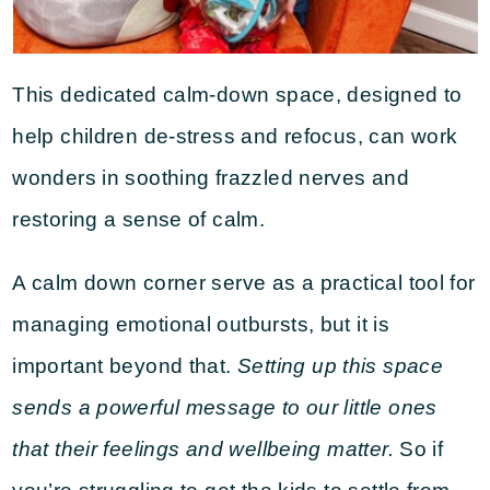
This dedicated calm-down space, designed to
help children de-stress and refocus, can work
wonders in soothing frazzled nerves and
restoring a sense of calm.
A calm down corner serve as a practical tool for
managing emotional outbursts, but it is
important beyond that.
Setting up this space
sends a powerful message to our little ones
that their feelings and wellbeing matter.
So if