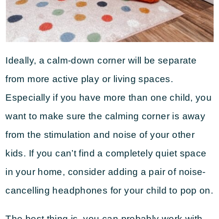
Ideally, a calm-down corner will be separate
from more active play or living spaces.
Especially if you have more than one child, you
want to make sure the calming corner is away
from the stimulation and noise of your other
kids. If you can’t find a completely quiet space
in your home, consider adding a pair of noise-
cancelling headphones for your child to pop on.
The best thing is, you can probably work with