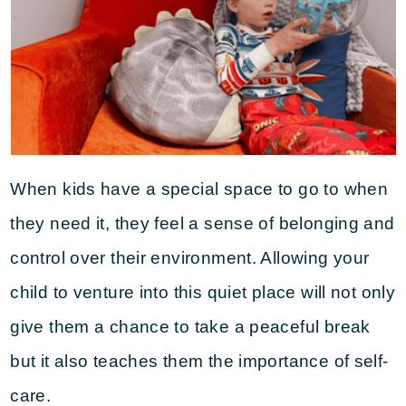
When kids have a special space to go to when
they need it, they feel a sense of belonging and
control over their environment. Allowing your
child to venture into this quiet place will not only
give them a chance to take a peaceful break
but it also teaches them the importance of self-
care.