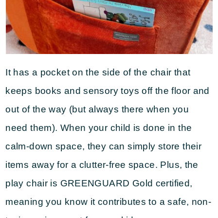
It has a pocket on the side of the chair that
keeps books and sensory toys off the floor and
out of the way (but always there when you
need them). When your child is done in the
calm-down space, they can simply store their
items away for a clutter-free space. Plus, the
play chair is GREENGUARD Gold certified,
meaning you know it contributes to a safe, non-