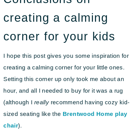
creating a calming
corner for your kids
I hope this post gives you some inspiration for
creating a calming corner for your little ones.
Setting this corner up only took me about an
hour, and all I needed to buy for it was a rug
(although I
really
recommend having cozy kid-
sized seating like the
Brentwood Home play
chair
).