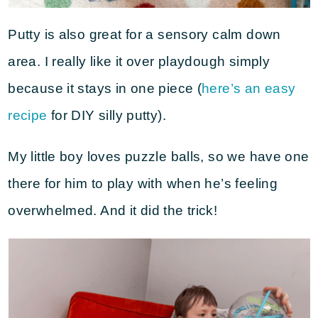
Putty is also great for a sensory calm down
area. I really like it over playdough simply
because it stays in one piece (
here’s an easy
recipe
for DIY silly putty).
My little boy loves puzzle balls, so we have one
there for him to play with when he’s feeling
overwhelmed. And it did the trick!