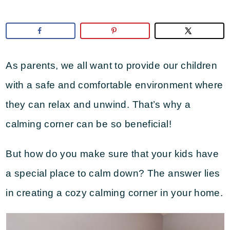
As parents, we all want to provide our children
with a safe and comfortable environment where
they can relax and unwind. That’s why a
calming corner can be so beneficial!
But how do you make sure that your kids have
a special place to calm down? The answer lies
in creating a cozy calming corner in your home.