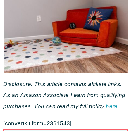
Disclosure: This article contains affiliate links.
As an Amazon Associate I earn from qualifying
purchases. You can read my full policy
here.
[convertkit form=2361543]