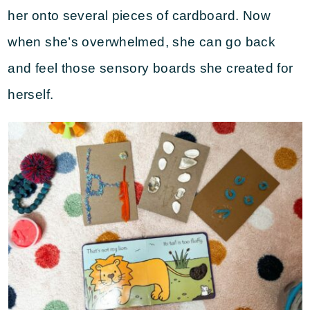
her onto several pieces of cardboard. Now
when she’s overwhelmed, she can go back
and feel those sensory boards she created for
herself.