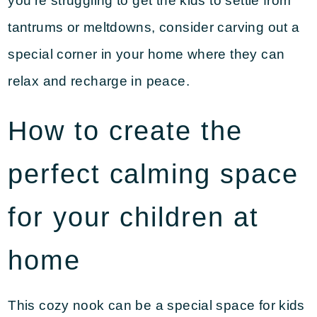
you’re struggling to get the kids to settle from
tantrums or meltdowns, consider carving out a
special corner in your home where they can
relax and recharge in peace.
How to create the
perfect calming space
for your children at
home
This cozy nook can be a special space for kids