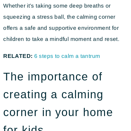
Whether it’s taking some deep breaths or
squeezing a stress ball, the calming corner
offers a safe and supportive environment for
children to take a mindful moment and reset.
RELATED:
6 steps to calm a tantrum
The importance of
creating a calming
corner in your home
for kids