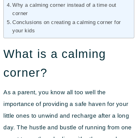
Why a calming corner instead of a time out
corner
Conclusions on creating a calming corner for
your kids
What is a calming
corner?
As a parent, you know all too well the
importance of providing a safe haven for your
little ones to unwind and recharge after a long
day. The hustle and bustle of running from one