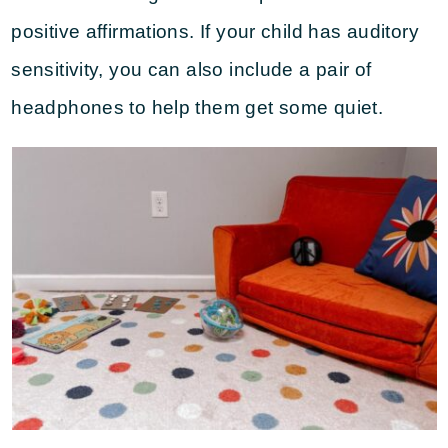
positive affirmations. If your child has auditory
sensitivity, you can also include a pair of
headphones to help them get some quiet.