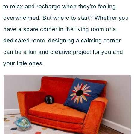
to relax and recharge when they’re feeling
overwhelmed. But where to start? Whether you
have a spare corner in the living room or a
dedicated room, designing a calming corner
can be a fun and creative project for you and
your little ones.