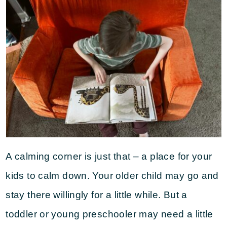
A calming corner is just that – a place for your
kids to calm down. Your older child may go and
stay there willingly for a little while. But a
toddler or young preschooler may need a little