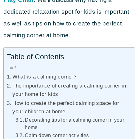
dedicated relaxation spot for kids is important
as well as tips on how to create the perfect
calming corner at home.
Table of Contents
What is a calming corner?
The importance of creating a calming corner in
your home for kids
How to create the perfect calming space for
your children at home
Decorating tips for a calming corner in your
home
Calm down corner activities