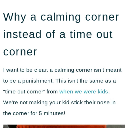
Why a calming corner
instead of a time out
corner
I want to be clear, a calming corner isn’t meant
to be a punishment. This isn’t the same as a
“time out corner” from
when we were kids
.
We’re not making your kid stick their nose in
the corner for 5 minutes!