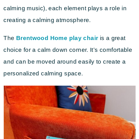
calming music), each element plays a role in
creating a calming atmosphere.
The
Brentwood Home play chair
is a great
choice for a calm down corner. It’s comfortable
and can be moved around easily to create a
personalized calming space.