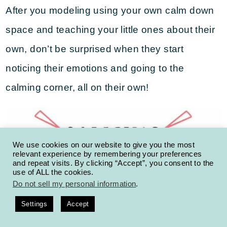
After you modeling using your own calm down
space and teaching your little ones about their
own, don’t be surprised when they start
noticing their emotions and going to the
calming corner, all on their own!
We use cookies on our website to give you the most
relevant experience by remembering your preferences
and repeat visits. By clicking “Accept”, you consent to the
use of ALL the cookies.
Do not sell my personal information
.
Settings
Accept