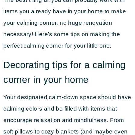
items you already have in your home to make
your calming corner, no huge renovation
necessary! Here’s some tips on making the
perfect calming corner for your little one.
Decorating tips for a calming
corner in your home
Your designated calm-down space should have
calming colors and be filled with items that
encourage relaxation and mindfulness. From
soft pillows to cozy blankets (and maybe even