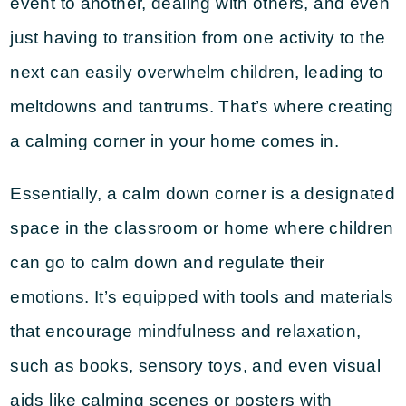
event to another, dealing with others, and even
just having to transition from one activity to the
next can easily overwhelm children, leading to
meltdowns and tantrums. That’s where creating
a calming corner in your home comes in.
Essentially, a calm down corner is a designated
space in the classroom or home where children
can go to calm down and regulate their
emotions. It’s equipped with tools and materials
that encourage mindfulness and relaxation,
such as books, sensory toys, and even visual
aids like calming scenes or posters with