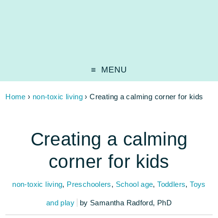
MENU
Home
›
non-toxic living
›
Creating a calming corner for kids
Creating a calming
corner for kids
non-toxic living
,
Preschoolers
,
School age
,
Toddlers
,
Toys
and play
by
Samantha Radford, PhD