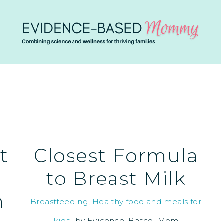
t
Closest Formula
to Breast Milk
m
Breastfeeding
,
Healthy food and meals for
kids
by
Evicence_Based_Mom