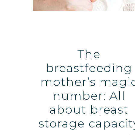
The
breastfeeding
mother’s magi
number: All
about breast
storage capacit