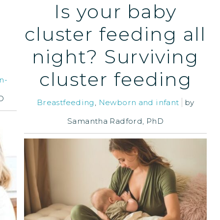
Is your baby
cluster feeding all
night? Surviving
cluster feeding
n-
D
Breastfeeding
,
Newborn and infant
by
Samantha Radford, PhD