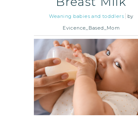
Breast Milk
Weaning babies and toddlers
by
Evicence_Based_Mom