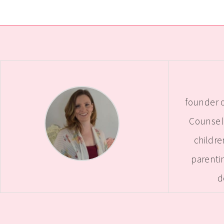
founder o
Counselo
childre
parentin
d