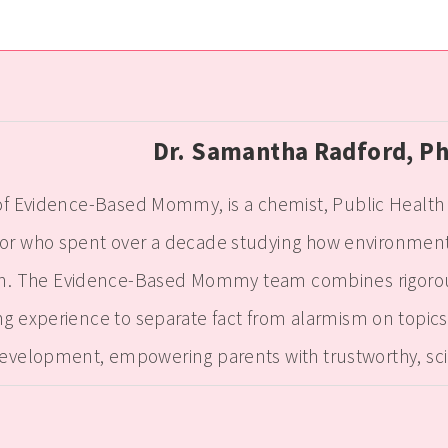
Dr. Samantha Radford, P
f Evidence-Based Mommy, is a chemist, Public Health e
r who spent over a decade studying how environmenta
n. The Evidence-Based Mommy team combines rigorous s
g experience to separate fact from alarmism on topics f
evelopment, empowering parents with trustworthy, sc