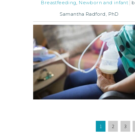
Breastfeeding
,
Newborn and infant
b
Samantha Radford, PhD
1
2
3