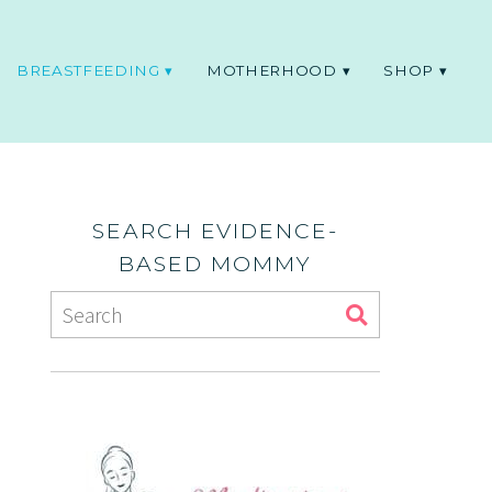
BREASTFEEDING
MOTHERHOOD
SHOP
SEARCH EVIDENCE-
BASED MOMMY