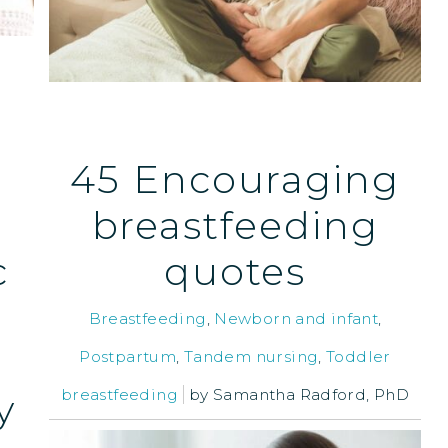
45 Encouraging
breastfeeding
c
quotes
Breastfeeding
,
Newborn and infant
,
Postpartum
,
Tandem nursing
,
Toddler
breastfeeding
by
Samantha Radford, PhD
y