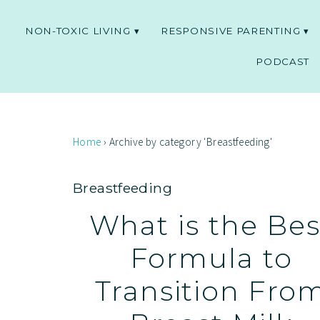
NON-TOXIC LIVING
RESPONSIVE PARENTING
PODCAST
Home
›
Archive by category 'Breastfeeding'
Breastfeeding
What is the Bes
Formula to
Transition Fro