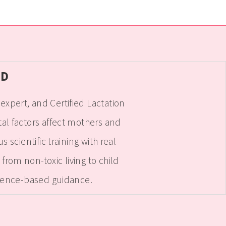
hD
xpert, and Certified Lactation
l factors affect mothers and
cientific training with real
rom non-toxic living to child
ience-based guidance.