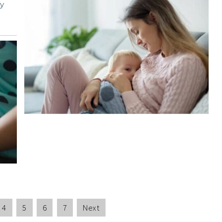
y
4
5
6
7
Next