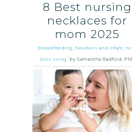
8 Best nursing
necklaces for
mom 2025
Breastfeeding
,
Newborn and infant
,
no
toxic living
by
Samantha Radford, Ph