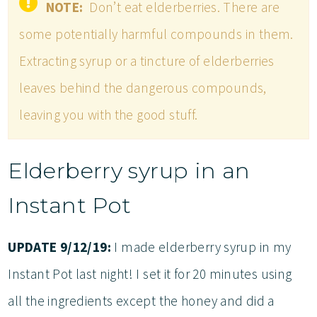
NOTE:
Don’t eat elderberries. There are
some potentially harmful compounds in them.
Extracting syrup or a tincture of elderberries
leaves behind the dangerous compounds,
leaving you with the good stuff.
Elderberry syrup in an
Instant Pot
UPDATE 9/12/19:
I made elderberry syrup in my
Instant Pot last night! I set it for 20 minutes using
all the ingredients except the honey and did a