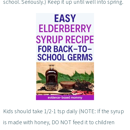
school. Seriously.) Keep it up until well into spring.
Kids should take 1/2-1 tsp daily (NOTE: If the syrup
is made with honey, DO NOT feed it to children