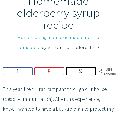
Homemade
elderberry syrup
recipe
Homemaking
,
non toxic medicine and
remedies
by
Samantha Radford, PhD
384
SHARES
This year, the flu ran rampant through our house
(despite immunization). After this experience, I
knew I wanted to have a backup plan to protect my