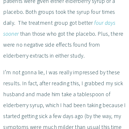
patients were given either elderberry syrup or a
placebo. Both groups took the syrup four times
daily. The treatment group got better
four days
sooner
than those who got the placebo. Plus, there
were no negative side effects found from
elderberry extracts in either study.
I’m not gonna lie, I was really impressed by these
results. In fact, after reading this, I grabbed my sick
husband and made him take a tablespoon of
elderberry syrup, which I had been taking because I
started getting sick a few days ago (by the way, my
symptoms were much milder than usual this time