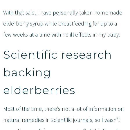
With that said, I have personally taken homemade
elderberry syrup while breastfeeding for up to a
few weeks at a time with no ill effects in my baby.
Scientific research
backing
elderberries
Most of the time, there’s not a lot of information on
natural remedies in scientific journals, so I wasn’t