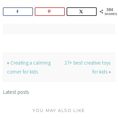
384
SHARES
«
Creating a calming
27+ best creative toys
corner for kids
for kids
»
Latest posts
YOU MAY ALSO LIKE