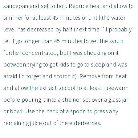
saucepan and set to boil. Reduce heat and allow to
simmer for at least 45 minutes or until the water
level has decreased by half (next time I’ll probably
let it go longer than 45 minutes to get the syrup
further concentrated, but I was checking on it
between trying to get kids to go to sleep and was
afraid I’d forget and scorch it). Remove from heat
and allow the extract to cool to at least lukewarm
before pouring it into a strainer set over a glass jar
or bowl. Use the back of a spoon to press any
remaining juice out of the elderberries.