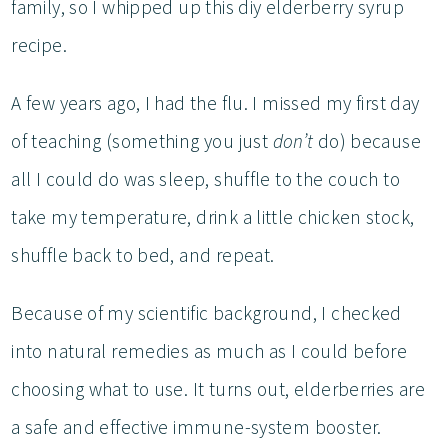
family, so I whipped up this diy elderberry syrup
recipe.
A few years ago, I had the flu. I missed my first day
of teaching (something you just
don’t
do) because
all I could do was sleep, shuffle to the couch to
take my temperature, drink a little chicken stock,
shuffle back to bed, and repeat.
Because of my scientific background, I checked
into natural remedies as much as I could before
choosing what to use. It turns out, elderberries are
a safe and effective immune-system booster.