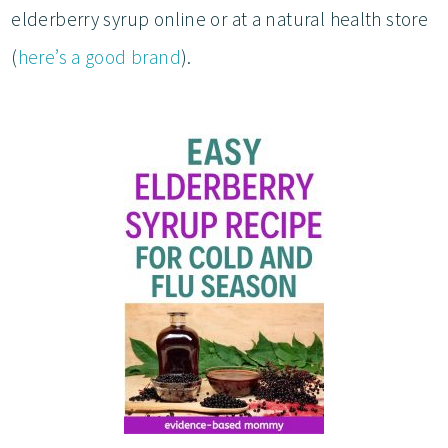
elderberry syrup online or at a natural health store
(
here’s a good brand
).