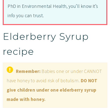
PhD in Environmental Health, you’ll know it’s
info you can trust.
Elderberry Syrup
recipe
Remember:
Babies one or under CANNOT
have honey to avoid risk of botulism.
DO NOT
give children under one elderberry syrup
made with honey.