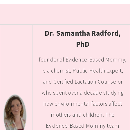
Dr. Samantha Radford,
PhD
founder of Evidence-Based Mommy,
is a chemist, Public Health expert,
and Certified Lactation Counselor
who spent over a decade studying
how environmental factors affect
mothers and children. The
Evidence-Based Mommy team