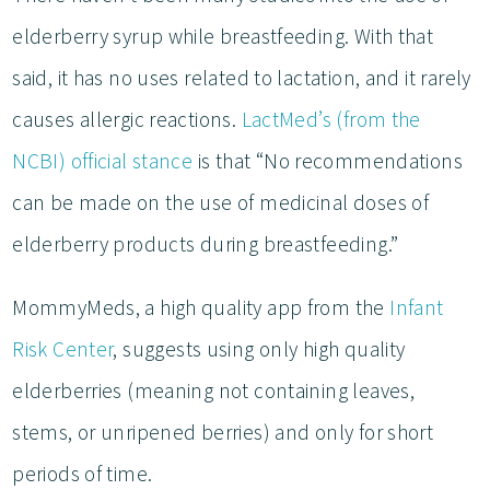
elderberry syrup while breastfeeding. With that
said, it has no uses related to lactation, and it rarely
causes allergic reactions.
LactMed’s (from the
NCBI) official stance
is that “No recommendations
can be made on the use of medicinal doses of
elderberry products during breastfeeding.”
MommyMeds, a high quality app from the
Infant
Risk Center
, suggests using only high quality
elderberries (meaning not containing leaves,
stems, or unripened berries) and only for short
periods of time.