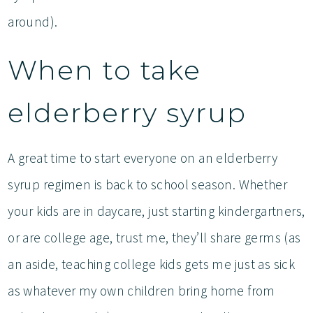
around).
When to take
elderberry syrup
A great time to start everyone on an elderberry
syrup regimen is back to school season. Whether
your kids are in daycare, just starting kindergartners,
or are college age, trust me, they’ll share germs (as
an aside, teaching college kids gets me just as sick
as whatever my own children bring home from