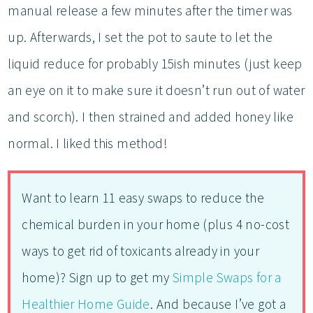
manual release a few minutes after the timer was
up. Afterwards, I set the pot to saute to let the
liquid reduce for probably 15ish minutes (just keep
an eye on it to make sure it doesn’t run out of water
and scorch). I then strained and added honey like
normal. I liked this method!
Want to learn 11 easy swaps to reduce the
chemical burden in your home (plus 4 no-cost
ways to get rid of toxicants already in your
home)? Sign up to get my
Simple Swaps for a
Healthier Home Guide
. And because I’ve got a