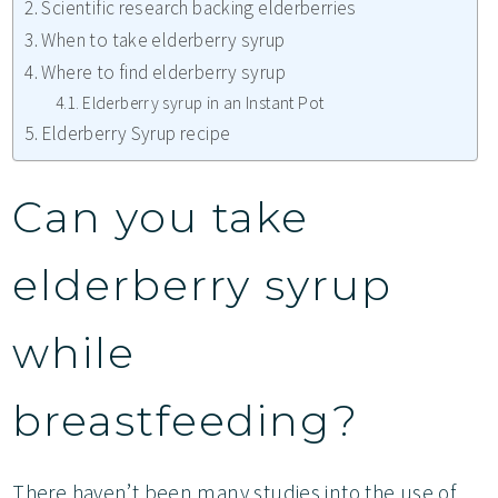
Scientific research backing elderberries
When to take elderberry syrup
Where to find elderberry syrup
Elderberry syrup in an Instant Pot
Elderberry Syrup recipe
Can you take
elderberry syrup
while
breastfeeding?
There haven’t been many studies into the use of