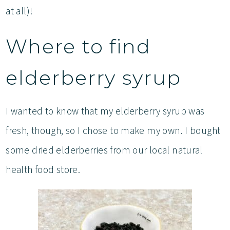
at all)!
Where to find
elderberry syrup
I wanted to know that my elderberry syrup was
fresh, though, so I chose to make my own. I bought
some dried elderberries from our local natural
health food store.