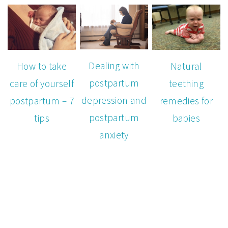
Dealing with
How to take
Natural
postpartum
care of yourself
teething
depression and
postpartum – 7
remedies for
postpartum
tips
babies
anxiety