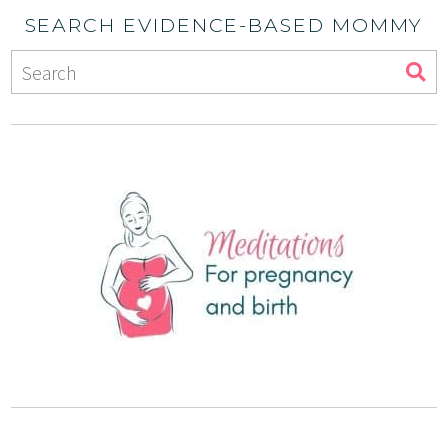
SEARCH EVIDENCE-BASED MOMMY