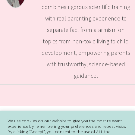
combines rigorous scientific training
with real parenting experience to
separate fact from alarmism on
topics from non-toxic living to child
development, empowering parents
with trustworthy, science-based
guidance.
ABOUT
CONTACT ME
WORK WITH SAMANTHA
We use cookies on our website to give you the most relevant
experience by remembering your preferences and repeat visits.
DISCLAIMER AND DISCLOSURE
PRIVACY POLICY
CCPA
DO NOT SELL
By clicking “Accept”, you consent to the use of ALL the