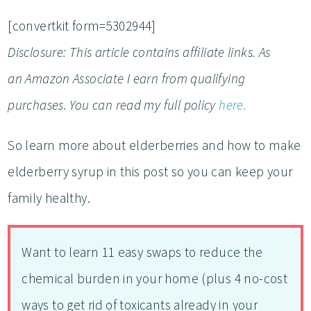
[convertkit form=5302944]
Disclosure: This article contains affiliate links. As
an
Amazon Associate I earn from qualifying
purchases
.
You can read my full policy
here.
So learn more about elderberries and how to make
elderberry syrup in this post so you can keep your
family healthy.
Want to learn 11 easy swaps to reduce the
chemical burden in your home (plus 4 no-cost
ways to get rid of toxicants already in your