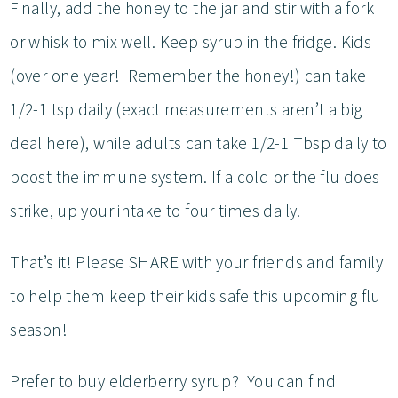
Finally, add the honey to the jar and stir with a fork
or whisk to mix well. Keep syrup in the fridge. Kids
(over one year! Remember the honey!) can take
1/2-1 tsp daily (exact measurements aren’t a big
deal here), while adults can take 1/2-1 Tbsp daily to
boost the immune system. If a cold or the flu does
strike, up your intake to four times daily.
That’s it! Please SHARE with your friends and family
to help them keep their kids safe this upcoming flu
season!
Prefer to buy elderberry syrup? You can find