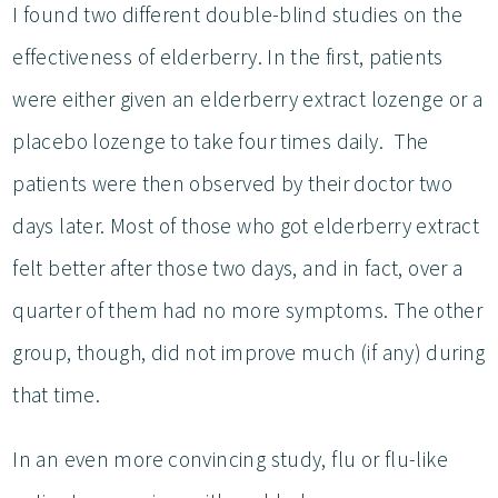
I found two different double-blind studies on the
effectiveness of elderberry. In the first, patients
were either given an elderberry extract lozenge or a
placebo lozenge to take four times daily. The
patients were then observed by their doctor two
days later. Most of those who got elderberry extract
felt better after those two days, and in fact, over a
quarter of them had no more symptoms. The other
group, though, did not improve much (if any) during
that time.
In an even more convincing study, flu or flu-like