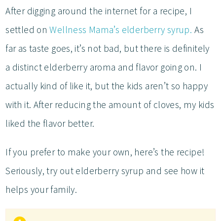
After digging around the internet for a recipe, I
settled on
Wellness Mama’s elderberry syrup.
As
far as taste goes, it’s not bad, but there is definitely
a distinct elderberry aroma and flavor going on. I
actually kind of like it, but the kids aren’t so happy
with it. After reducing the amount of cloves, my kids
liked the flavor better.
If you prefer to make your own, here’s the recipe!
Seriously, try out elderberry syrup and see how it
helps your family.