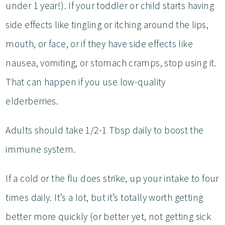
under 1 year!). If your toddler or child starts having
side effects like tingling or itching around the lips,
mouth, or face, or if they have side effects like
nausea, vomiting, or stomach cramps, stop using it.
That can happen if you use low-quality
elderberries.
Adults should take 1/2-1 Tbsp daily to boost the
immune system.
If a cold or the flu does strike, up your intake to four
times daily. It’s a lot, but it’s totally worth getting
better more quickly (or better yet, not getting sick