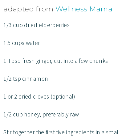
adapted from
Wellness Mama
1/3 cup dried elderberries
1.5 cups water
1 Tbsp fresh ginger, cut into a few chunks
1/2 tsp cinnamon
1 or 2 dried cloves (optional)
1/2 cup honey, preferably raw
Stir together the first five ingredients in a small