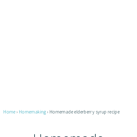
Home
›
Homemaking
›
Homemade elderberry syrup recipe