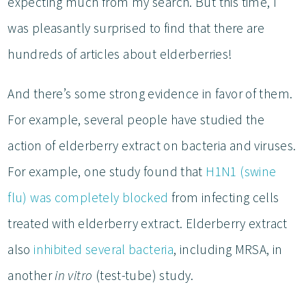
expecting much from my search. But this time, I
was pleasantly surprised to find that there are
hundreds of articles about elderberries!
And there’s some strong evidence in favor of them.
For example, several people have studied the
action of elderberry extract on bacteria and viruses.
For example, one study found that
H1N1 (swine
flu) was completely blocked
from infecting cells
treated with elderberry extract. Elderberry extract
also
inhibited several bacteria
, including MRSA, in
another
in vitro
(test-tube) study.