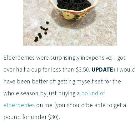
Elderberries were surprisingly inexpensive; I got
over half a cup for less than $3.50.
UPDATE:
I would
have been better off getting myself set for the
whole season by just buying a
pound of
elderberries
online (you should be able to get a
pound for under $30).