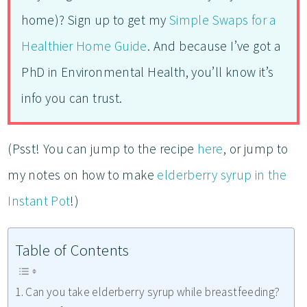
home)? Sign up to get my
Simple Swaps for a
Healthier Home Guide
. And because I’ve got a
PhD in Environmental Health, you’ll know it’s
info you can trust.
(Psst! You can jump to the recipe
here
, or jump to
my notes on how to make
elderberry syrup in the
Instant Pot
!)
Table of Contents
Can you take elderberry syrup while breastfeeding?