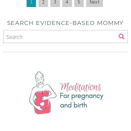
1
2
3
4
5
Next
SEARCH EVIDENCE-BASED MOMMY