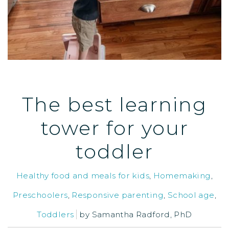
The best learning
tower for your
toddler
Healthy food and meals for kids
,
Homemaking
,
Preschoolers
,
Responsive parenting
,
School age
,
Toddlers
by
Samantha Radford, PhD