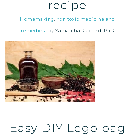
recipe
Homemaking
,
non toxic medicine and
remedies
by
Samantha Radford, PhD
Easy DIY Lego bag