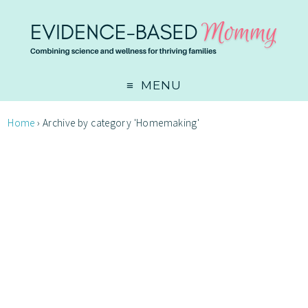
MENU
Home
›
Archive by category 'Homemaking'