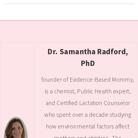
Dr. Samantha Radford,
PhD
founder of Evidence-Based Mommy,
is a chemist, Public Health expert,
and Certified Lactation Counselor
who spent over a decade studying
how environmental factors affect