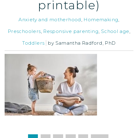
printable)
Anxiety and motherhood
,
Homemaking
,
Preschoolers
,
Responsive parenting
,
School age
,
Toddlers
by
Samantha Radford, PhD