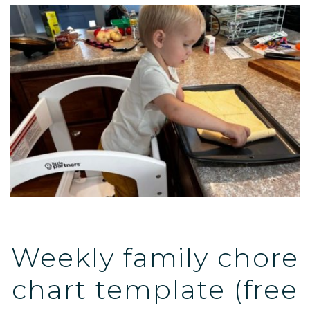
Weekly family chore
chart template (free