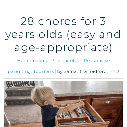
28 chores for 3
years olds (easy and
age-appropriate)
Homemaking
,
Preschoolers
,
Responsive
parenting
,
Toddlers
by
Samantha Radford, PhD