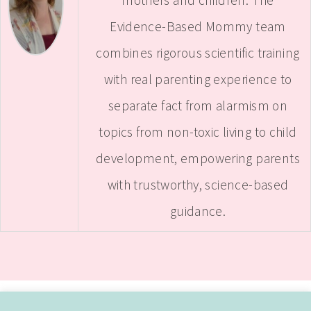
mothers and children. The
Evidence-Based Mommy team
combines rigorous scientific training
with real parenting experience to
separate fact from alarmism on
topics from non-toxic living to child
development, empowering parents
with trustworthy, science-based
guidance.
ABOUT
CONTACT ME
WORK WITH SAMANTHA