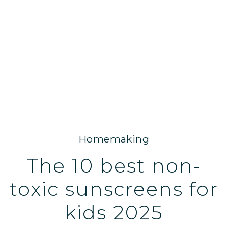
Homemaking
The 10 best non-
toxic sunscreens for
kids 2025