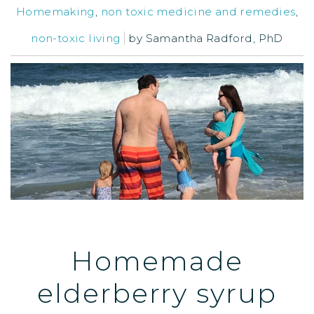
Homemaking
,
non toxic medicine and remedies
,
non-toxic living
by
Samantha Radford, PhD
Homemade
elderberry syrup