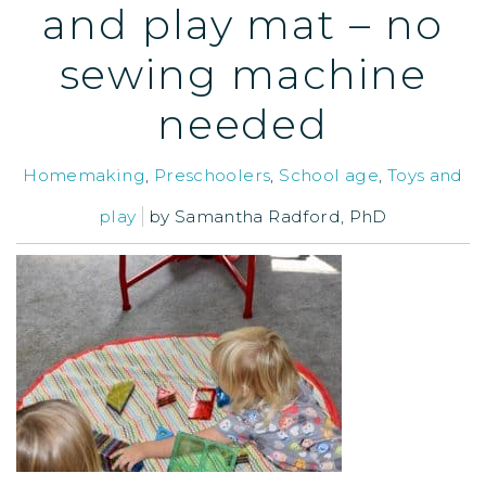
and play mat – no
sewing machine
needed
Homemaking
,
Preschoolers
,
School age
,
Toys and
play
by
Samantha Radford, PhD