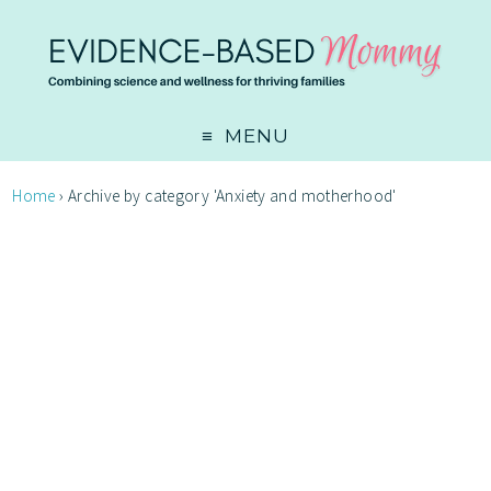
MENU
Home
›
Archive by category 'Anxiety and motherhood'