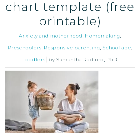
chart template (free
printable)
Anxiety and motherhood
,
Homemaking
,
Preschoolers
,
Responsive parenting
,
School age
,
Toddlers
by
Samantha Radford, PhD