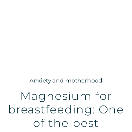
Anxiety and motherhood
Magnesium for
breastfeeding: One
of the best