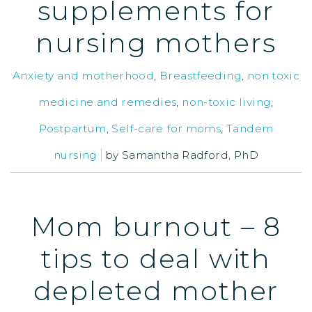
supplements for
nursing mothers
Anxiety and motherhood
,
Breastfeeding
,
non toxic
medicine and remedies
,
non-toxic living
,
Postpartum
,
Self-care for moms
,
Tandem
nursing
by
Samantha Radford, PhD
Mom burnout – 8
tips to deal with
depleted mother