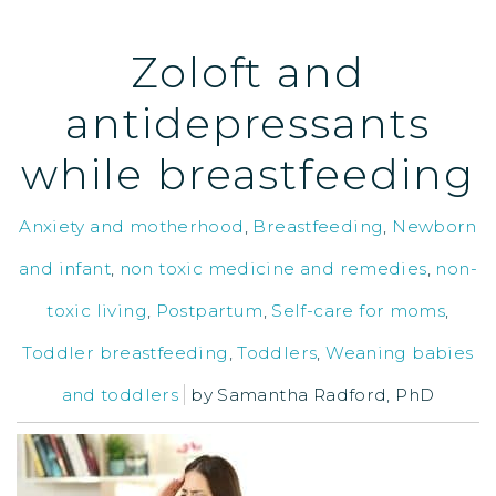
Zoloft and
antidepressants
while breastfeeding
Anxiety and motherhood
,
Breastfeeding
,
Newborn
and infant
,
non toxic medicine and remedies
,
non-
toxic living
,
Postpartum
,
Self-care for moms
,
Toddler breastfeeding
,
Toddlers
,
Weaning babies
and toddlers
by
Samantha Radford, PhD