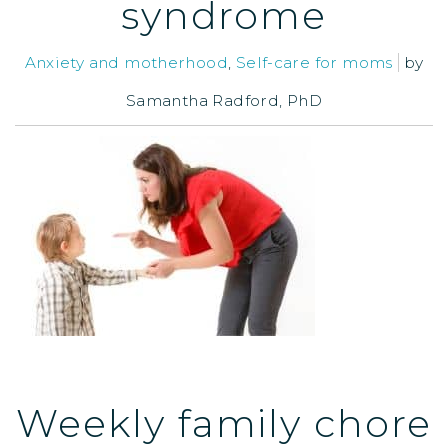
syndrome
Anxiety and motherhood
,
Self-care for moms
by
Samantha Radford, PhD
Weekly family chore