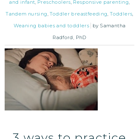
and infant
,
Preschoolers
,
Responsive parenting
,
Tandem nursing
,
Toddler breastfeeding
,
Toddlers
,
Weaning babies and toddlers
by
Samantha
Radford, PhD
3 ways to practice