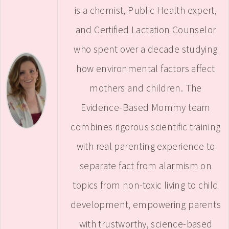
is a chemist, Public Health expert,
and Certified Lactation Counselor
who spent over a decade studying
how environmental factors affect
mothers and children. The
Evidence-Based Mommy team
combines rigorous scientific training
with real parenting experience to
separate fact from alarmism on
topics from non-toxic living to child
development, empowering parents
with trustworthy, science-based