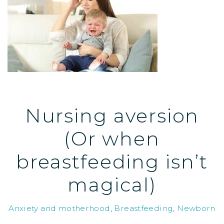
Nursing aversion
(Or when
breastfeeding isn’t
magical)
Anxiety and motherhood
,
Breastfeeding
,
Newborn