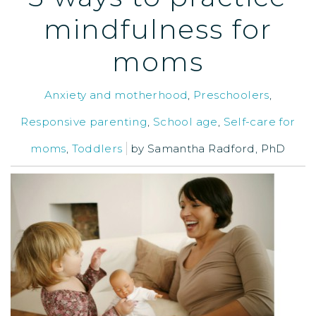
mindfulness for
moms
Anxiety and motherhood
,
Preschoolers
,
Responsive parenting
,
School age
,
Self-care for
moms
,
Toddlers
by
Samantha Radford, PhD