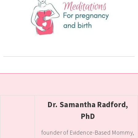
Dr. Samantha Radford,
PhD
founder of Evidence-Based Mommy,