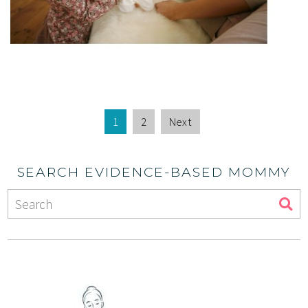
1
2
Next
SEARCH EVIDENCE-BASED MOMMY