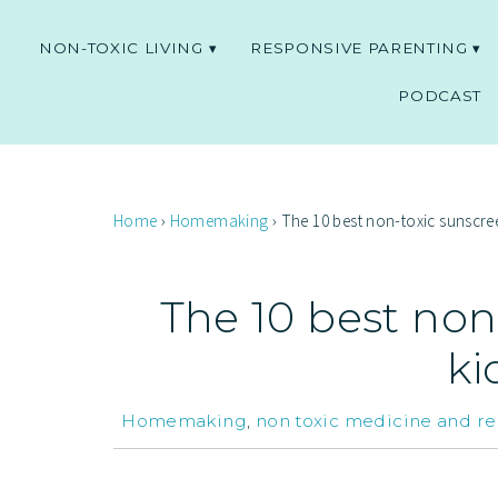
NON-TOXIC LIVING
RESPONSIVE PARENTING
PODCAST
Home
›
Homemaking
›
The 10 best non-toxic sunscree
The 10 best non
ki
Homemaking
,
non toxic medicine and r