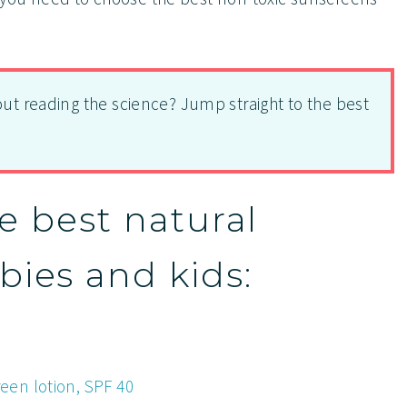
out reading the science? Jump straight to the best
he best natural
bies and kids:
en lotion, SPF 40