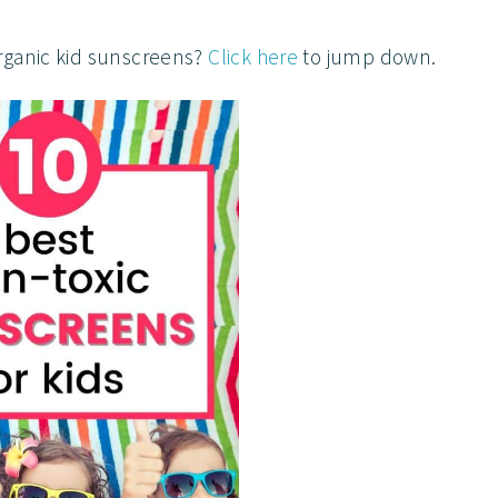
rganic kid sunscreens?
Click here
to jump down.