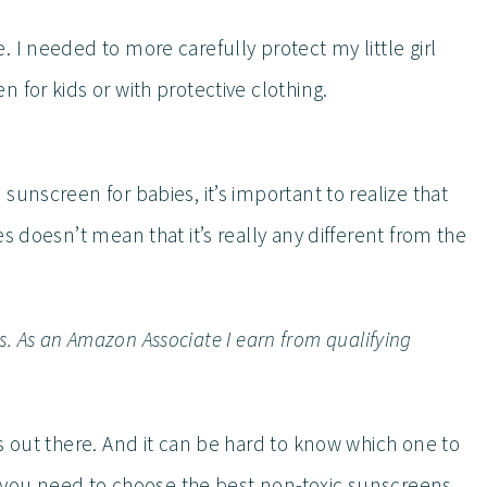
 I needed to more carefully protect my little girl
 for kids or with protective clothing.
sunscreen for babies, it’s important to realize that
s doesn’t mean that it’s really any different from the
inks. As an Amazon Associate I earn from qualifying
s out there. And it can be hard to know which one to
fo you need to choose the best non-toxic sunscreens