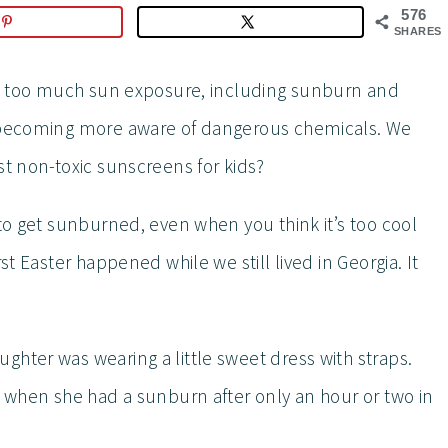
576
SHARES
ith too much sun exposure, including sunburn and
e becoming more aware of dangerous chemicals. We
st non-toxic sunscreens for kids?
 to get sunburned, even when you think it’s too cool
st Easter happened while we still lived in Georgia. It
ghter was wearing a little sweet dress with straps.
d when she had a sunburn after only an hour or two in