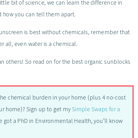
ttle bit of science, we can learn the difference in
d how you can tell them apart.
 sunscreen is best without chemicals, remember that
r all, even water is a chemical.
an others! So read on for the best organic sunblocks
the chemical burden in your home (plus 4 no-cost
your home)? Sign up to get my
Simple Swaps for a
e got a PhD in Environmental Health, you’ll know