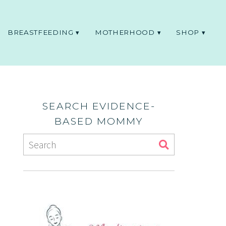
BREASTFEEDING
MOTHERHOOD
SHOP
SEARCH EVIDENCE-
BASED MOMMY