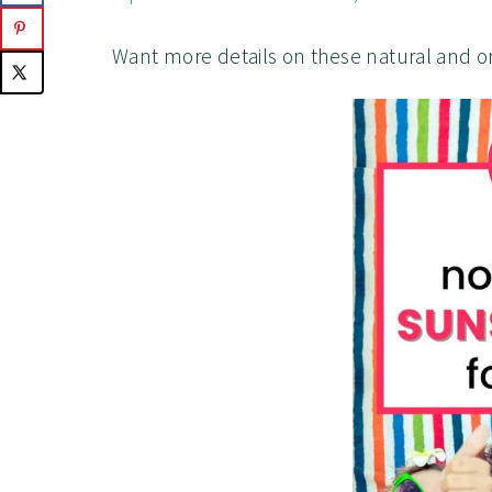
Want more details on these natural and o