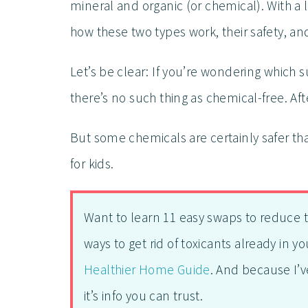
mineral and organic (or chemical). With a li
how these two types work, their safety, an
Let’s be clear: If you’re wondering which
there’s no such thing as chemical-free. Afte
But some chemicals are certainly safer th
for kids.
Want to learn 11 easy swaps to reduce 
ways to get rid of toxicants already in 
Healthier Home Guide
. And because I’v
it’s info you can trust.