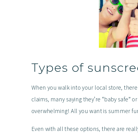
Types of sunscr
When you walk into your local store, ther
claims, many saying they’re “baby safe” or
overwhelming! All you want is summer fun 
Even with all these options, there are real