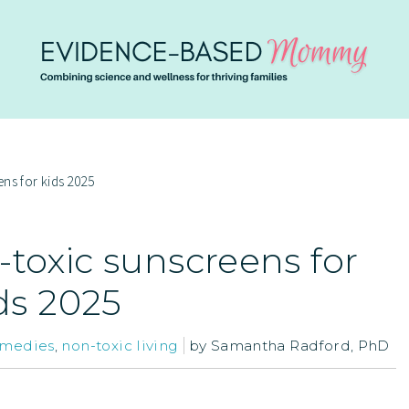
ns for kids 2025
-toxic sunscreens for
ds 2025
emedies
,
non-toxic living
by
Samantha Radford, PhD