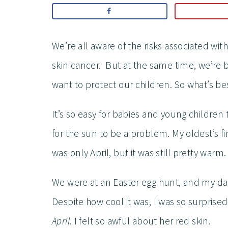
We’re all aware of the risks associated w
skin cancer. But at the same time, we’r
want to protect our children. So what’s be
It’s so easy for babies and young children
for the sun to be a problem. My oldest’s fir
was only April, but it was still pretty warm.
We were at an Easter egg hunt, and my dau
Despite how cool it was, I was so surprise
April.
I felt so awful about her red skin.