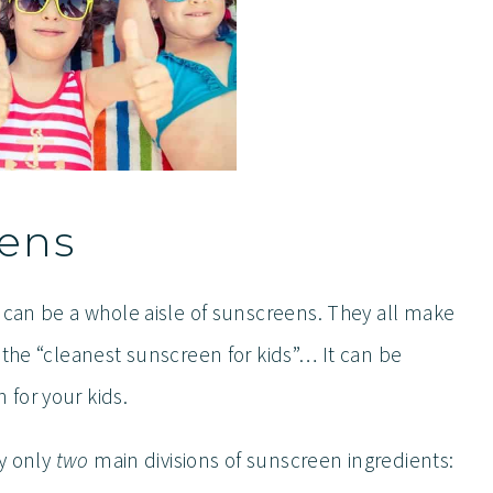
eens
e can be a whole aisle of sunscreens. They all make
 the “cleanest sunscreen for kids”… It can be
for your kids.
ly only
two
main divisions of sunscreen ingredients: