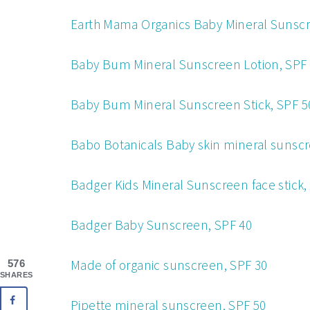
Earth Mama Organics Baby Mineral Sunscre
Baby Bum Mineral Sunscreen Lotion, SPF
Ba
by Bum Mineral Sunscreen Stick, SPF 5
Babo Botanicals Baby skin mineral sunscr
Badger Kids Mineral Sunscreen face stick,
Bad
ger Baby Sunscreen, SPF 40
Made of organic sunscreen, SPF 30
576
SHARES
Pipette mineral sunscreen, SPF 50