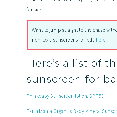
for kids.
Want to jump straight to the chase with
non-toxic sunscreens for kids
here
.
Here’s a list of t
sunscreen for ba
Thinkbaby Sunscreen lotion, SPF 50+
Earth Mama Organics Baby Mineral Sunscre