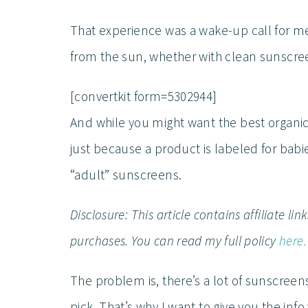
That experience was a wake-up call for me.
from the sun, whether with clean sunscreen
[convertkit form=5302944]
And while you might want the best organic 
just because a product is labeled for babie
“adult” sunscreens.
Disclosure: This article contains affiliate l
purchases. You can read my full policy
here.
The problem is, there’s a lot of sunscreen
pick. That’s why I want to give you the in