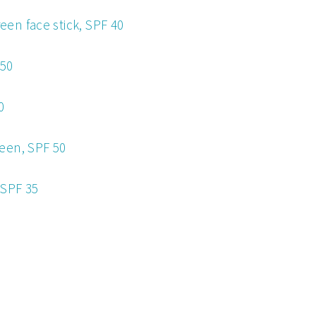
en face stick, SPF 40
 50
0
een, SPF 50
 SPF 35