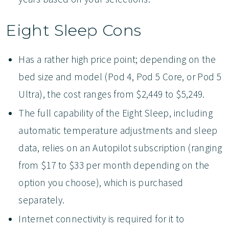
Eight Sleep Cons
Has a rather high price point; depending on the
bed size and model (Pod 4, Pod 5 Core, or Pod 5
Ultra), the cost ranges from $2,449 to $5,249.
The full capability of the Eight Sleep, including
automatic temperature adjustments and sleep
data, relies on an Autopilot subscription (ranging
from $17 to $33 per month depending on the
option you choose), which is purchased
separately.
Internet connectivity is required for it to