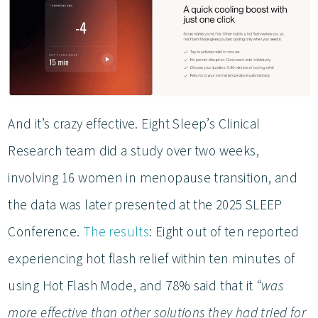
And it’s crazy effective. Eight Sleep’s Clinical
Research team did a study over two weeks,
involving 16 women in menopause transition, and
the data was later presented at the 2025 SLEEP
Conference.
The results
: Eight out of ten reported
experiencing hot flash relief within ten minutes of
using Hot Flash Mode, and 78% said that it
“was
more effective than other solutions they had tried for