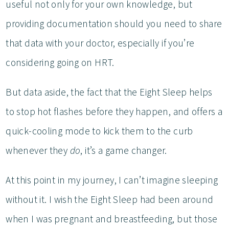
useful not only for your own knowledge, but
providing documentation should you need to share
that data with your doctor, especially if you’re
considering going on HRT.
But data aside, the fact that the Eight Sleep helps
to stop hot flashes before they happen, and offers a
quick-cooling mode to kick them to the curb
whenever they
do
, it’s a game changer.
At this point in my journey, I can’t imagine sleeping
without it. I wish the Eight Sleep had been around
when I was pregnant and breastfeeding, but those