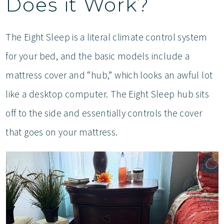
Does it Work?
The Eight Sleep is a literal climate control system
for your bed, and the basic models include a
mattress cover and “hub,” which looks an awful lot
like a desktop computer. The Eight Sleep hub sits
off to the side and essentially controls the cover
that goes on your mattress.