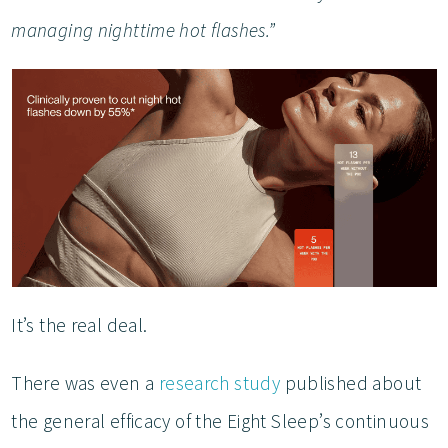
managing nighttime hot flashes.”
It’s the real deal.
There was even a
research study
published about
the general efficacy of the Eight Sleep’s continuous