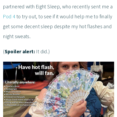
partnered with Eight Sleep, who recently sent me a
Pod 4
to try out, to see if it would help me to finally
get some decent sleep despite my hot flashes and
night sweats.
(
Spoiler alert:
It did.)