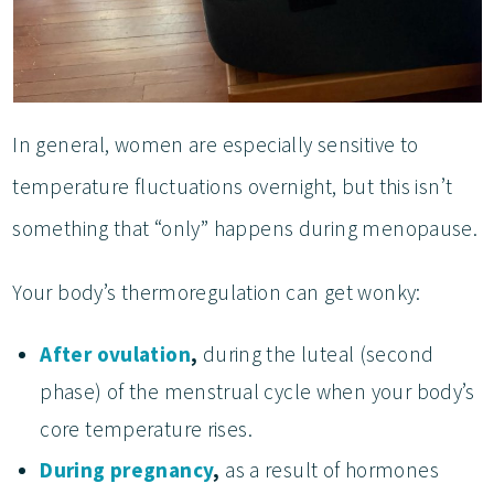
In general, women are especially sensitive to
temperature fluctuations overnight, but this isn’t
something that “only” happens during menopause.
Your body’s thermoregulation can get wonky:
After ovulation
,
during the luteal (second
phase) of the menstrual cycle when your body’s
core temperature rises.
During pregnancy
,
as a result of hormones