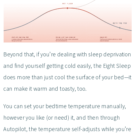
Beyond that, if you’re dealing with sleep deprivation
and find yourself getting cold easily, the Eight Sleep
does more than just cool the surface of your bed—it
can make it warm and toasty, too.
You can set your bedtime temperature manually,
however you like (or need) it, and then through
Autopilot, the temperature self-adjusts while you’re