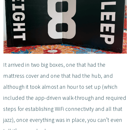
It arrived in two big boxes, one that had the
mattress cover and one that had the hub, and
although it took almost an hour to set up (which
included the app-driven walk-through and required
steps for establishing WiFi connectivity and all that
jazz), once everything was in place, you can’t even