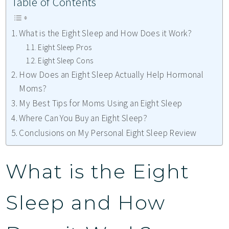
Table of Contents
What is the Eight Sleep and How Does it Work?
Eight Sleep Pros
Eight Sleep Cons
How Does an Eight Sleep Actually Help Hormonal
Moms?
My Best Tips for Moms Using an Eight Sleep
Where Can You Buy an Eight Sleep?
Conclusions on My Personal Eight Sleep Review
What is the Eight
Sleep and How