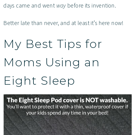
days came and went
way
before its invention.
Better late than never, and at least it’s here now!
My Best Tips for
Moms Using an
Eight Sleep