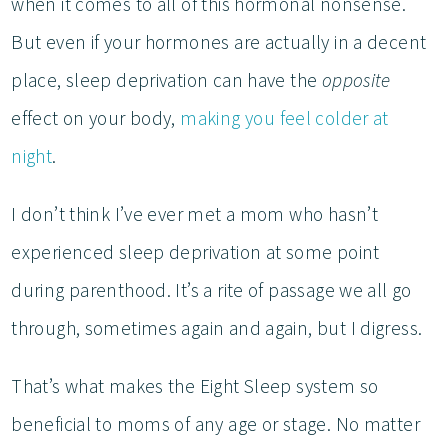
when it comes to all of this hormonal nonsense.
But even if your hormones are actually in a decent
place, sleep deprivation can have the
opposite
effect on your body,
making you feel colder at
night
.
I don’t think I’ve ever met a mom who hasn’t
experienced sleep deprivation at some point
during parenthood. It’s a rite of passage we all go
through, sometimes again and again, but I digress.
That’s what makes the Eight Sleep system so
beneficial to moms of any age or stage. No matter