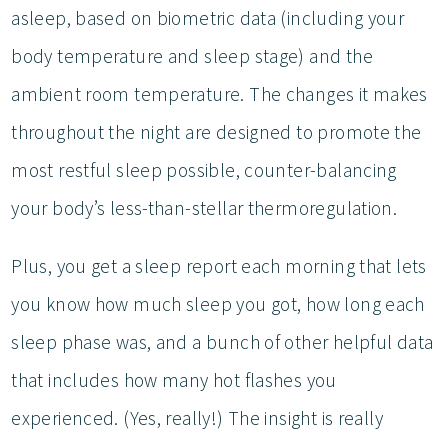
asleep, based on biometric data (including your
body temperature and sleep stage) and the
ambient room temperature. The changes it makes
throughout the night are designed to promote the
most restful sleep possible, counter-balancing
your body’s less-than-stellar thermoregulation.
Plus, you get a sleep report each morning that lets
you know how much sleep you got, how long each
sleep phase was, and a bunch of other helpful data
that includes how many hot flashes you
experienced. (Yes, really!) The insight is really