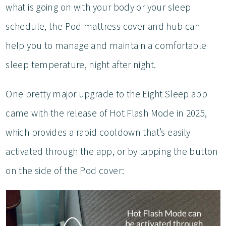
what is going on with your body or your sleep
schedule, the Pod mattress cover and hub can
help you to manage and maintain a comfortable
sleep temperature, night after night.
One pretty major upgrade to the Eight Sleep app
came with the release of Hot Flash Mode in 2025,
which provides a rapid cooldown that’s easily
activated through the app, or by tapping the button
on the side of the Pod cover: