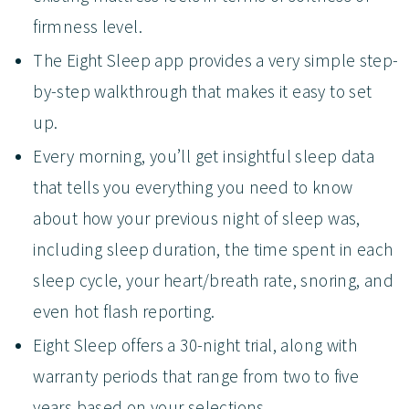
firmness level.
The Eight Sleep app provides a very simple step-
by-step walkthrough that makes it easy to set
up.
Every morning, you’ll get insightful sleep data
that tells you everything you need to know
about how your previous night of sleep was,
including sleep duration, the time spent in each
sleep cycle, your heart/breath rate, snoring, and
even hot flash reporting.
Eight Sleep offers a 30-night trial, along with
warranty periods that range from two to five
years based on your selections.