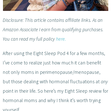
Disclosure: This article contains affiliate links. As an
Amazon Associate I earn from qualifying purchases.
You can read my full policy
here.
After using the Eight Sleep Pod 4 for a few months,
I’ve come to realize just how much it can benefit
not only moms in perimenopause/menopause,
but those dealing with hormonal fluctuations at
any
point in their life. So here’s my Eight Sleep review for
hormonal moms and why I think it’s worth trying
yourself.