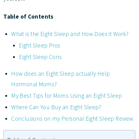
Table of Contents
What is the Eight Sleep and How Does it Work?
Eight Sleep Pros
Eight Sleep Cons
How does an Eight Sleep actually Help
Hormonal Moms?
My Best Tips for Moms Using an Eight Sleep
Where Can You Buy an Eight Sleep?
Conclusions on my Personal Eight Sleep Review