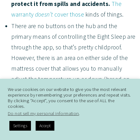
protect it from spills and accidents.
The
warranty
doesn’t
cover those
kinds of things.
There are no buttons on the hub and the
primary means of controlling the Eight Sleep are
through the app, so that’s pretty childproof.
However, there is an area on either side of the
mattress cover that allows you to manually
adjust the temperature up or down (based on
the number of taps), activate Hot Flash Mode, or
We use cookies on our website to give you the most relevant
experience by remembering your preferences and repeat visits.
to turn the vibration alarm off if you have one
By clicking “Accept”, you consent to the use of ALL the
cookies.
set. It’s possible a child might inadvertently tap
Do not sell my personal information
.
that (or kick it), so just keep an eye on your
Settings
Accept
settings through the app if anything feels “off” at