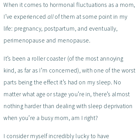
When it comes to hormonal fluctuations as a mom,
I’ve experienced
all
of them at some point in my
life: pregnancy, postpartum, and eventually,
perimenopause and menopause.
It’s been a roller coaster (of the most annoying
kind, as far as I’m concerned), with one of the worst
parts being the effect it’s had on my sleep. No
matter what age or stage you’re in, there’s almost
nothing harder than dealing with sleep deprivation
when you’re a busy mom, am I right?
I consider myself incredibly lucky to have