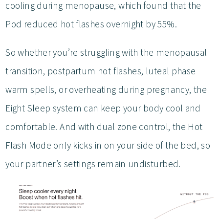
cooling during menopause, which found that the
Pod reduced hot flashes overnight by 55%.
So whether you’re struggling with the menopausal
transition, postpartum hot flashes, luteal phase
warm spells, or overheating during pregnancy, the
Eight Sleep system can keep your body cool and
comfortable. And with dual zone control, the Hot
Flash Mode only kicks in on your side of the bed, so
your partner’s settings remain undisturbed.