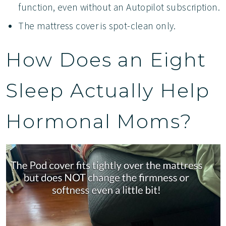
function, even without an Autopilot subscription.
The mattress cover is spot-clean only.
How Does an Eight
Sleep Actually Help
Hormonal Moms?