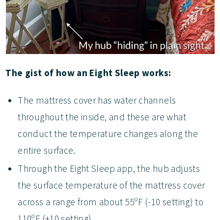
The gist of how an Eight Sleep works:
The mattress cover has water channels
throughout the inside, and these are what
conduct the temperature changes along the
entire surface.
Through the Eight Sleep app, the hub adjusts
the surface temperature of the mattress cover
across a range from about 55ºF (-10 setting) to
110ºF (+10 setting).