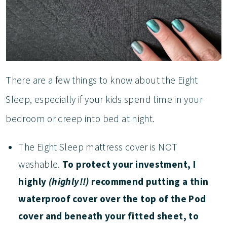
There are a few things to know about the Eight
Sleep, especially if your kids spend time in your
bedroom or creep into bed at night.
The Eight Sleep mattress cover is NOT
washable.
To protect your investment, I
highly
(highly!!)
recommend putting a thin
waterproof cover over the top of the Pod
cover and beneath your fitted sheet, to