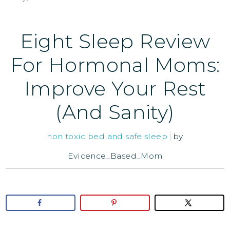
Eight Sleep Review
For Hormonal Moms:
Improve Your Rest
(And Sanity)
non toxic bed and safe sleep
by
Evicence_Based_Mom