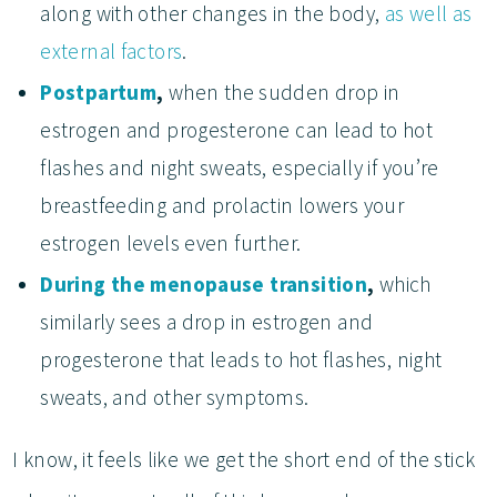
along with other changes in the body,
as well as
external factors
.
Postpartum
,
when the sudden drop in
estrogen and progesterone can lead to hot
flashes and night sweats, especially if you’re
breastfeeding and prolactin lowers your
estrogen levels even further.
During the menopause transition
,
which
similarly sees a drop in estrogen and
progesterone that leads to hot flashes, night
sweats, and other symptoms.
I know, it feels like we get the short end of the stick