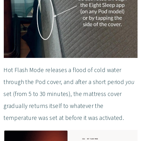
Hot Flash Mode releases a flood of cold water
through the Pod cover, and after a short period
you
set (from 5 to 30 minutes), the mattress cover
gradually returns itself to whatever the
temperature was set at before it was activated.