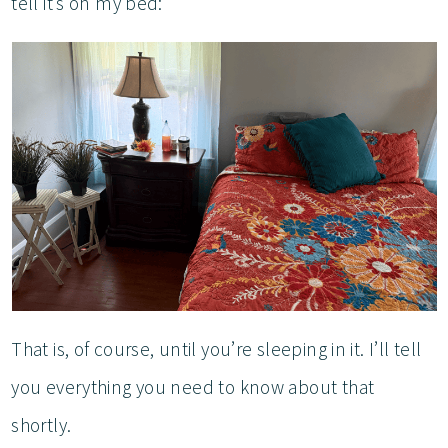
tell it’s on my bed:
That is, of course, until you’re sleeping in it. I’ll tell
you everything you need to know about that
shortly.