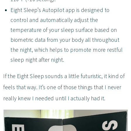
Eight Sleep’s Autopilot app is designed to
control and automatically adjust the
temperature of your sleep surface based on
biometric data from your body all throughout
the night, which helps to promote more restful
sleep night after night.
If the Eight Sleep sounds a little futuristic, it kind of
feels that way. It’s one of those things that I never
really knew I needed until I actually had it.