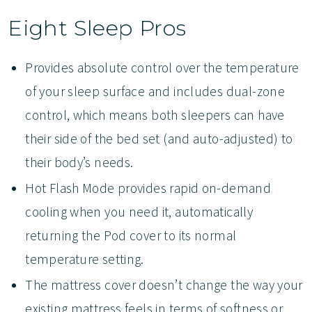
Eight Sleep Pros
Provides absolute control over the temperature
of your sleep surface and includes dual-zone
control, which means both sleepers can have
their side of the bed set (and auto-adjusted) to
their body’s needs.
Hot Flash Mode provides rapid on-demand
cooling when you need it, automatically
returning the Pod cover to its normal
temperature setting.
The mattress cover doesn’t change the way your
existing mattress feels in terms of softness or