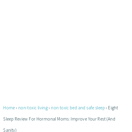
Home
›
non-toxic living
›
non toxic bed and safe sleep
›
Eight
Sleep Review For Hormonal Moms: Improve Your Rest (And
Sanity)