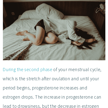
During the second phase
of your menstrual cycle,
which is the stretch after ovulation and until your
period begins, progesterone increases and
estrogen drops. The increase in progesterone can
lead to drowsiness, but the decrease in estrogen