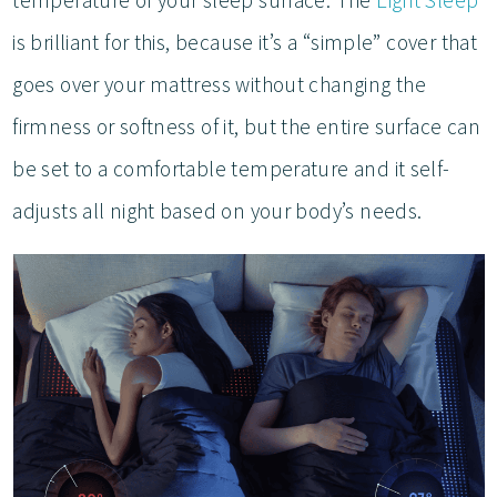
is brilliant for this, because it’s a “simple” cover that
goes over your mattress without changing the
firmness or softness of it, but the entire surface can
be set to a comfortable temperature and it self-
adjusts all night based on your body’s needs.