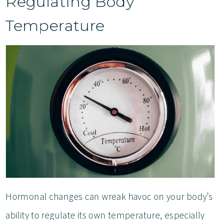
Regulating Body
Temperature
Hormonal changes can wreak havoc on your body’s
ability to regulate its own temperature, especially