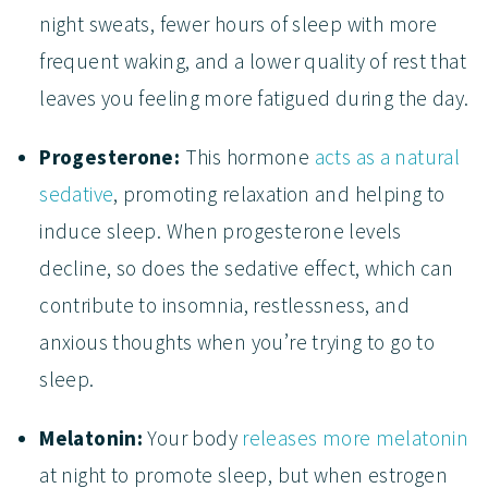
night sweats, fewer hours of sleep with more
frequent waking, and a lower quality of rest that
leaves you feeling more fatigued during the day.
Progesterone:
This hormone
acts as a natural
sedative
, promoting relaxation and helping to
induce sleep. When progesterone levels
decline, so does the sedative effect, which can
contribute to insomnia, restlessness, and
anxious thoughts when you’re trying to go to
sleep.
Melatonin:
Your body
releases more melatonin
at night to promote sleep, but when estrogen