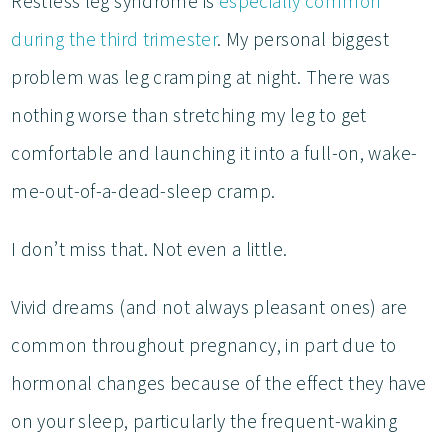
Restless leg syndrome is
especially common
during the third trimester
. My personal biggest
problem was leg cramping at night. There was
nothing worse than stretching my leg to get
comfortable and launching it into a full-on, wake-
me-out-of-a-dead-sleep cramp.
I don’t miss that. Not even a little.
Vivid dreams (and not always pleasant ones) are
common throughout pregnancy, in part due to
hormonal changes because of the effect they have
on your sleep, particularly the frequent-waking