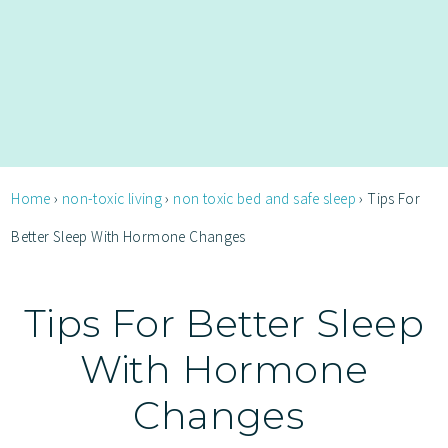
Home
›
non-toxic living
›
non toxic bed and safe sleep
›
Tips For
Better Sleep With Hormone Changes
Tips For Better Sleep
With Hormone
Changes