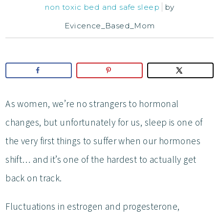
non toxic bed and safe sleep
by
Evicence_Based_Mom
As women, we’re no strangers to hormonal
changes, but unfortunately for us, sleep is one of
the very first things to suffer when our hormones
shift… and it’s one of the hardest to actually get
back on track.
Fluctuations in estrogen and progesterone,