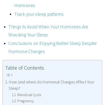
Hormones
Track your sleep patterns
Things to Avoid When Your Hormones Are
Wrecking Your Sleep
Conclusions on Enjoying Better Sleep Despite
Hormone Changes
Table of Contents
How (and when) do Hormonal Changes Affect Your
Sleep?
Menstrual Cycle
Pregnancy