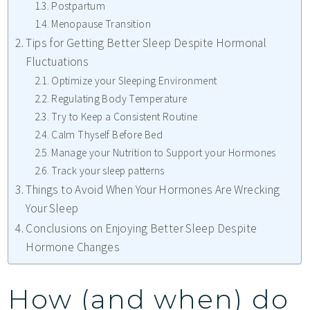
Postpartum
Menopause Transition
Tips for Getting Better Sleep Despite Hormonal
Fluctuations
Optimize your Sleeping Environment
Regulating Body Temperature
Try to Keep a Consistent Routine
Calm Thyself Before Bed
Manage your Nutrition to Support your Hormones
Track your sleep patterns
Things to Avoid When Your Hormones Are Wrecking
Your Sleep
Conclusions on Enjoying Better Sleep Despite
Hormone Changes
How (and when) do