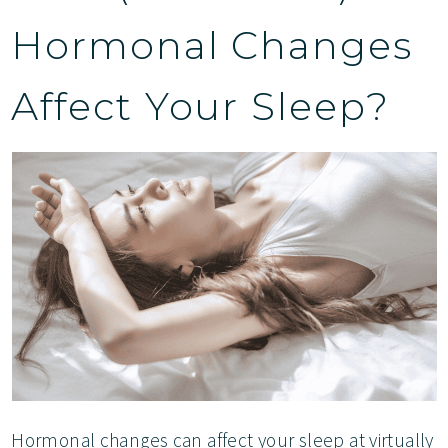
Hormonal Changes
Affect Your Sleep?
Hormonal changes can affect your sleep at virtually