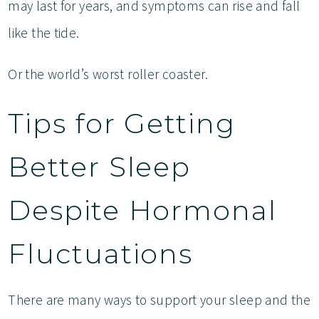
may last for years, and symptoms can rise and fall
like the tide.
Or the world’s worst roller coaster.
Tips for Getting
Better Sleep
Despite Hormonal
Fluctuations
There are many ways to support your sleep and the