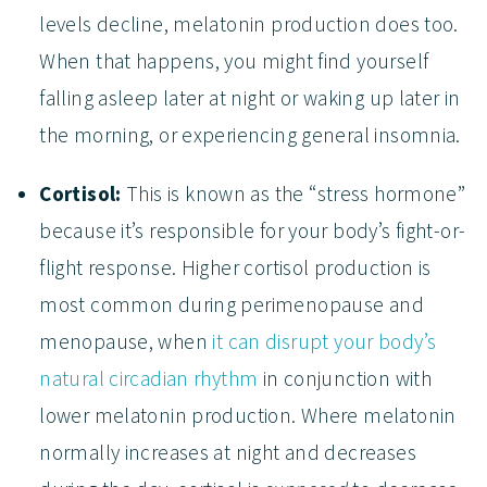
levels decline, melatonin production does too.
When that happens, you might find yourself
falling asleep later at night or waking up later in
the morning, or experiencing general insomnia.
Cortisol:
This is known as the “stress hormone”
because it’s responsible for your body’s fight-or-
flight response. Higher cortisol production is
most common during perimenopause and
menopause, when
it can disrupt your body’s
natural circadian rhythm
in conjunction with
lower melatonin production. Where melatonin
normally increases at night and decreases