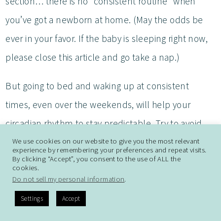
section… there is no “consistent routine” when
you’ve got a newborn at home. (May the odds be
ever in your favor. If the baby is sleeping right now,
please close this article and go take a nap.)
But going to bed and waking up at consistent
times, even over the weekends, will help your
circadian rhythm to stay predictable. Try to avoid
screen time an hour or two before bed, but if you
We use cookies on our website to give you the most relevant
experience by remembering your preferences and repeat visits.
By clicking “Accept”, you consent to the use of ALL the
do watch television or enjoy a book on an e-reader,
cookies.
dimmer light settings may help.
Do not sell my personal information
.
Settings
Accept
(I’ve literally watched television with my sunglasses