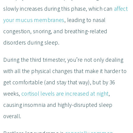
slowly increases during this phase, which can
affect
your mucus membranes
, leading to nasal
congestion, snoring, and breathing-related
disorders during sleep.
During the third trimester, you’re not only dealing
with all the physical changes that make it harder to
get comfortable (and stay that way), but by 36
weeks,
cortisol levels are increased at night
,
causing insomnia and highly-disrupted sleep
overall.