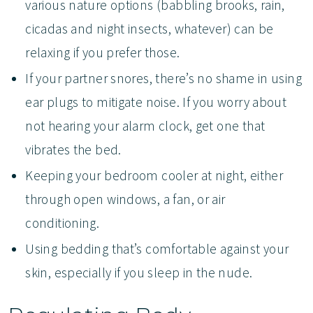
various nature options (babbling brooks, rain,
cicadas and night insects, whatever) can be
relaxing if you prefer those.
If your partner snores, there’s no shame in using
ear plugs to mitigate noise. If you worry about
not hearing your alarm clock, get one that
vibrates the bed.
Keeping your bedroom cooler at night, either
through open windows, a fan, or air
conditioning.
Using bedding that’s comfortable against your
skin, especially if you sleep in the nude.