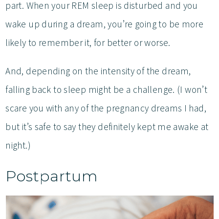
part. When your REM sleep is disturbed and you
wake up during a dream, you’re going to be more
likely to remember it, for better or worse.
And, depending on the intensity of the dream,
falling back to sleep might be a challenge. (I won’t
scare you with any of the pregnancy dreams I had,
but it’s safe to say they definitely kept me awake at
night.)
Postpartum