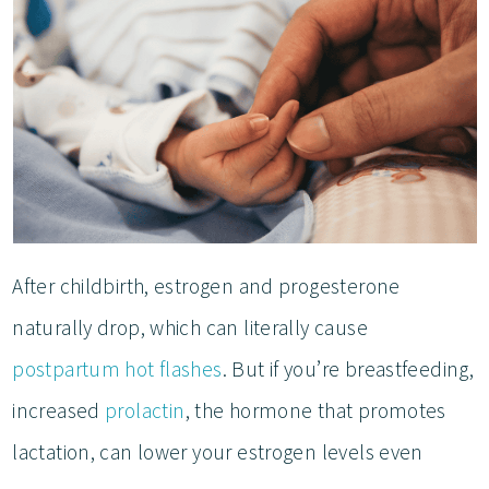
After childbirth, estrogen and progesterone
naturally drop, which can literally cause
postpartum hot flashes
. But if you’re breastfeeding,
increased
prolactin
, the hormone that promotes
lactation, can lower your estrogen levels even