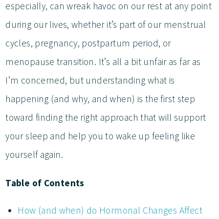
especially, can wreak havoc on our rest at any point
during our lives, whether it’s part of our menstrual
cycles, pregnancy, postpartum period, or
menopause transition. It’s all a bit unfair as far as
I’m concerned, but understanding what is
happening (and why, and when) is the first step
toward finding the right approach that will support
your sleep and help you to wake up feeling like
yourself again.
Table of Contents
How (and when) do Hormonal Changes Affect