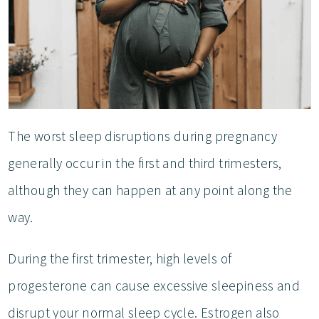
The worst sleep disruptions during pregnancy
generally occur in the first and third trimesters,
although they can happen at any point along the
way.
During the first trimester, high levels of
progesterone can cause excessive sleepiness and
disrupt your normal sleep cycle. Estrogen also