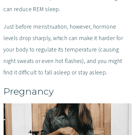
can reduce REM sleep.
Just before menstruation, however, hormone
levels drop sharply, which can make it harder for
your body to regulate its temperature (causing
night sweats or even hot flashes), and you might
find it difficult to fall asleep or stay asleep.
Pregnancy