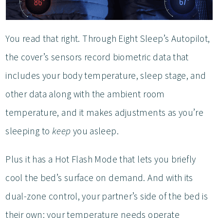
You read that right. Through Eight Sleep’s Autopilot,
the cover’s sensors record biometric data that
includes your body temperature, sleep stage, and
other data along with the ambient room
temperature, and it makes adjustments as you’re
sleeping to
keep
you asleep.
Plus it has a Hot Flash Mode that lets you briefly
cool the bed’s surface on demand. And with its
dual-zone control, your partner’s side of the bed is
their own: your temperature needs operate