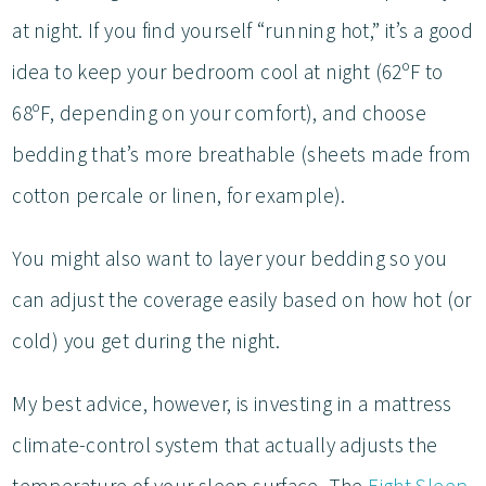
at night. If you find yourself “running hot,” it’s a good
idea to keep your bedroom cool at night (62ºF to
68ºF, depending on your comfort), and choose
bedding that’s more breathable (sheets made from
cotton percale or linen, for example).
You might also want to layer your bedding so you
can adjust the coverage easily based on how hot (or
cold) you get during the night.
My best advice, however, is investing in a mattress
climate-control system that actually adjusts the
temperature of your sleep surface. The
Eight Sleep