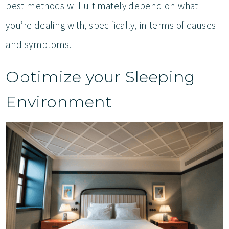
best methods will ultimately depend on what
you’re dealing with, specifically, in terms of causes
and symptoms.
Optimize your Sleeping
Environment