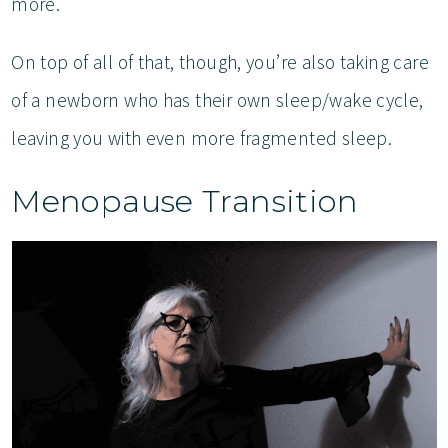
more.
On top of all of that, though, you’re also taking care
of a newborn who has their own sleep/wake cycle,
leaving you with even more fragmented sleep.
Menopause Transition