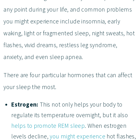
any point during your life, and common problems
you might experience include insomnia, early
waking, light or fragmented sleep, night sweats, hot
flashes, vivid dreams, restless leg syndrome,
anxiety, and even sleep apnea.
There are four particular hormones that can affect
your sleep the most.
Estrogen:
This not only helps your body to
regulate its temperature overnight, but it also
helps to promote REM sleep
. When estrogen
levels decline,
you might experience
hot flashes,