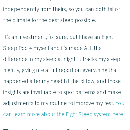
independently from theirs, so you can both tailor
the climate for the best sleep possible.
It’s an investment, for sure, but I have an Eight
Sleep Pod 4 myself and it’s made ALL the
difference in my sleep at night. It tracks my sleep
nightly, giving me a full report on everything that
happened after my head hit the pillow, and those
insights are invaluable to spot patterns and make
adjustments to my routine to improve my rest.
You
can learn more about the Eight Sleep system here
.