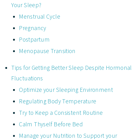
Your Sleep?
Menstrual Cycle
Pregnancy
Postpartum
Menopause Transition
Tips for Getting Better Sleep Despite Hormonal
Fluctuations
Optimize your Sleeping Environment
Regulating Body Temperature
Try to Keep a Consistent Routine
Calm Thyself Before Bed
Manage your Nutrition to Support your