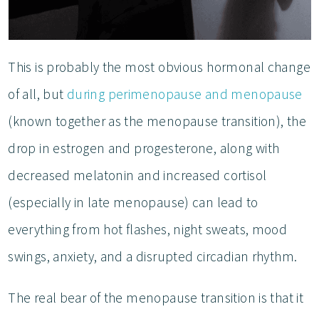
This is probably the most obvious hormonal change
of all, but
during perimenopause and menopause
(known together as the menopause transition), the
drop in estrogen and progesterone, along with
decreased melatonin and increased cortisol
(especially in late menopause) can lead to
everything from hot flashes, night sweats, mood
swings, anxiety, and a disrupted circadian rhythm.
The real bear of the menopause transition is that it