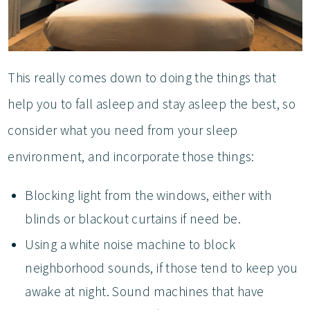
This really comes down to doing the things that
help you to fall asleep and stay asleep the best, so
consider what you need from your sleep
environment, and incorporate those things:
Blocking light from the windows, either with
blinds or blackout curtains if need be.
Using a white noise machine to block
neighborhood sounds, if those tend to keep you
awake at night. Sound machines that have