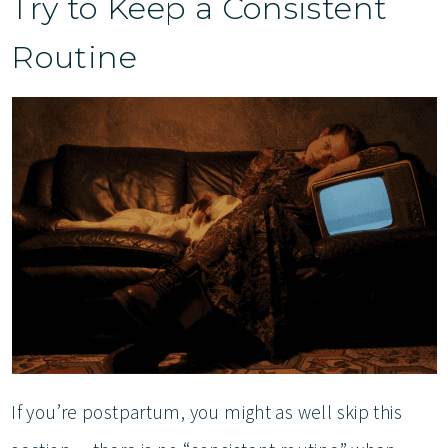
Try to Keep a Consistent
Routine
If you’re postpartum, you might as well skip this