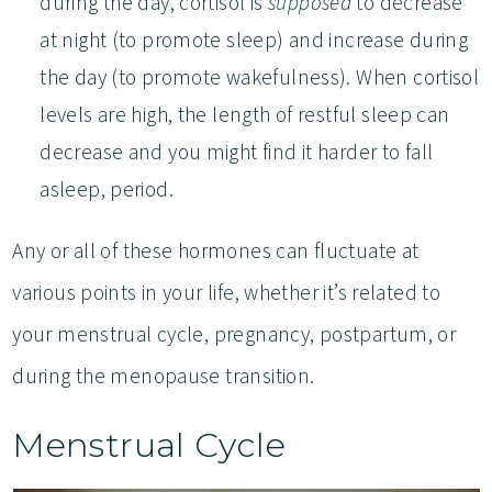
during the day, cortisol is
supposed
to decrease
at night (to promote sleep) and increase during
the day (to promote wakefulness). When cortisol
levels are high, the length of restful sleep can
decrease and you might find it harder to fall
asleep, period.
Any or all of these hormones can fluctuate at
various points in your life, whether it’s related to
your menstrual cycle, pregnancy, postpartum, or
during the menopause transition.
Menstrual Cycle