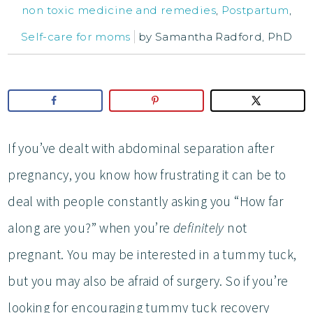
non toxic medicine and remedies
,
Postpartum
,
Self-care for moms
by
Samantha Radford, PhD
If you’ve dealt with abdominal separation after
pregnancy, you know how frustrating it can be to
deal with people constantly asking you “How far
along are you?” when you’re
definitely
not
pregnant. You may be interested in a tummy tuck,
but you may also be afraid of surgery. So if you’re
looking for encouraging tummy tuck recovery