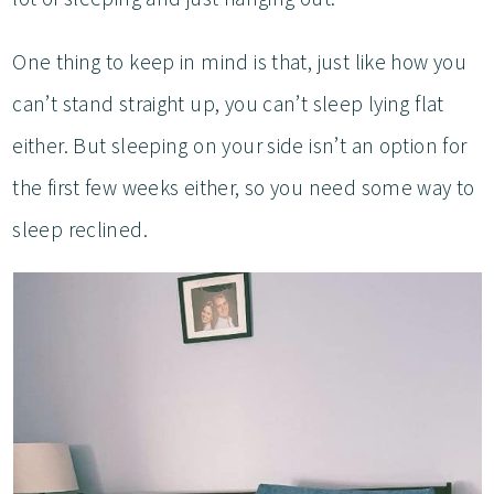
One thing to keep in mind is that, just like how you
can’t stand straight up, you can’t sleep lying flat
either. But sleeping on your side isn’t an option for
the first few weeks either, so you need some way to
sleep reclined.