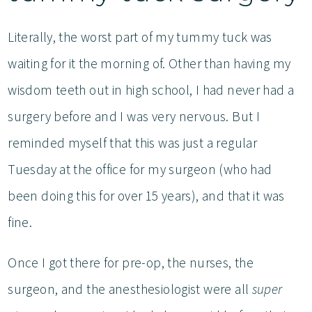
Literally, the worst part of my tummy tuck was
waiting for it the morning of. Other than having my
wisdom teeth out in high school, I had never had a
surgery before and I was very nervous. But I
reminded myself that this was just a regular
Tuesday at the office for my surgeon (who had
been doing this for over 15 years), and that it was
fine.
Once I got there for pre-op, the nurses, the
surgeon, and the anesthesiologist were all
super