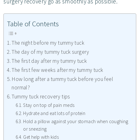
surgery recovery go as smoothly as possible.
Table of Contents
The night before my tummy tuck
The day of my tummy tuck surgery
The first day after my tummy tuck
The first few weeks after my tummy tuck
How long after a tummy tuck before you feel
normal?
Tummy tuck recovery tips
Stay on top of pain meds
Hydrate and eat lots of protein
Hold a pillow against your stomach when coughing
or sneezing
Get help with kids