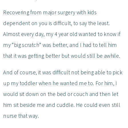
Recovering from major surgery with kids
dependent on you is difficult, to say the least.
Almost every day, my 4 year old wanted to know if
my “big scratch” was better, and I had to tell him
that it was getting better but would still be awhile.
And of course, it was difficult not being able to pick
up my toddler when he wanted me to. For him, I
would sit down on the bed or couch and then let
him sit beside me and cuddle. He could even still
nurse that way.