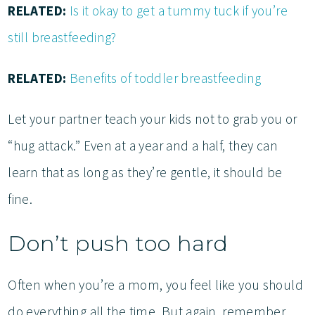
RELATED:
Is it okay to get a tummy tuck if you’re
still breastfeeding?
RELATED:
Benefits of toddler breastfeeding
Let your partner teach your kids not to grab you or
“hug attack.” Even at a year and a half, they can
learn that as long as they’re gentle, it should be
fine.
Don’t push too hard
Often when you’re a mom, you feel like you should
do everything all the time. But again, remember