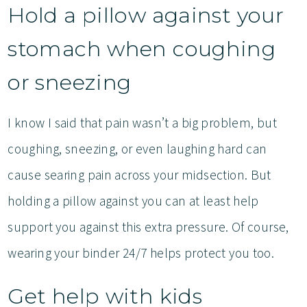
Hold a pillow against your
stomach when coughing
or sneezing
I know I said that pain wasn’t a big problem, but
coughing, sneezing, or even laughing hard can
cause searing pain across your midsection. But
holding a pillow against you can at least help
support you against this extra pressure. Of course,
wearing your binder 24/7 helps protect you too.
Get help with kids