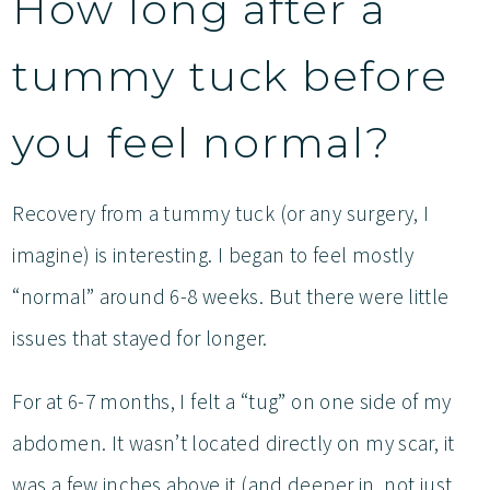
How long after a
tummy tuck before
you feel normal?
Recovery from a tummy tuck (or any surgery, I
imagine) is interesting. I began to feel mostly
“normal” around 6-8 weeks. But there were little
issues that stayed for longer.
For at 6-7 months, I felt a “tug” on one side of my
abdomen. It wasn’t located directly on my scar, it
was a few inches above it (and deeper in, not just