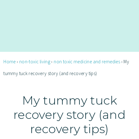
Home
›
non-toxic living
›
non toxic medicine and remedies
›
My
tummy tuck recovery story (and recovery tips)
My tummy tuck
recovery story (and
recovery tips)