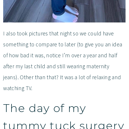
I also took pictures that night so we could have
something to compare to later (to give you an idea
of how bad it was, notice I’m over a year and half
after my last child and still wearing maternity
jeans). Other than that? It was a lot of relaxing and
watching TV.
The day of my
tummy tuck surgery