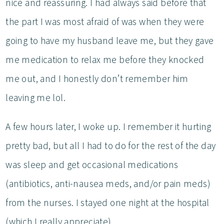
nice and reassuring. I had always said before that
the part I was most afraid of was when they were
going to have my husband leave me, but they gave
me medication to relax me before they knocked
me out, and I honestly don’t remember him
leaving me lol.
A few hours later, I woke up. I remember it hurting
pretty bad, but all I had to do for the rest of the day
was sleep and get occasional medications
(antibiotics, anti-nausea meds, and/or pain meds)
from the nurses. I stayed one night at the hospital
(which I really appreciate).