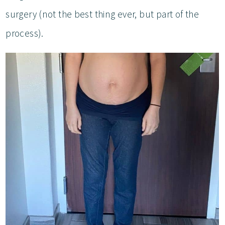
surgery (not the best thing ever, but part of the
process).