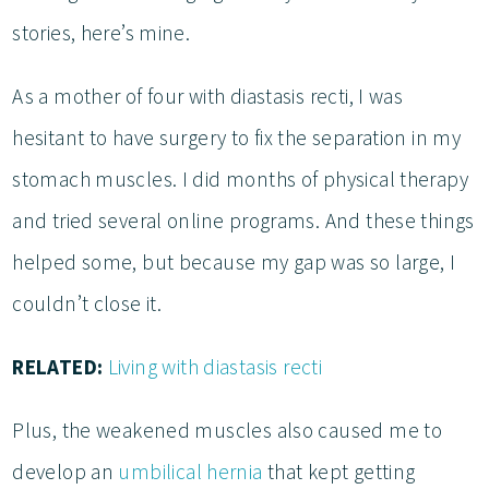
stories, here’s mine.
As a mother of four with diastasis recti, I was
hesitant to have surgery to fix the separation in my
stomach muscles. I did months of physical therapy
and tried several online programs. And these things
helped some, but because my gap was so large, I
couldn’t close it.
RELATED:
Living with diastasis recti
Plus, the weakened muscles also caused me to
develop an
umbilical hernia
that kept getting