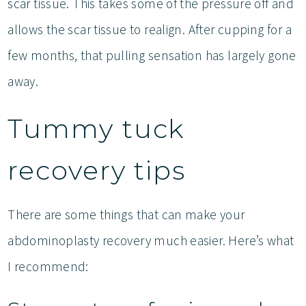
scar tissue. This takes some of the pressure off and
allows the scar tissue to realign. After cupping for a
few months, that pulling sensation has largely gone
away.
Tummy tuck
recovery tips
There are some things that can make your
abdominoplasty recovery much easier. Here’s what
I recommend: