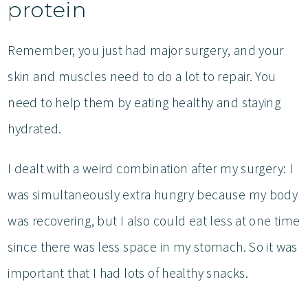
protein
Remember, you just had major surgery, and your
skin and muscles need to do a lot to repair. You
need to help them by eating healthy and staying
hydrated.
I dealt with a weird combination after my surgery: I
was simultaneously extra hungry because my body
was recovering, but I also could eat less at one time
since there was less space in my stomach. So it was
important that I had lots of healthy snacks.