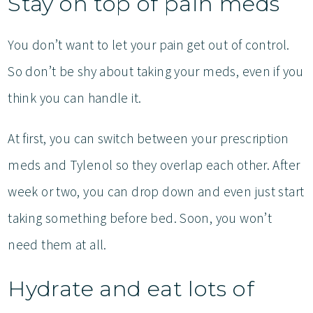
Stay on top of pain meds
You don’t want to let your pain get out of control.
So don’t be shy about taking your meds, even if you
think you can handle it.
At first, you can switch between your prescription
meds and Tylenol so they overlap each other. After
week or two, you can drop down and even just start
taking something before bed. Soon, you won’t
need them at all.
Hydrate and eat lots of