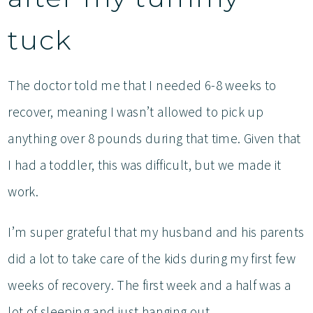
tuck
The doctor told me that I needed 6-8 weeks to
recover, meaning I wasn’t allowed to pick up
anything over 8 pounds during that time. Given that
I had a toddler, this was difficult, but we made it
work.
I’m super grateful that my husband and his parents
did a lot to take care of the kids during my first few
weeks of recovery. The first week and a half was a
lot of sleeping and just hanging out.