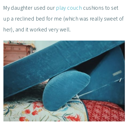
My daughter used our
play couch
cushions to set
up a reclined bed for me (which was really sweet of
her), and it worked very well.