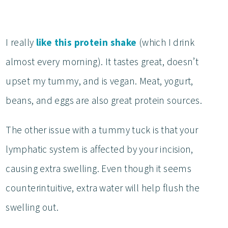
I really
like this protein shake
(which I drink
almost every morning). It tastes great, doesn’t
upset my tummy, and is vegan. Meat, yogurt,
beans, and eggs are also great protein sources.
The other issue with a tummy tuck is that your
lymphatic system is affected by your incision,
causing extra swelling. Even though it seems
counterintuitive, extra water will help flush the
swelling out.