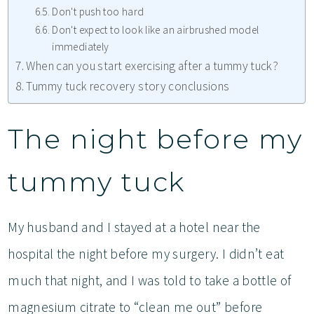
Don't push too hard
Don't expect to look like an airbrushed model
immediately
When can you start exercising after a tummy tuck?
Tummy tuck recovery story conclusions
The night before my
tummy tuck
My husband and I stayed at a hotel near the
hospital the night before my surgery. I didn’t eat
much that night, and I was told to take a bottle of
magnesium citrate to “clean me out” before