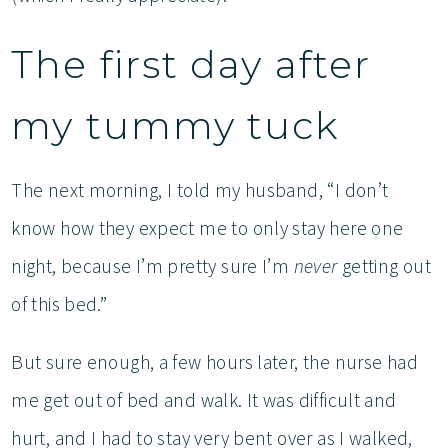
The first day after
my tummy tuck
The next morning, I told my husband, “I don’t
know how they expect me to only stay here one
night, because I’m pretty sure I’m
never
getting out
of this bed.”
But sure enough, a few hours later, the nurse had
me get out of bed and walk. It was difficult and
hurt, and I had to stay very bent over as I walked,