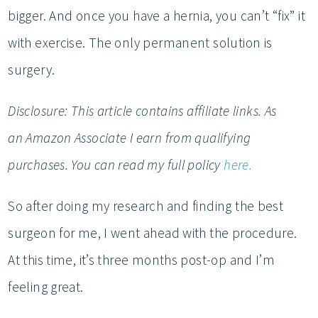
bigger. And once you have a hernia, you can’t “fix” it
with exercise. The only permanent solution is
surgery.
Disclosure: This article contains affiliate links. As
an Amazon Associate I earn from qualifying
purchases. You can read my full policy
here.
So after doing my research and finding the best
surgeon for me, I went ahead with the procedure.
At this time, it’s three months post-op and I’m
feeling great.