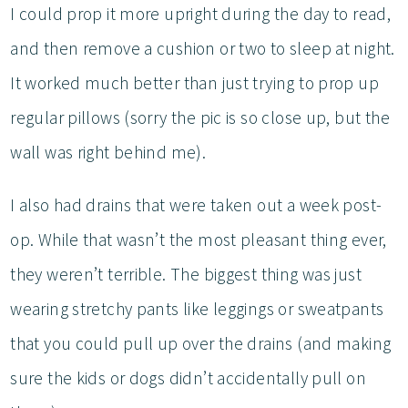
I could prop it more upright during the day to read,
and then remove a cushion or two to sleep at night.
It worked much better than just trying to prop up
regular pillows (sorry the pic is so close up, but the
wall was right behind me).
I also had drains that were taken out a week post-
op. While that wasn’t the most pleasant thing ever,
they weren’t terrible. The biggest thing was just
wearing stretchy pants like leggings or sweatpants
that you could pull up over the drains (and making
sure the kids or dogs didn’t accidentally pull on