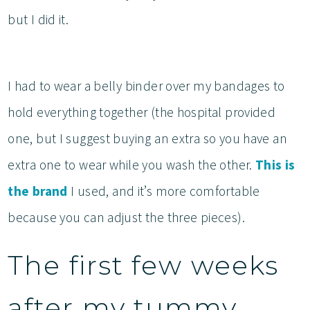
but I did it.
I had to wear a belly binder over my bandages to
hold everything together (the hospital provided
one, but I suggest buying an extra so you have an
extra one to wear while you wash the other.
This is
the brand
I used, and it’s more comfortable
because you can adjust the three pieces).
The first few weeks
after my tummy