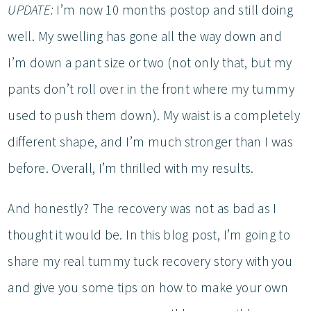
UPDATE:
I’m now 10 months postop and still doing
well. My swelling has gone all the way down and
I’m down a pant size or two (not only that, but my
pants don’t roll over in the front where my tummy
used to push them down). My waist is a completely
different shape, and I’m much stronger than I was
before. Overall, I’m thrilled with my results.
And honestly? The recovery was not as bad as I
thought it would be. In this blog post, I’m going to
share my real tummy tuck recovery story with you
and give you some tips on how to make your own