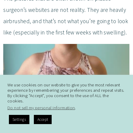
surgeon’s websites are not reality. They are heavily
airbrushed, and that’s not what you’re going to look
like (especially in the first few weeks with swelling).
We use cookies on our website to give you the most relevant
experience by remembering your preferences and repeat visits.
By clicking “Accept”, you consent to the use of ALL the
cookies.
Do not sell my personal information
.
Settings
Accept