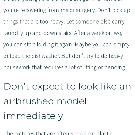
you’re recovering from major surgery. Don’t pick up
things that are too heavy. Let someone else carry
laundry up and down stairs. After a week or two,
you can start folding it again. Maybe you can empty
or load the dishwasher. But don’t try to do heavy
housework that requires a lot of lifting or bending.
Don’t expect to look like an
airbrushed model
immediately
The pictures that are often shown on plastic