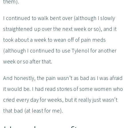
them).
I continued to walk bent over (although I slowly
straightened up over the next week or so), and it
took about a week to wean off of pain meds
(although I continued to use Tylenol for another
week or so after that.
And honestly, the pain wasn’t as bad as I was afraid
it would be. I had read stories of some women who
cried every day for weeks, but it really just wasn’t
that bad (at least for me).