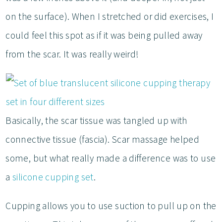
on the surface). When I stretched or did exercises, I
could feel this spot as if it was being pulled away
from the scar. It was really weird!
Basically, the scar tissue was tangled up with
connective tissue (fascia). Scar massage helped
some, but what really made a difference was to use
a
silicone cupping set
.
Cupping allows you to use suction to pull up on the