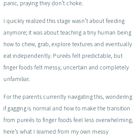
panic, praying they don’t choke.
I quickly realized this stage wasn’t about feeding
anymore; it was about teaching a tiny human being
how to chew, grab, explore textures and eventually
eat independently. Pureés felt predictable, but
finger foods felt messy, uncertain and completely
unfamiliar.
For the parents currently navigating this, wondering
if gagging is normal and how to make the transition
from pureés to finger foods feel less overwhelming,
here’s what I learned from my own messy