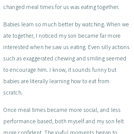
changed meal times for us was eating together.
Babies learn so much better by watching. When we
ate together, I noticed my son became far more
interested when he saw us eating. Even silly actions
such as exaggerated chewing and smiling seemed
to encourage him. I know, it sounds funny but
babies are literally learning how to eat from
scratch.
Once meal times became more social, and less
performance based, both myself and my son felt
more confident. The joyful moments began to