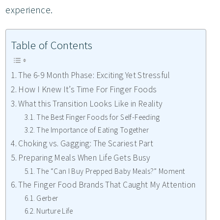
experience.
Table of Contents
The 6-9 Month Phase: Exciting Yet Stressful
How I Knew It’s Time For Finger Foods
What this Transition Looks Like in Reality
The Best Finger Foods for Self-Feeding
The Importance of Eating Together
Choking vs. Gagging: The Scariest Part
Preparing Meals When Life Gets Busy
The “Can I Buy Prepped Baby Meals?” Moment
The Finger Food Brands That Caught My Attention
Gerber
Nurture Life