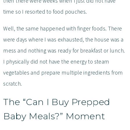
then there were weeks when I just did not have
time so I resorted to food pouches.
Well, the same happened with finger foods. There
were days where I was exhausted, the house was a
mess and nothing was ready for breakfast or lunch.
I physically did not have the energy to steam
vegetables and prepare multiple ingredients from
scratch.
The “Can I Buy Prepped
Baby Meals?” Moment