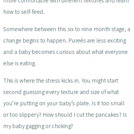
more comfortable with different textures and learn
how to self-feed.
Somewhere between this six to nine month stage, a
change begins to happen. Pureés are less exciting
and a baby becomes curious about what everyone
else is eating.
This is where the stress kicks in. You might start
second guessing every texture and size of what
you’re putting on your baby’s plate. Is it too small
or too slippery? How should I cut the pancakes? Is
my baby gagging or choking?