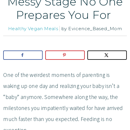
Messy Stage No One
Prepares You For
Healthy Vegan Meals
by
Evicence_Based_Mom
One of the weirdest moments of parenting is
waking up one day and realizing your baby isn’t a
“baby” anymore. Somewhere along the way, the
milestones you impatiently waited for have arrived
much faster than you expected. Feeding is no