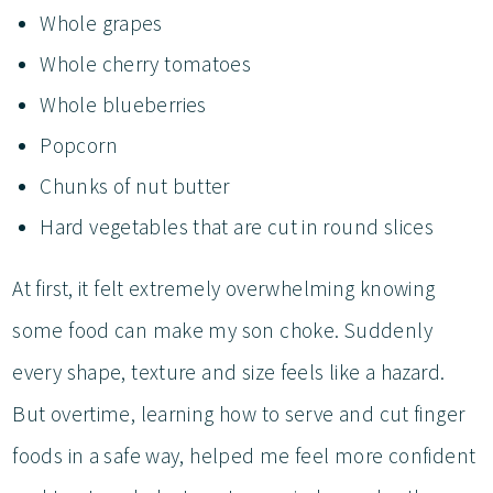
Whole grapes
Whole cherry tomatoes
Whole blueberries
Popcorn
Chunks of nut butter
Hard vegetables that are cut in round slices
At first, it felt extremely overwhelming knowing
some food can make my son choke. Suddenly
every shape, texture and size feels like a hazard.
But overtime, learning how to serve and cut finger
foods in a safe way, helped me feel more confident