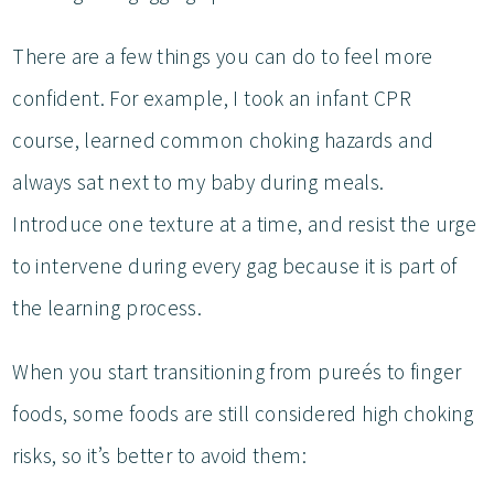
There are a few things you can do to feel more
confident. For example, I took an infant CPR
course, learned common choking hazards and
always sat next to my baby during meals.
Introduce one texture at a time, and resist the urge
to intervene during every gag because it is part of
the learning process.
When you start transitioning from pureés to finger
foods, some foods are still considered high choking
risks, so it’s better to avoid them: