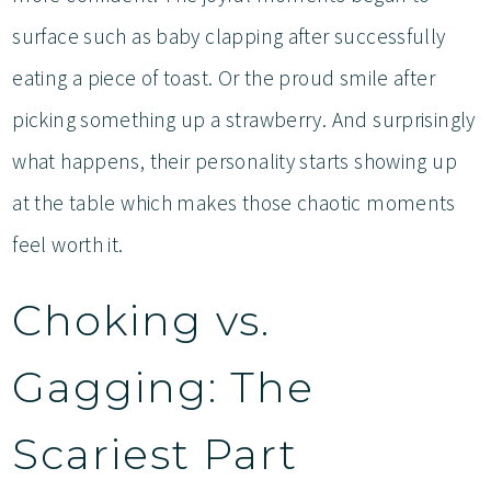
surface such as baby clapping after successfully
eating a piece of toast. Or the proud smile after
picking something up a strawberry. And surprisingly
what happens, their personality starts showing up
at the table which makes those chaotic moments
feel worth it.
Choking vs.
Gagging: The
Scariest Part