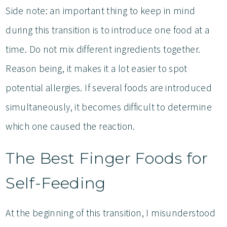
Side note: an important thing to keep in mind
during this transition is to introduce one food at a
time. Do not mix different ingredients together.
Reason being, it makes it a lot easier to spot
potential allergies. If several foods are introduced
simultaneously, it becomes difficult to determine
which one caused the reaction.
The Best Finger Foods for
Self-Feeding
At the beginning of this transition, I misunderstood