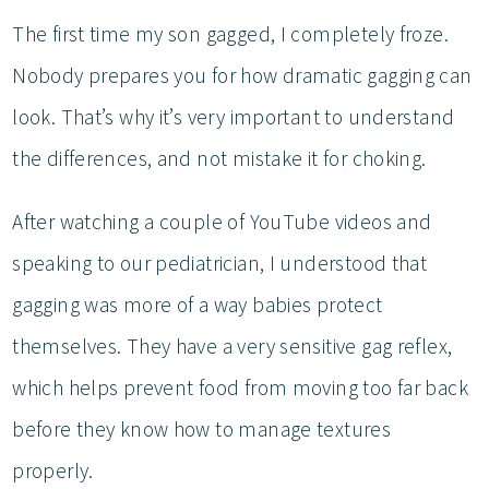
The first time my son gagged, I completely froze.
Nobody prepares you for how dramatic gagging can
look. That’s why it’s very important to understand
the differences, and not mistake it for choking.
After watching a couple of YouTube videos and
speaking to our pediatrician, I understood that
gagging was more of a way babies protect
themselves. They have a very sensitive gag reflex,
which helps prevent food from moving too far back
before they know how to manage textures
properly.