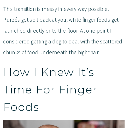
This transition is messy in every way possible.
Pureés get spit back at you, while finger foods get
launched directly onto the floor. At one point I
considered getting a dog to deal with the scattered
chunks of food underneath the highchair…
How I Knew It’s
Time For Finger
Foods