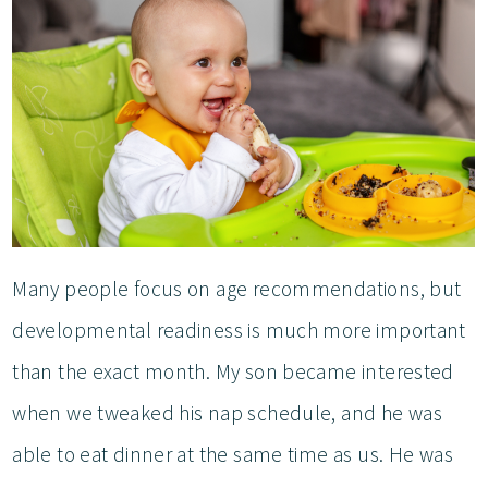
Many people focus on age recommendations, but
developmental readiness is much more important
than the exact month. My son became interested
when we tweaked his nap schedule, and he was
able to eat dinner at the same time as us. He was