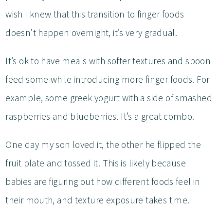
wish I knew that this transition to finger foods
doesn’t happen overnight, it’s very gradual.
It’s ok to have meals with softer textures and spoon
feed some while introducing more finger foods. For
example, some greek yogurt with a side of smashed
raspberries and blueberries. It’s a great combo.
One day my son loved it, the other he flipped the
fruit plate and tossed it. This is likely because
babies are figuring out how different foods feel in
their mouth, and texture exposure takes time.