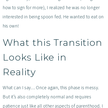
how to sign for more), I realized he was no longer
interested in being spoon fed. He wanted to eat on
his own!
What this Transition
Looks Like in
Reality
What can I say… Once again, this phase is messy.
But it’s also completely normal and requires
patience just like all other aspects of parenthood. I