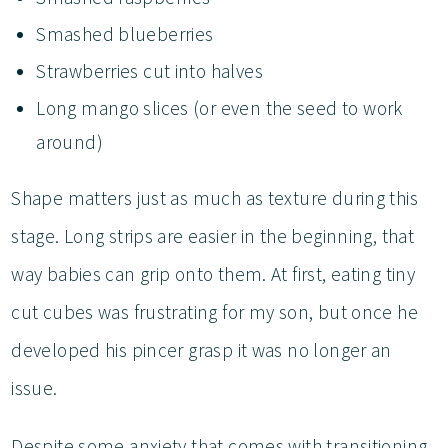
Smashed blueberries
Strawberries cut into halves
Long mango slices (or even the seed to work
around)
Shape matters just as much as texture during this
stage. Long strips are easier in the beginning, that
way babies can grip onto them. At first, eating tiny
cut cubes was frustrating for my son, but once he
developed his pincer grasp it was no longer an
issue.
Despite some anxiety that comes with transitioning