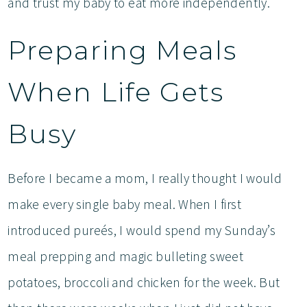
and trust my baby to eat more independently.
Preparing Meals
When Life Gets
Busy
Before I became a mom, I really thought I would
make every single baby meal. When I first
introduced pureés, I would spend my Sunday’s
meal prepping and magic bulleting sweet
potatoes, broccoli and chicken for the week. But