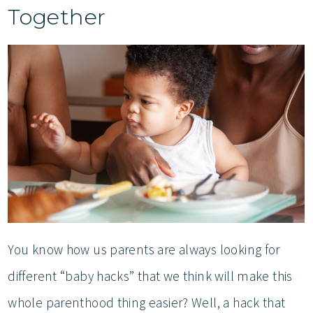
Together
You know how us parents are always looking for
different “baby hacks” that we think will make this
whole parenthood thing easier? Well, a hack that