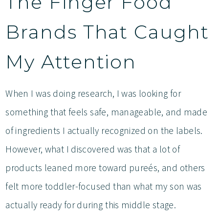
The Finger Food
Brands That Caught
My Attention
When I was doing research, I was looking for
something that feels safe, manageable, and made
of ingredients I actually recognized on the labels.
However, what I discovered was that a lot of
products leaned more toward pureés, and others
felt more toddler-focused than what my son was
actually ready for during this middle stage.