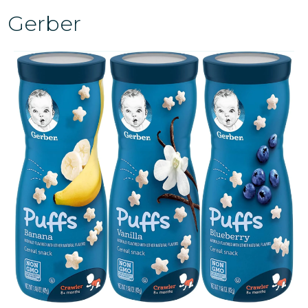
Gerber