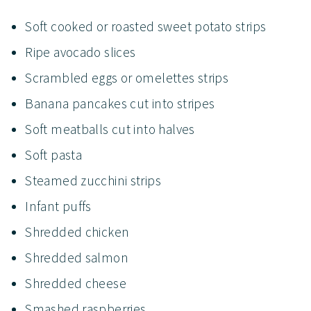
Soft cooked or roasted sweet potato strips
Ripe avocado slices
Scrambled eggs or omelettes strips
Banana pancakes cut into stripes
Soft meatballs cut into halves
Soft pasta
Steamed zucchini strips
Infant puffs
Shredded chicken
Shredded salmon
Shredded cheese
Smashed raspberries