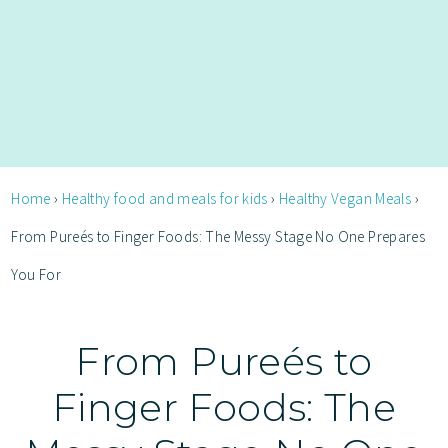
Home
›
Healthy food and meals for kids
›
Healthy Vegan Meals
›
From Pureés to Finger Foods: The Messy Stage No One Prepares
You For
From Pureés to
Finger Foods: The