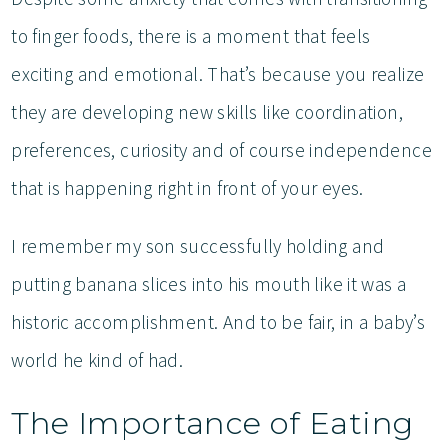
to finger foods, there is a moment that feels
exciting and emotional. That’s because you realize
they are developing new skills like coordination,
preferences, curiosity and of course independence
that is happening right in front of your eyes.
I remember my son successfully holding and
putting banana slices into his mouth like it was a
historic accomplishment. And to be fair, in a baby’s
world he kind of had.
The Importance of Eating