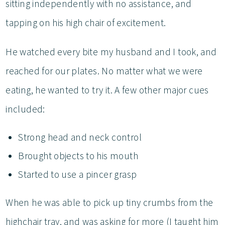
sitting independently with no assistance, and
tapping on his high chair of excitement.
He watched every bite my husband and I took, and
reached for our plates. No matter what we were
eating, he wanted to try it. A few other major cues
included:
Strong head and neck control
Brought objects to his mouth
Started to use a pincer grasp
When he was able to pick up tiny crumbs from the
highchair tray, and was asking for more (I taught him