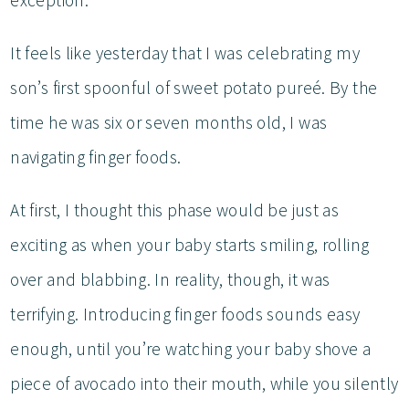
exception.
It feels like yesterday that I was celebrating my
son’s first spoonful of sweet potato pureé. By the
time he was six or seven months old, I was
navigating finger foods.
At first, I thought this phase would be just as
exciting as when your baby starts smiling, rolling
over and blabbing. In reality, though, it was
terrifying. Introducing finger foods sounds easy
enough, until you’re watching your baby shove a
piece of avocado into their mouth, while you silently