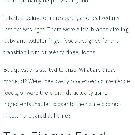
could probably help my sanity too.
I started doing some research, and realized my
instinct was right. There were a few brands offering
baby and toddler finger foods designed for this
transition from pureés to finger foods.
But questions started to arise. What are these
made of? Were they overly processed convenience
foods, or were there brands actually using
ingredients that felt closer to the home cooked
meals I prepared at home?