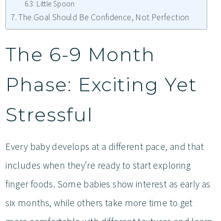
Little Spoon
The Goal Should Be Confidence, Not Perfection
The 6-9 Month
Phase: Exciting Yet
Stressful
Every baby develops at a different pace, and that
includes when they’re ready to start exploring
finger foods. Some babies show interest as early as
six months, while others take more time to get