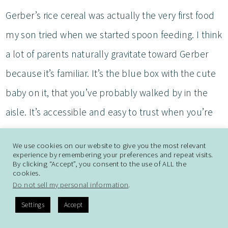
Gerber’s rice cereal was actually the very first food
my son tried when we started spoon feeding. I think
a lot of parents naturally gravitate toward Gerber
because it’s familiar. It’s the blue box with the cute
baby on it, that you’ve probably walked by in the
aisle. It’s accessible and easy to trust when you’re
just starting out.
We use cookies on our website to give you the most relevant
experience by remembering your preferences and repeat visits.
As we transitioned from pureés to finger foods, one
By clicking “Accept”, you consent to the use of ALL the
cookies.
of the first snacks I introduced was Gerber’s Rice
Do not sell my personal information
.
Rusks (Teethers), which honestly worked out great
Settings
Accept
because my son’s teeth started popping out