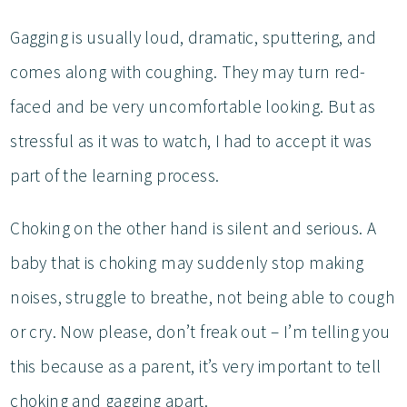
Gagging is usually loud, dramatic, sputtering, and
comes along with coughing. They may turn red-
faced and be very uncomfortable looking. But as
stressful as it was to watch, I had to accept it was
part of the learning process.
Choking on the other hand is silent and serious. A
baby that is choking may suddenly stop making
noises, struggle to breathe, not being able to cough
or cry. Now please, don’t freak out – I’m telling you
this because as a parent, it’s very important to tell
choking and gagging apart.