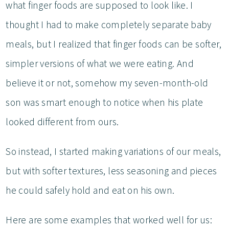
what finger foods are supposed to look like. I
thought I had to make completely separate baby
meals, but I realized that finger foods can be softer,
simpler versions of what we were eating. And
believe it or not, somehow my seven-month-old
son was smart enough to notice when his plate
looked different from ours.
So instead, I started making variations of our meals,
but with softer textures, less seasoning and pieces
he could safely hold and eat on his own.
Here are some examples that worked well for us: