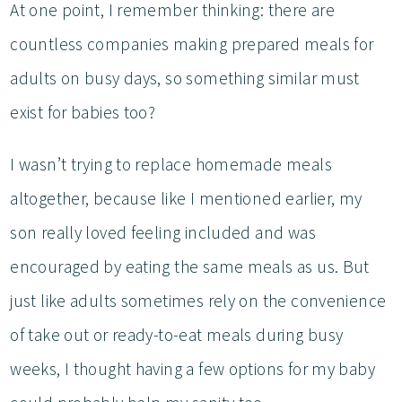
At one point, I remember thinking: there are
countless companies making prepared meals for
adults on busy days, so something similar must
exist for babies too?
I wasn’t trying to replace homemade meals
altogether, because like I mentioned earlier, my
son really loved feeling included and was
encouraged by eating the same meals as us. But
just like adults sometimes rely on the convenience
of take out or ready-to-eat meals during busy
weeks, I thought having a few options for my baby