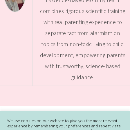
combines rigorous scientific training
with real parenting experience to
separate fact from alarmism on
topics from non-toxic living to child
development, empowering parents
with trustworthy, science-based
guidance.
ABOUT
CONTACT ME
WORK WITH SAMANTHA
We use cookies on our website to give you the most relevant
experience by remembering your preferences and repeat visits.
DISCLAIMER AND DISCLOSURE
PRIVACY POLICY
CCPA
DO NOT SELL