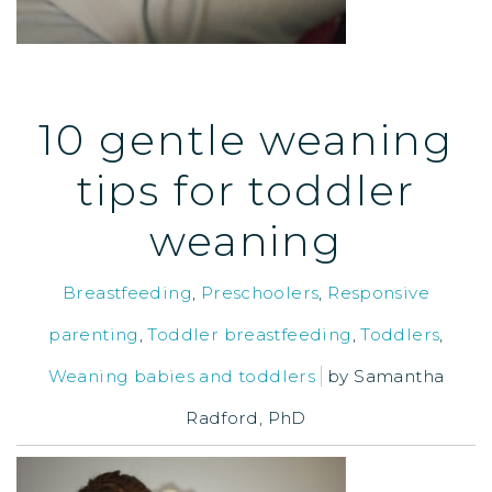
10 gentle weaning
tips for toddler
weaning
Breastfeeding
,
Preschoolers
,
Responsive
parenting
,
Toddler breastfeeding
,
Toddlers
,
Weaning babies and toddlers
by
Samantha
Radford, PhD