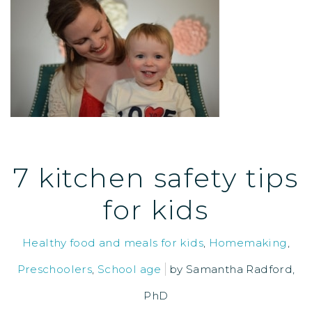
7 kitchen safety tips
for kids
Healthy food and meals for kids
,
Homemaking
,
Preschoolers
,
School age
by
Samantha Radford,
PhD