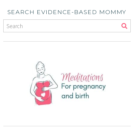
SEARCH EVIDENCE-BASED MOMMY