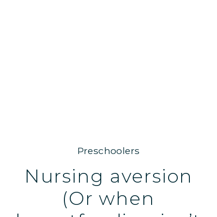
Preschoolers
Nursing aversion
(Or when