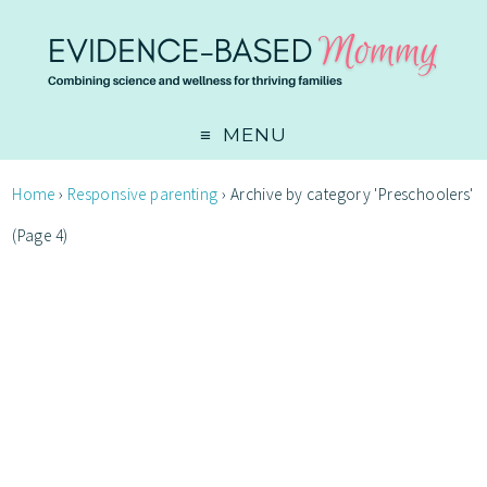
MENU
Home
›
Responsive parenting
›
Archive by category 'Preschoolers'
(Page 4)