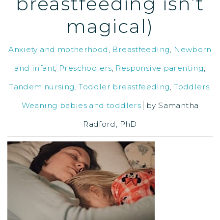
breastfeeding isn’t
magical)
Anxiety and motherhood
,
Breastfeeding
,
Newborn
and infant
,
Preschoolers
,
Responsive parenting
,
Tandem nursing
,
Toddler breastfeeding
,
Toddlers
,
Weaning babies and toddlers
by
Samantha
Radford, PhD