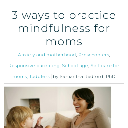
3 ways to practice
mindfulness for
moms
Anxiety and motherhood
,
Preschoolers
,
Responsive parenting
,
School age
,
Self-care for
moms
,
Toddlers
by
Samantha Radford, PhD