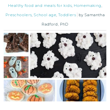
Healthy food and meals for kids
,
Homemaking
,
Preschoolers
,
School age
,
Toddlers
by
Samantha
Radford, PhD