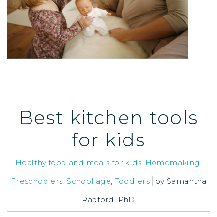
Best kitchen tools
for kids
Healthy food and meals for kids
,
Homemaking
,
Preschoolers
,
School age
,
Toddlers
by
Samantha
Radford, PhD