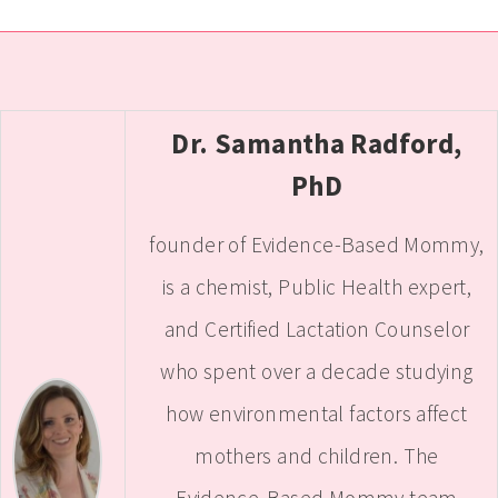
Dr. Samantha Radford,
PhD
founder of Evidence-Based Mommy,
is a chemist, Public Health expert,
and Certified Lactation Counselor
who spent over a decade studying
how environmental factors affect
mothers and children. The
Evidence-Based Mommy team