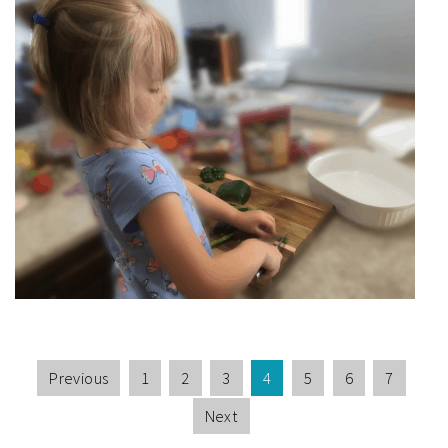
Previous
1
2
3
4
5
6
7
Next