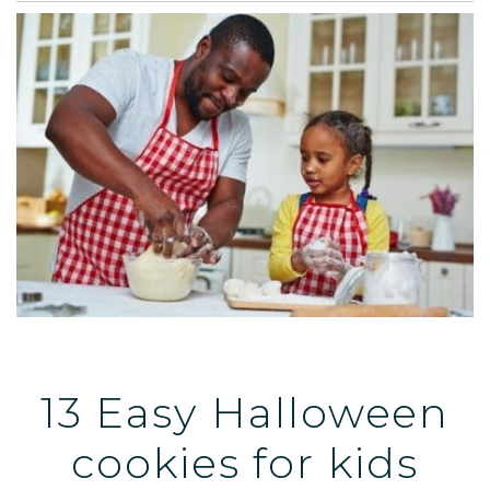
13 Easy Halloween
cookies for kids