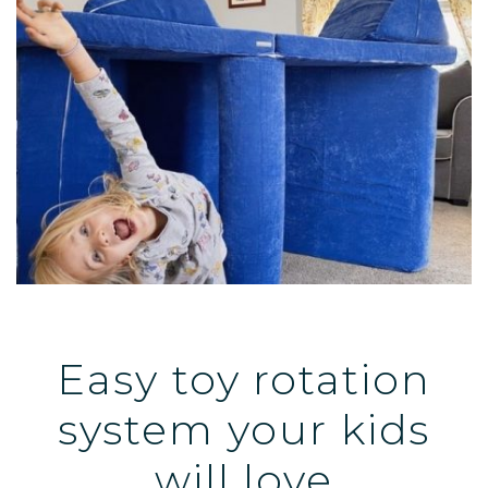
Easy toy rotation
system your kids
will love