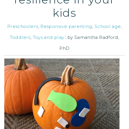
kids
Preschoolers
,
Responsive parenting
,
School age
,
Toddlers
,
Toys and play
by
Samantha Radford,
PhD