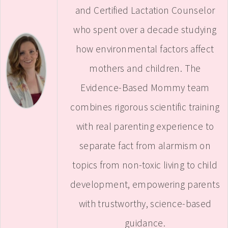
and Certified Lactation Counselor
who spent over a decade studying
how environmental factors affect
mothers and children. The
Evidence-Based Mommy team
combines rigorous scientific training
with real parenting experience to
separate fact from alarmism on
topics from non-toxic living to child
development, empowering parents
with trustworthy, science-based
guidance.