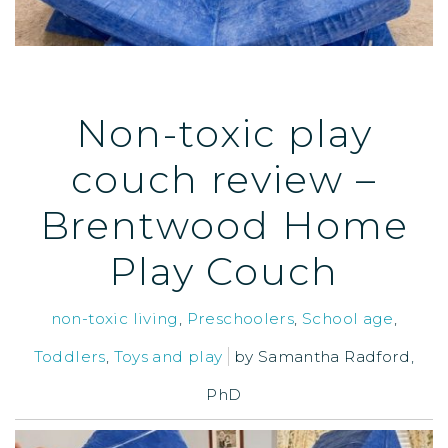
Non-toxic play
couch review –
Brentwood Home
Play Couch
non-toxic living
,
Preschoolers
,
School age
,
Toddlers
,
Toys and play
by
Samantha Radford,
PhD