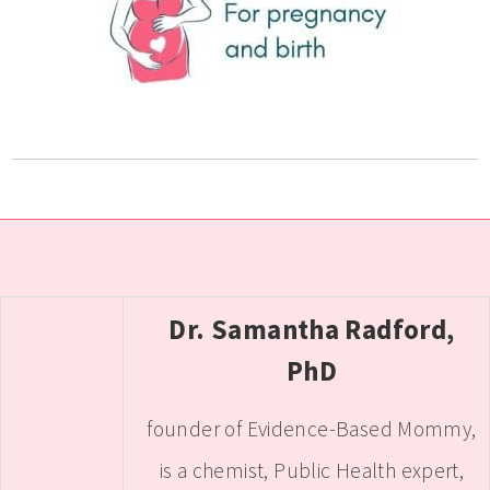
Dr. Samantha Radford,
PhD
founder of Evidence-Based Mommy,
is a chemist, Public Health expert,