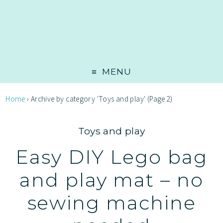
MENU
Home
›
Archive by category 'Toys and play'
(Page 2)
Toys and play
Easy DIY Lego bag
and play mat – no
sewing machine