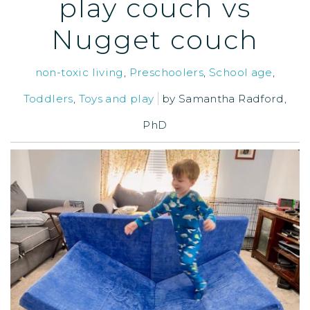
play couch vs
Nugget couch
non-toxic living
,
Preschoolers
,
School age
,
Toddlers
,
Toys and play
by
Samantha Radford,
PhD