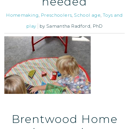
needed
Homemaking
,
Preschoolers
,
School age
,
Toys and
play
by
Samantha Radford, PhD
Brentwood Home