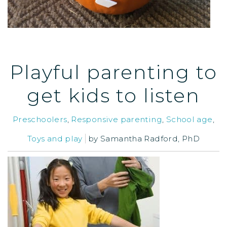
Playful parenting to
get kids to listen
Preschoolers
,
Responsive parenting
,
School age
,
Toys and play
by
Samantha Radford, PhD