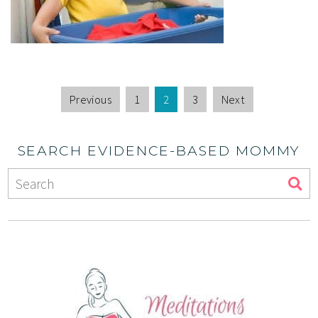
Previous
1
2
3
Next
SEARCH EVIDENCE-BASED MOMMY