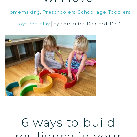
Homemaking
,
Preschoolers
,
School age
,
Toddlers
,
Toys and play
by
Samantha Radford, PhD
6 ways to build
resilience in your