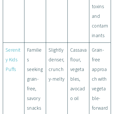
toxins
and
contam
inants
Serenit
Familie
Slightly
Cassava
Grain-
y Kids
s
denser,
flour,
free
Puffs
seeking
crunch
vegeta
approa
grain-
y-melty
bles,
ch with
free,
avocad
vegeta
savory
o oil
ble-
snacks
forward