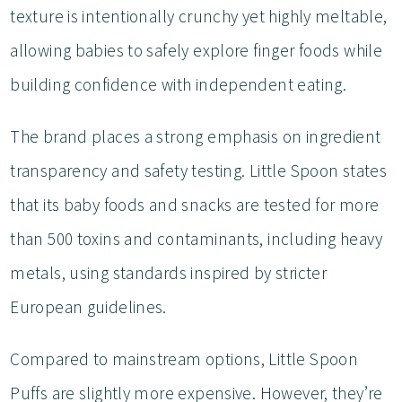
texture is intentionally crunchy yet highly meltable,
allowing babies to safely explore finger foods while
building confidence with independent eating.
The brand places a strong emphasis on ingredient
transparency and safety testing. Little Spoon states
that its baby foods and snacks are tested for more
than 500 toxins and contaminants, including heavy
metals, using standards inspired by stricter
European guidelines.
Compared to mainstream options, Little Spoon
Puffs are slightly more expensive. However, they’re