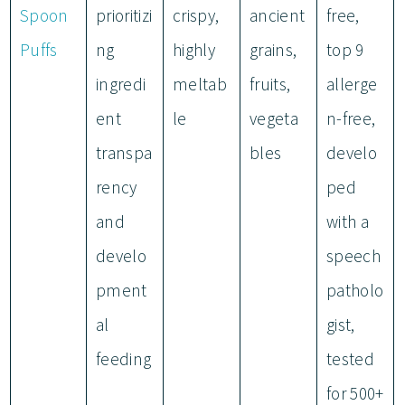
Spoon
prioritizi
crispy,
ancient
free,
Puffs
ng
highly
grains,
top 9
ingredi
meltab
fruits,
allerge
ent
le
vegeta
n-free,
transpa
bles
develo
rency
ped
and
with a
develo
speech
pment
patholo
al
gist,
feeding
tested
for 500+