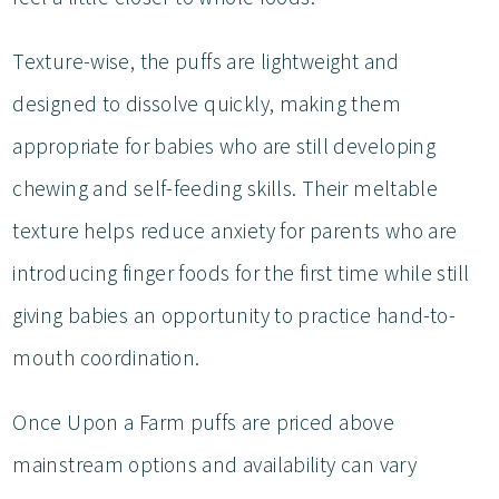
Texture-wise, the puffs are lightweight and
designed to dissolve quickly, making them
appropriate for babies who are still developing
chewing and self-feeding skills. Their meltable
texture helps reduce anxiety for parents who are
introducing finger foods for the first time while still
giving babies an opportunity to practice hand-to-
mouth coordination.
Once Upon a Farm puffs are priced above
mainstream options and availability can vary