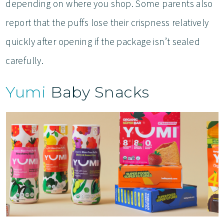
depending on where you shop. Some parents also
report that the puffs lose their crispness relatively
quickly after opening if the package isn’t sealed
carefully.
Yumi
Baby Snacks