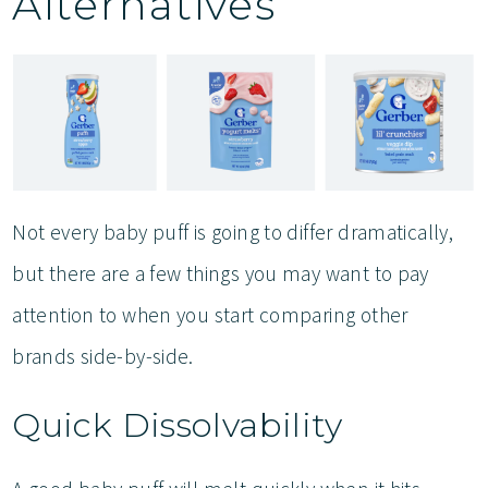
Alternatives
Not every baby puff is going to differ dramatically,
but there are a few things you may want to pay
attention to when you start comparing other
brands side-by-side.
Quick Dissolvability