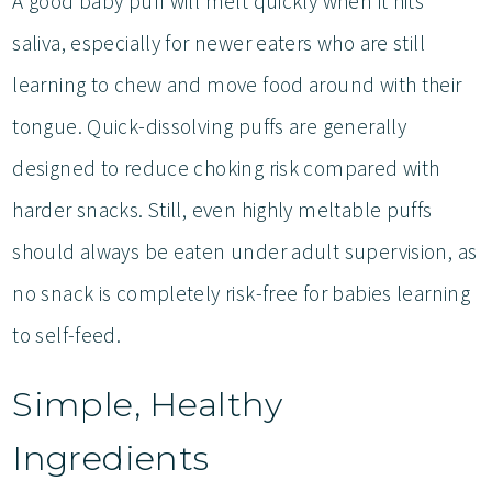
A good baby puff will melt quickly when it hits
saliva, especially for newer eaters who are still
learning to chew and move food around with their
tongue. Quick-dissolving puffs are generally
designed to reduce choking risk compared with
harder snacks. Still, even highly meltable puffs
should always be eaten under adult supervision, as
no snack is completely risk-free for babies learning
to self-feed.
Simple, Healthy
Ingredients