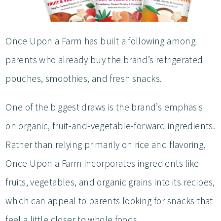
Once Upon a Farm has built a following among
parents who already buy the brand’s refrigerated
pouches, smoothies, and fresh snacks.
One of the biggest draws is the brand’s emphasis
on organic, fruit-and-vegetable-forward ingredients.
Rather than relying primarily on rice and flavoring,
Once Upon a Farm incorporates ingredients like
fruits, vegetables, and organic grains into its recipes,
which can appeal to parents looking for snacks that
feel a little closer to whole foods.