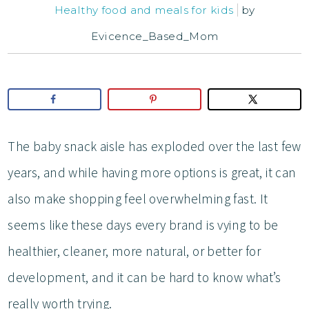
Healthy food and meals for kids
by
Evicence_Based_Mom
The baby snack aisle has exploded over the last few
years, and while having more options is great, it can
also make shopping feel overwhelming fast. It
seems like these days every brand is vying to be
healthier, cleaner, more natural, or better for
development, and it can be hard to know what’s
really worth trying.