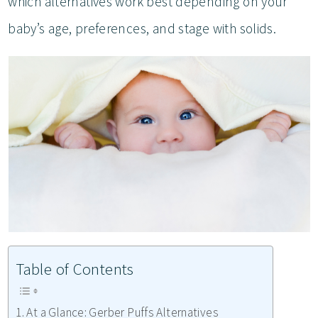
which alternatives work best depending on your
baby’s age, preferences, and stage with solids.
Table of Contents
At a Glance: Gerber Puffs Alternatives