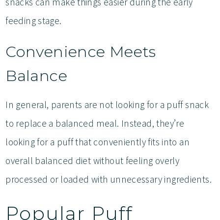
snacks can make things easier during the early
feeding stage.
Convenience Meets
Balance
In general, parents are not looking for a puff snack
to replace a balanced meal. Instead, they’re
looking for a puff that conveniently fits into an
overall balanced diet without feeling overly
processed or loaded with unnecessary ingredients.
Popular Puff