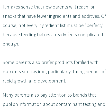
It makes sense that new parents will reach for
snacks that have fewer ingredients and additives. Of
course, not every ingredient list must be “perfect,”
because feeding babies already feels complicated
enough.
Some parents also prefer products fortified with
nutrients such as iron, particularly during periods of
rapid growth and development.
Many parents also pay attention to brands that
publish information about contaminant testing and