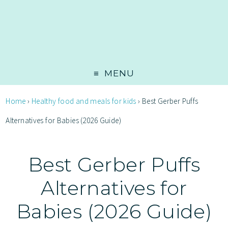
MENU
Home
›
Healthy food and meals for kids
›
Best Gerber Puffs
Alternatives for Babies (2026 Guide)
Best Gerber Puffs
Alternatives for
Babies (2026 Guide)