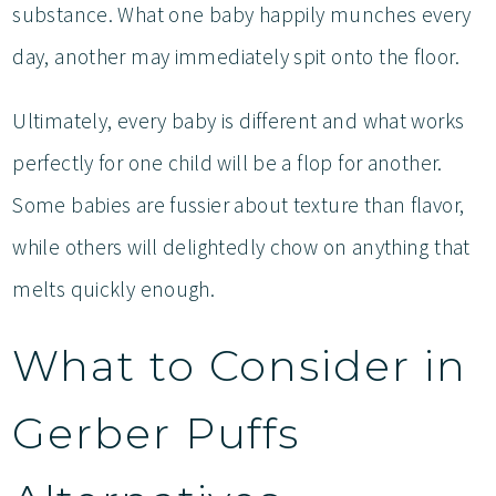
substance. What one baby happily munches every
day, another may immediately spit onto the floor.
Ultimately, every baby is different and what works
perfectly for one child will be a flop for another.
Some babies are fussier about texture than flavor,
while others will delightedly chow on anything that
melts quickly enough.
What to Consider in
Gerber Puffs