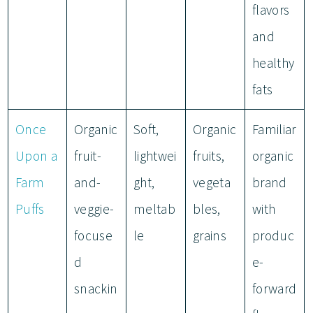
flavors
and
healthy
fats
Once
Organic
Soft,
Organic
Familiar
Upon a
fruit-
lightwei
fruits,
organic
Farm
and-
ght,
vegeta
brand
Puffs
veggie-
meltab
bles,
with
focuse
le
grains
produc
d
e-
snackin
forward