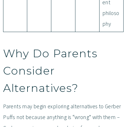
ent
philoso
phy
Why Do Parents
Consider
Alternatives?
Parents may begin exploring alternatives to Gerber
Puffs not because anything is “wrong” with them –