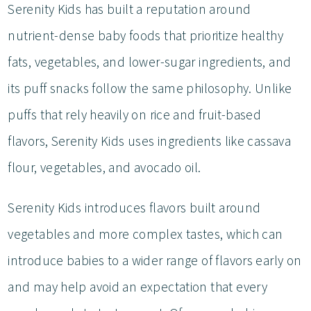
Serenity Kids has built a reputation around
nutrient-dense baby foods that prioritize healthy
fats, vegetables, and lower-sugar ingredients, and
its puff snacks follow the same philosophy. Unlike
puffs that rely heavily on rice and fruit-based
flavors, Serenity Kids uses ingredients like cassava
flour, vegetables, and avocado oil.
Serenity Kids introduces flavors built around
vegetables and more complex tastes, which can
introduce babies to a wider range of flavors early on
and may help avoid an expectation that every