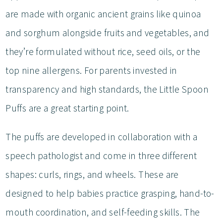
are made with organic ancient grains like quinoa
and sorghum alongside fruits and vegetables, and
they’re formulated without rice, seed oils, or the
top nine allergens. For parents invested in
transparency and high standards, the Little Spoon
Puffs are a great starting point.
The puffs are developed in collaboration with a
speech pathologist and come in three different
shapes: curls, rings, and wheels. These are
designed to help babies practice grasping, hand-to-
mouth coordination, and self-feeding skills. The