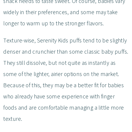
snack needs to taste sweet. Of course, babies vary
widely in their preferences, and some may take
longer to warm up to the stronger flavors.
Texture-wise, Serenity Kids puffs tend to be slightly
denser and crunchier than some classic baby puffs.
They still dissolve, but not quite as instantly as
some of the lighter, airier options on the market.
Because of this, they may be a better fit for babies
who already have some experience with finger
foods and are comfortable managing a little more
texture.