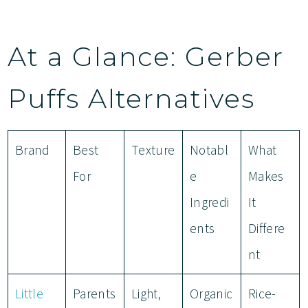
At a Glance: Gerber
Puffs Alternatives
Brand
Best
Texture
Notabl
What
For
e
Makes
Ingredi
It
ents
Differe
nt
Little
Parents
Light,
Organic
Rice-