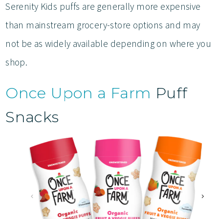
Serenity Kids puffs are generally more expensive
than mainstream grocery-store options and may
not be as widely available depending on where you
shop.
Once Upon a Farm
Puff
Snacks