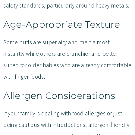
safety standards, particularly around heavy metals.
Age-Appropriate Texture
Some puffs are super airy and melt almost
instantly while others are crunchier and better
suited for older babies who are already comfortable
with finger foods.
Allergen Considerations
If your family is dealing with food allergies or just
being cautious with introductions, allergen-friendly