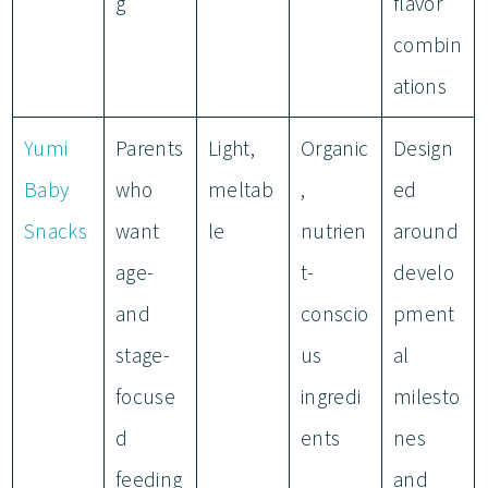
g
flavor
combin
ations
Yumi
Parents
Light,
Organic
Design
Baby
who
meltab
,
ed
Snacks
want
le
nutrien
around
age-
t-
develo
and
conscio
pment
stage-
us
al
focuse
ingredi
milesto
d
ents
nes
feeding
and