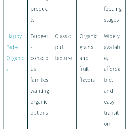
produc
feeding
ts
stages
Happy
Budget
Classic
Organic
Widely
Baby
-
puff
grains
availabl
Organic
conscio
texture
and
e,
s
us
fruit
afforda
families
flavors
ble,
wanting
and
organic
easy
options
transiti
on