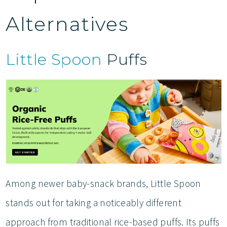
Alternatives
Little Spoon
Puffs
Among newer baby-snack brands, Little Spoon
stands out for taking a noticeably different
approach from traditional rice-based puffs. Its puffs