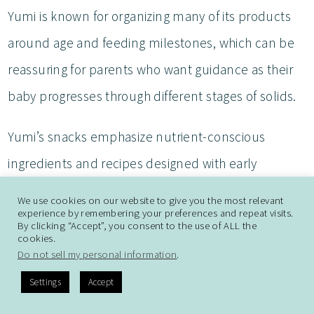
Yumi is known for organizing many of its products
around age and feeding milestones, which can be
reassuring for parents who want guidance as their
baby progresses through different stages of solids.
Yumi’s snacks emphasize nutrient-conscious
ingredients and recipes designed with early
childhood nutrition in mind. The brand focuses on
We use cookies on our website to give you the most relevant
experience by remembering your preferences and repeat visits.
simple ingredient lists, organic ingredients, and
By clicking “Accept”, you consent to the use of ALL the
cookies.
combinations intended to expose babies to a
Do not sell my personal information
.
variety of flavors rather than relying exclusively on
Settings
Accept
sweet fruit-based profiles.