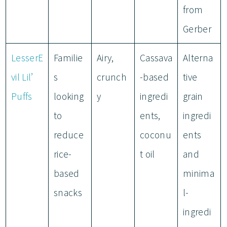
from
Gerber
LesserE
Familie
Airy,
Cassava
Alterna
vil Lil’
s
crunch
-based
tive
Puffs
looking
y
ingredi
grain
to
ents,
ingredi
reduce
coconu
ents
rice-
t oil
and
based
minima
snacks
l-
ingredi