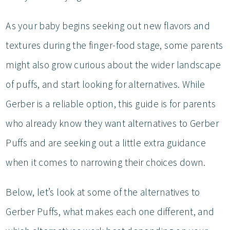
As your baby begins seeking out new flavors and
textures during the finger-food stage, some parents
might also grow curious about the wider landscape
of puffs, and start looking for alternatives. While
Gerber is a reliable option, this guide is for parents
who already know they want alternatives to Gerber
Puffs and are seeking out a little extra guidance
when it comes to narrowing their choices down.
Below, let’s look at some of the alternatives to
Gerber Puffs, what makes each one different, and