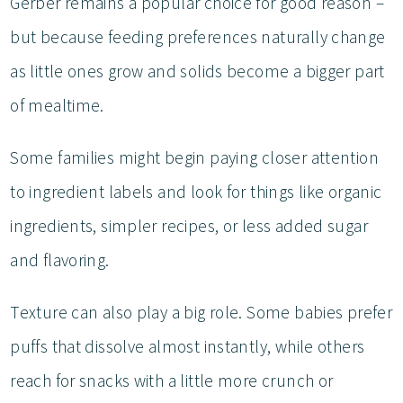
Gerber remains a popular choice for good reason –
but because feeding preferences naturally change
as little ones grow and solids become a bigger part
of mealtime.
Some families might begin paying closer attention
to ingredient labels and look for things like organic
ingredients, simpler recipes, or less added sugar
and flavoring.
Texture can also play a big role. Some babies prefer
puffs that dissolve almost instantly, while others
reach for snacks with a little more crunch or