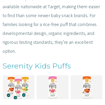
available nationwide at Target, making them easier
to find than some newer baby snack brands. For
families looking for a rice-free puff that combines
developmental design, organic ingredients, and
rigorous testing standards, they’re an excellent
option.
Serenity Kids Puffs