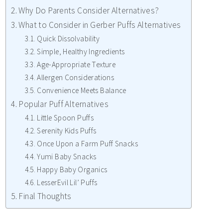
Why Do Parents Consider Alternatives?
What to Consider in Gerber Puffs Alternatives
Quick Dissolvability
Simple, Healthy Ingredients
Age-Appropriate Texture
Allergen Considerations
Convenience Meets Balance
Popular Puff Alternatives
Little Spoon Puffs
Serenity Kids Puffs
Once Upon a Farm Puff Snacks
Yumi Baby Snacks
Happy Baby Organics
LesserEvil Lil’ Puffs
Final Thoughts