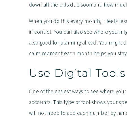
down all the bills due soon and how much
When you do this every month, it feels less
in control. You can also see where you m
also good for planning ahead. You might de
calm moment each month helps you stay 
Use Digital Tool
One of the easiest ways to see where your
accounts. This type of tool shows your spen
will not need to add each number by hand