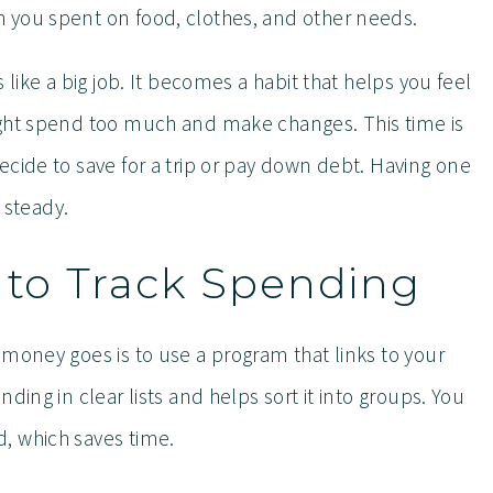
 you spent on food, clothes, and other needs.
 like a big job. It becomes a habit that helps you feel
ight spend too much and make changes. This time is
cide to save for a trip or pay down debt. Having one
steady.
s to Track Spending
 money goes is to use a program that links to your
ding in clear lists and helps sort it into groups. You
, which saves time.