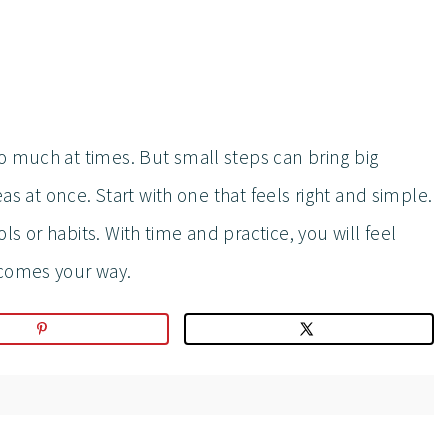
o much at times. But small steps can bring big
eas at once. Start with one that feels right and simple.
s or habits. With time and practice, you will feel
 comes your way.