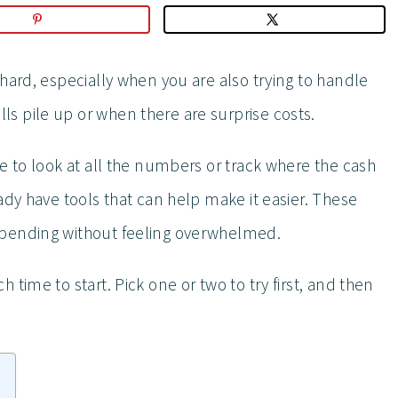
hard, especially when you are also trying to handle
s pile up or when there are surprise costs.
e to look at all the numbers or track where the cash
ady have tools that can help make it easier. These
spending without feeling overwhelmed.
time to start. Pick one or two to try first, and then