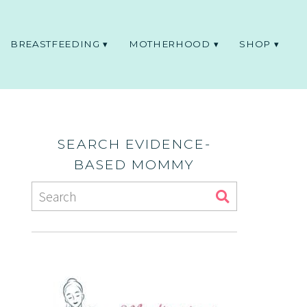
BREASTFEEDING
MOTHERHOOD
SHOP
SEARCH EVIDENCE-
BASED MOMMY