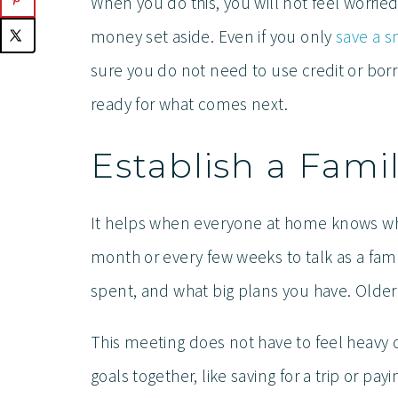
When you do this, you will not feel worri
money set aside. Even if you only
save a 
sure you do not need to use credit or bor
ready for what comes next.
Establish a Fam
It helps when everyone at home knows wha
month or every few weeks to talk as a fam
spent, and what big plans you have. Older 
This meeting does not have to feel heavy o
goals together, like saving for a trip or pa