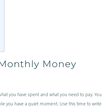
 Monthly Money
what you have spent and what you need to pay. You
ile you have a quiet moment. Use this time to write