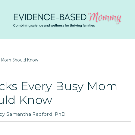
sy Mom Should Know
icks Every Busy Mom
uld Know
by
Samantha Radford, PhD