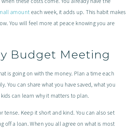
ed when these costs come. You already have the
small amount
each week, it adds up. This habit makes
row. You will feel more at peace knowing you are
ily Budget Meeting
t is going on with the money. Plan a time each
ily. You can share what you have saved, what you
kids can learn why it matters to plan.
r tense. Keep it short and kind. You can also set
ying off a loan. When you all agree on what is most