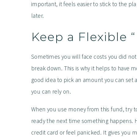
important, it feels easier to stick to the p
later.
Keep a Flexible 
Sometimes you will face costs you did not
break down. This is why it helps to have mon
good idea to pick an amount you can set a
you can rely on.
When you use money from this fund, try to 
ready the next time something happens. H
credit card or feel panicked. It gives you 