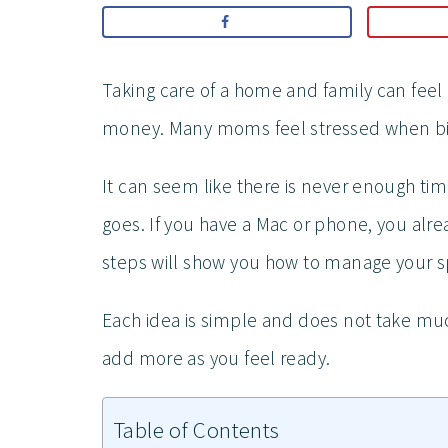
Taking care of a home and family can feel 
money. Many moms feel stressed when bill
It can seem like there is never enough tim
goes. If you have a Mac or phone, you alre
steps will show you how to manage your 
Each idea is simple and does not take much 
add more as you feel ready.
Table of Contents