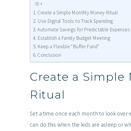
Create a Simple Monthly Money Ritual
Use Digital Tools to Track Spending
Automate Savings for Predictable Expenses
Establish a Family Budget Meeting
Keep a Flexible “Buffer Fund”
Conclusion
Create a Simple
Ritual
Set a time once each month to look over 
can do this when the kids are asleep or wh