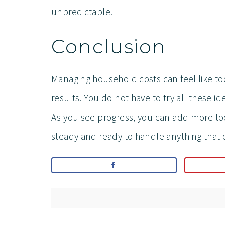
unpredictable.
Conclusion
Managing household costs can feel like to
results. You do not have to try all these id
As you see progress, you can add more tool
steady and ready to handle anything that