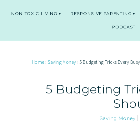
NON-TOXIC LIVING
RESPONSIVE PARENTING
PODCAST
Home
›
Saving Money
›
5 Budgeting Tricks Every Bu
5 Budgeting Tr
Sho
Saving Money