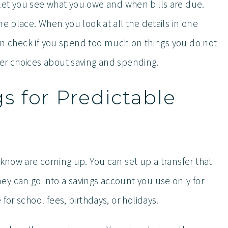
let you see what you owe and when bills are due.
ne place. When you look at all the details in one
 can check if you spend too much on things you do not
er choices about saving and spending.
 for Predictable
 know are coming up. You can set up a transfer that
y can go into a savings account you use only for
for school fees, birthdays, or holidays.