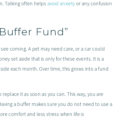
lan. Talking often helps
avoid anxiety
or any confusion
“Buffer Fund”
 see coming. A pet may need care, or a car could
ey set aside that is only for these events. It is a
side each month. Over time, this grows into a fund
replace it as soon as you can. This way, you are
aving a buffer makes sure you do not need to use a
more comfort and less stress when life is