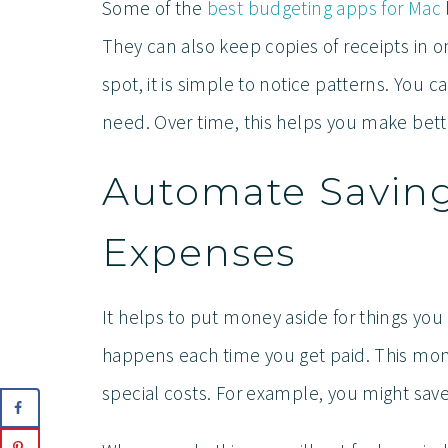
Some of the
best budgeting apps for Mac
They can also keep copies of receipts in o
spot, it is simple to notice patterns. You
need. Over time, this helps you make bett
Automate Savings
Expenses
It helps to put money aside for things you
happens each time you get paid. This mone
special costs. For example, you might save 