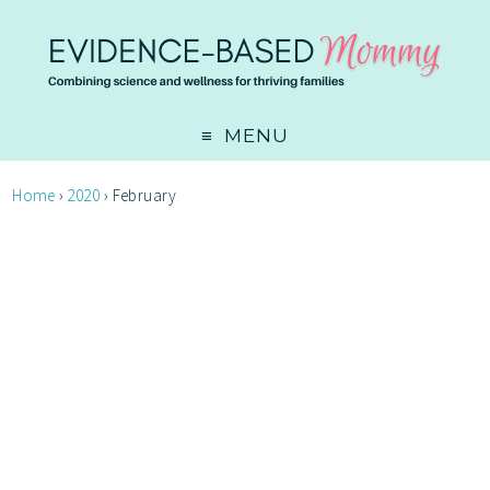
MENU
Home
›
2020
›
February