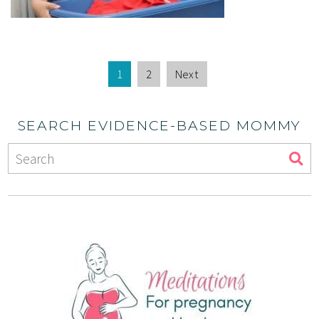
1
2
Next
SEARCH EVIDENCE-BASED MOMMY