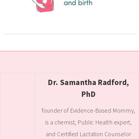
Dr. Samantha Radford,
PhD
founder of Evidence-Based Mommy,
is a chemist, Public Health expert,
and Certified Lactation Counselor