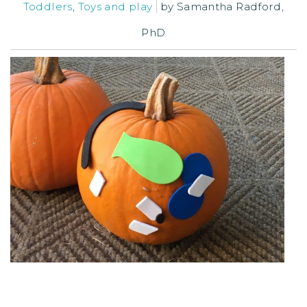
Toddlers
,
Toys and play
by
Samantha Radford,
PhD