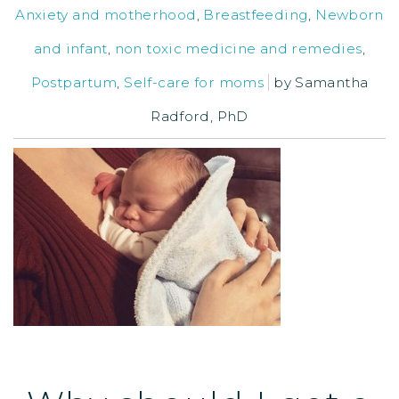
Anxiety and motherhood
,
Breastfeeding
,
Newborn
and infant
,
non toxic medicine and remedies
,
Postpartum
,
Self-care for moms
by
Samantha
Radford, PhD