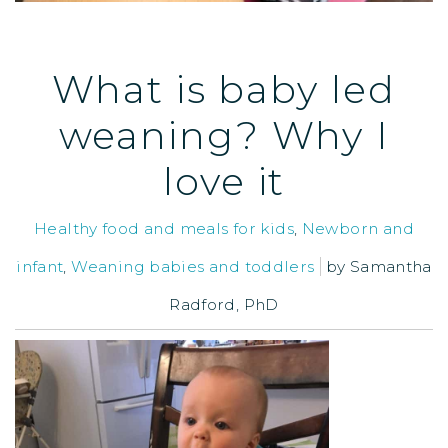
What is baby led
weaning? Why I
love it
Healthy food and meals for kids
,
Newborn and
infant
,
Weaning babies and toddlers
by
Samantha
Radford, PhD