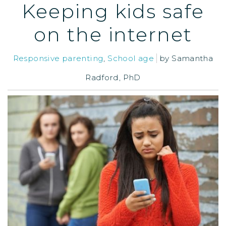
Keeping kids safe
on the internet
Responsive parenting
,
School age
by
Samantha
Radford, PhD