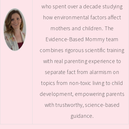
who spent over a decade studying
how environmental factors affect
mothers and children. The
Evidence-Based Mommy team
combines rigorous scientific training
with real parenting experience to
separate fact from alarmism on
topics from non-toxic living to child
development, empowering parents
with trustworthy, science-based
guidance.