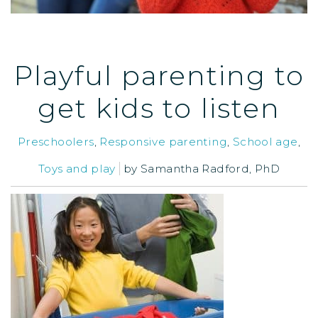
Playful parenting to
get kids to listen
Preschoolers
,
Responsive parenting
,
School age
,
Toys and play
by
Samantha Radford, PhD