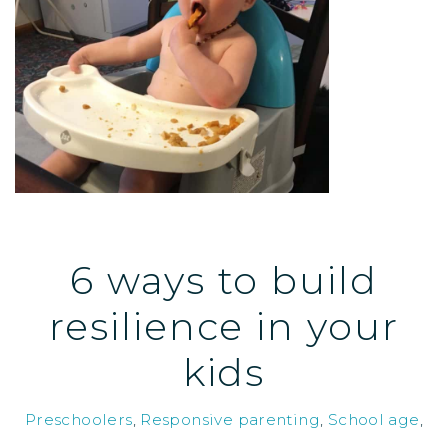
6 ways to build
resilience in your
kids
Preschoolers
,
Responsive parenting
,
School age
,