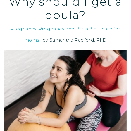
Why should I get a
doula?
Pregnancy
,
Pregnancy and Birth
,
Self-care for
moms
by
Samantha Radford, PhD