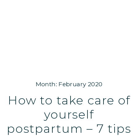
Month: February 2020
How to take care of
yourself
postpartum – 7 tips