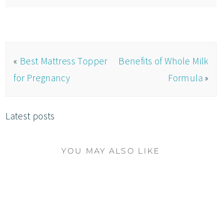
«
Best Mattress Topper
Benefits of Whole Milk
for Pregnancy
Formula
»
Latest posts
YOU MAY ALSO LIKE