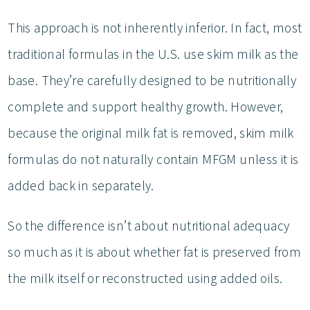
This approach is not inherently inferior. In fact, most
traditional formulas in the U.S. use skim milk as the
base. They’re carefully designed to be nutritionally
complete and support healthy growth. However,
because the original milk fat is removed, skim milk
formulas do not naturally contain MFGM unless it is
added back in separately.
So the difference isn’t about nutritional adequacy
so much as it is about whether fat is preserved from
the milk itself or reconstructed using added oils.