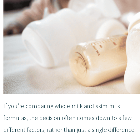
If you’re comparing whole milk and skim milk
formulas, the decision often comes down to a few
different factors, rather than just a single difference