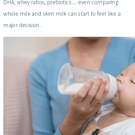
DHA, whey ratios, prebiotics… even comparing
whole milk and skim milk can start to feel like a
major decision.