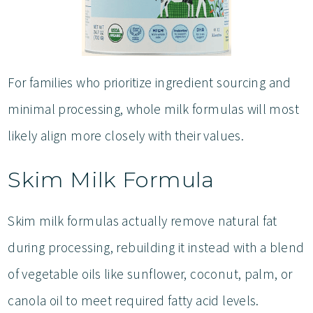
For families who prioritize ingredient sourcing and
minimal processing, whole milk formulas will most
likely align more closely with their values.
Skim Milk Formula
Skim milk formulas actually remove natural fat
during processing, rebuilding it instead with a blend
of vegetable oils like sunflower, coconut, palm, or
canola oil to meet required fatty acid levels.