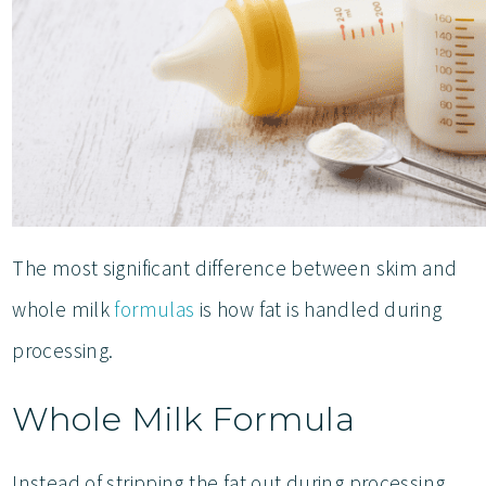
The most significant difference between skim and
whole milk
formulas
is how fat is handled during
processing.
Whole Milk Formula
Instead of stripping the fat out during processing,