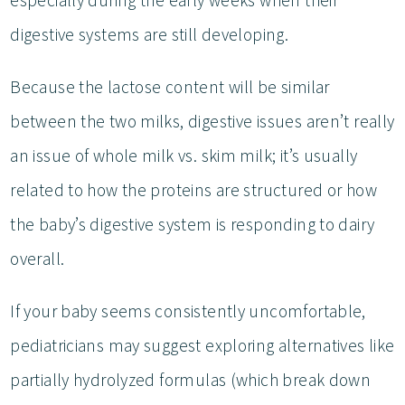
digestive systems are still developing.
Because the lactose content will be similar
between the two milks, digestive issues aren’t really
an issue of whole milk vs. skim milk; it’s usually
related to how the proteins are structured or how
the baby’s digestive system is responding to dairy
overall.
If your baby seems consistently uncomfortable,
pediatricians may suggest exploring alternatives like
partially hydrolyzed formulas (which break down