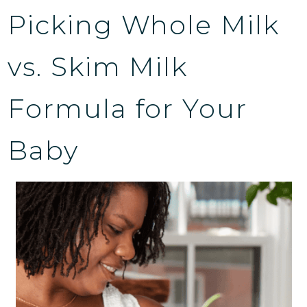
Picking Whole Milk
vs. Skim Milk
Formula for Your
Baby