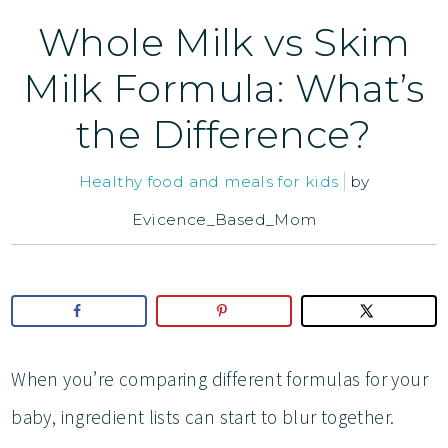
Whole Milk vs Skim
Milk Formula: What’s
the Difference?
Healthy food and meals for kids
by
Evicence_Based_Mom
When you’re comparing different formulas for your
baby, ingredient lists can start to blur together.