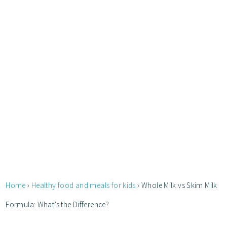
Home
›
Healthy food and meals for kids
›
Whole Milk vs Skim Milk
Formula: What’s the Difference?