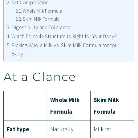
Fat Composition
Whole Milk Formula
Skim Milk Formula
Digestibility and Tolerance
Which Formula Structure Is Right for Your Baby?
Picking Whole Milk vs. Skim Milk Formula for Your
Baby
At a Glance
Whole Milk
Skim Milk
Formula
Formula
Fat type
Naturally
Milk fat