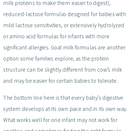
milk proteins to make them easier to digest),
reduced-lactose formulas designed for babies with
mild lactose sensitivities, or extensively hydrolyzed
or amino acid formulas for infants with more
significant allergies. Goat milk formulas are another
option some families explore, as the protein
structure can be slightly different from cow’s milk
and may be easier for certain babies to tolerate.
The bottom line here is that every baby’s digestive
system develops at its own pace and in its own way.
What works well for one infant may not work for
another, and sometimes finding the right formula