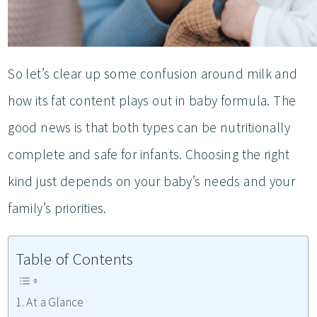
So let’s clear up some confusion around milk and
how its fat content plays out in baby formula. The
good news is that both types can be nutritionally
complete and safe for infants. Choosing the right
kind just depends on your baby’s needs and your
family’s priorities.
Table of Contents
At a Glance