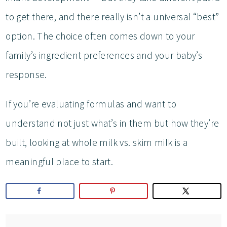
to get there, and there really isn’t a universal “best”
option. The choice often comes down to your
family’s ingredient preferences and your baby’s
response.
If you’re evaluating formulas and want to
understand not just what’s in them but how they’re
built, looking at whole milk vs. skim milk is a
meaningful place to start.