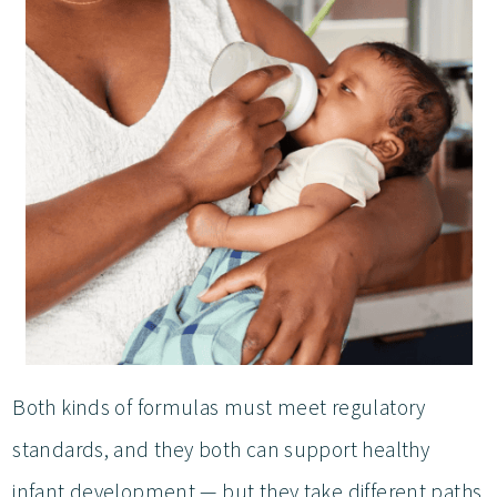
Both kinds of formulas must meet regulatory
standards, and they both can support healthy
infant development — but they take different paths