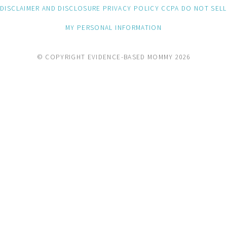
DISCLAIMER AND DISCLOSURE
PRIVACY POLICY
CCPA
DO NOT SELL
MY PERSONAL INFORMATION
© COPYRIGHT EVIDENCE-BASED MOMMY 2026