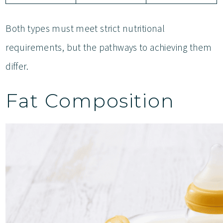
Both types must meet strict nutritional
requirements, but the pathways to achieving them
differ.
Fat Composition