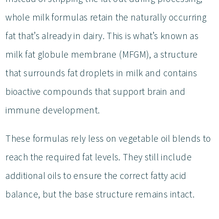
whole milk formulas retain the naturally occurring
fat that’s already in dairy. This is what’s known as
milk fat globule membrane (MFGM), a structure
that surrounds fat droplets in milk and contains
bioactive compounds that support brain and
immune development.
These formulas rely less on vegetable oil blends to
reach the required fat levels. They still include
additional oils to ensure the correct fatty acid
balance, but the base structure remains intact.