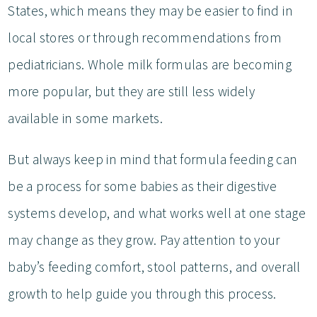
States, which means they may be easier to find in
local stores or through recommendations from
pediatricians. Whole milk formulas are becoming
more popular, but they are still less widely
available in some markets.
But always keep in mind that formula feeding can
be a process for some babies as their digestive
systems develop, and what works well at one stage
may change as they grow. Pay attention to your
baby’s feeding comfort, stool patterns, and overall
growth to help guide you through this process.