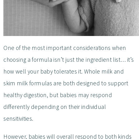
One of the most important considerations when
choosing a formula isn’t just the ingredient list… it’s
how well your baby tolerates it. Whole milk and
skim milk formulas are both designed to support
healthy digestion, but babies may respond
differently depending on their individual
sensitivities.
However, babies will overall respond to both kinds