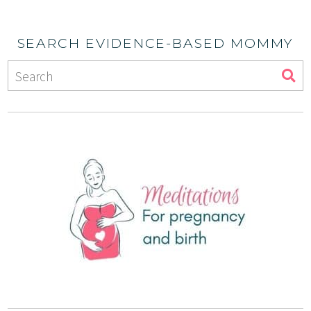
SEARCH EVIDENCE-BASED MOMMY