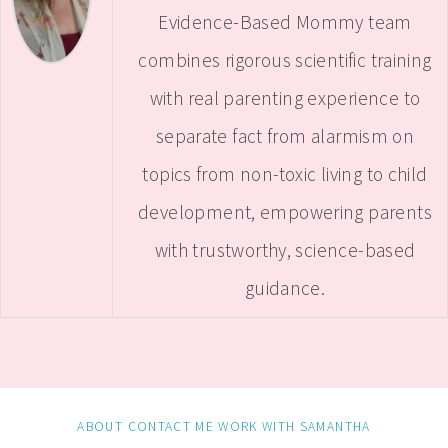
Evidence-Based Mommy team
combines rigorous scientific training
with real parenting experience to
separate fact from alarmism on
topics from non-toxic living to child
development, empowering parents
with trustworthy, science-based
guidance.
ABOUT
CONTACT ME
WORK WITH SAMANTHA