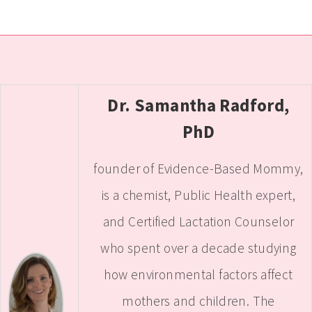
Dr. Samantha Radford,
PhD
founder of Evidence-Based Mommy,
is a chemist, Public Health expert,
and Certified Lactation Counselor
who spent over a decade studying
how environmental factors affect
mothers and children. The