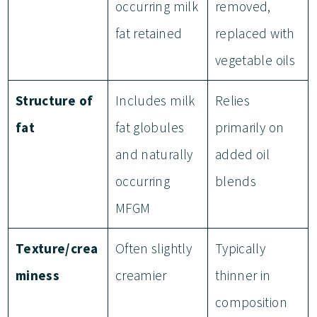
occurring milk
removed,
fat retained
replaced with
vegetable oils
Structure of
Includes milk
Relies
fat
fat globules
primarily on
and naturally
added oil
occurring
blends
MFGM
Texture/crea
Often slightly
Typically
miness
creamier
thinner in
composition