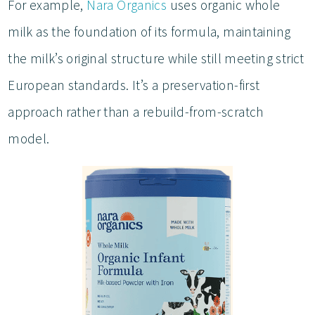
For example,
Nara Organics
uses organic whole
milk as the foundation of its formula, maintaining
the milk’s original structure while still meeting strict
European standards. It’s a preservation-first
approach rather than a rebuild-from-scratch
model.