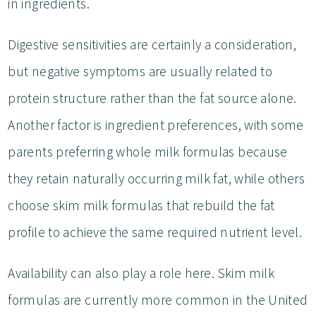
in ingredients.
Digestive sensitivities are certainly a consideration,
but negative symptoms are usually related to
protein structure rather than the fat source alone.
Another factor is ingredient preferences, with some
parents preferring whole milk formulas because
they retain naturally occurring milk fat, while others
choose skim milk formulas that rebuild the fat
profile to achieve the same required nutrient level.
Availability can also play a role here. Skim milk
formulas are currently more common in the United