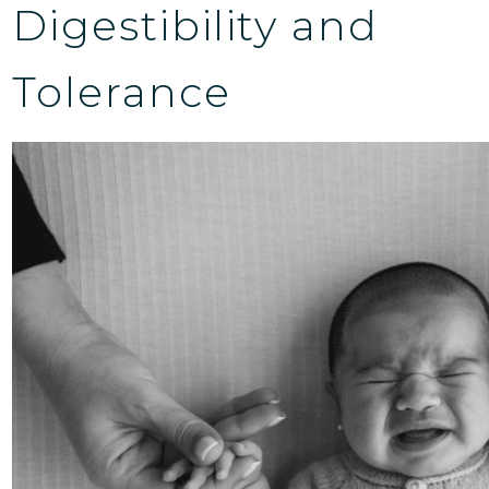
Digestibility and
Tolerance