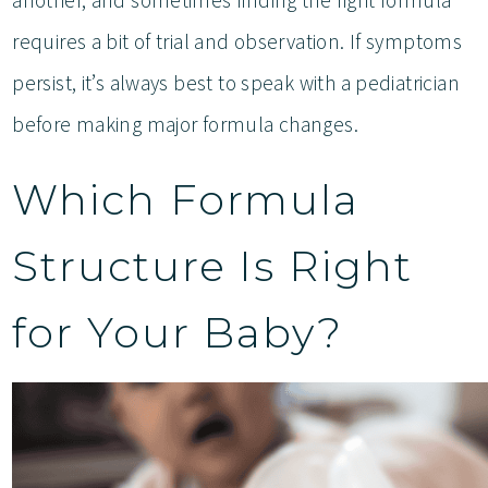
requires a bit of trial and observation. If symptoms
persist, it’s always best to speak with a pediatrician
before making major formula changes.
Which Formula
Structure Is Right
for Your Baby?