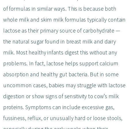
of formulas in similar ways. This is because both
whole milk and skim milk formulas typically contain
lactose as their primary source of carbohydrate —
the natural sugar found in breast milk and dairy
milk. Most healthy infants digest this without any
problems. In fact, lactose helps support calcium
absorption and healthy gut bacteria. But in some
uncommon cases, babies may struggle with lactose
digestion or show signs of sensitivity to cow’s milk
proteins. Symptoms can include excessive gas,
fussiness, reflux, or unusually hard or loose stools,
especially during the early weeks when their