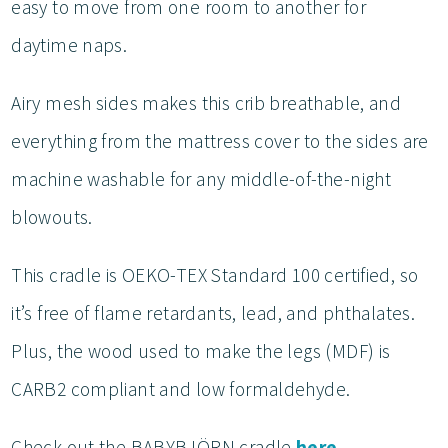
easy to move from one room to another for
daytime naps.
Airy mesh sides makes this crib breathable, and
everything from the mattress cover to the sides are
machine washable for any middle-of-the-night
blowouts.
This cradle is OEKO-TEX Standard 100 certified, so
it’s free of flame retardants, lead, and phthalates.
Plus, the wood used to make the legs (MDF) is
CARB2 compliant and low formaldehyde.
Check out the BABYBJÖRN cradle
here
.