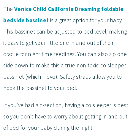
The
Venice Child California Dreaming foldable
bedside bassinet
is a great option for your baby.
This bassinet can be adjusted to bed level, making
it easy to get your little one in and out of their
cradle for night time feedings. You can also zip one
side down to make this a true non toxic co sleeper
bassinet (which I love). Safety straps allow you to
hook the bassinet to your bed.
If you’ve had a c-section, having a co sleeper is best
so you don’t have to worry about getting in and out
of bed for your baby during the night.