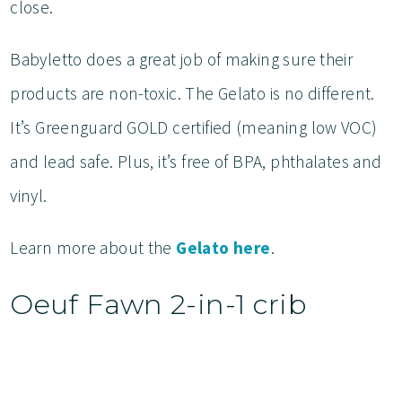
close.
Babyletto does a great job of making sure their
products are non-toxic. The Gelato is no different.
It’s Greenguard GOLD certified (meaning low VOC)
and lead safe. Plus, it’s free of BPA, phthalates and
vinyl.
Learn more about the
Gelato here
.
Oeuf Fawn 2-in-1 crib