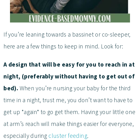
If you’re leaning towards a bassinet or co-sleeper,
here are a few things to keep in mind. Look for:
A design that will be easy for you to reach in at
night, (preferably without having to get out of
bed).
When you’re nursing your baby for the third
time in a night, trust me, you don’t want to have to
get up *again* to go get them. Having your little one
at arm’s reach will make things easier for everyone,
especially during
cluster feeding
.