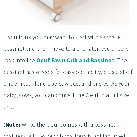
If you think you may want to start with a smaller
bassinet and then move to a crib later, you should
look into the
Oeuf Fawn Crib and Bassinet
. The
bassinet has wheels for easy portability, plus a shelf
underneath for diapers, wipes, and onsies. As your
baby grows, you can convert the Oeuf to a full size
crib.
(
Note:
While the Oeuf comes with a bassinet
mattress, a full-size crib mattress is not included.