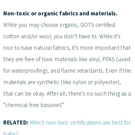
Non-toxic or organic fabrics and materials.
While you may choose organic, GOTS certified
cotton and/or wool, you don’t have to. While it’s
nice
to have natural fabrics, it’s more important that
they are free of toxic materials like vinyl, PFAS (used
for waterproofing), and flame retardants. Even if the
materials are synthetic (like nylon or polyester),
that can be okay. After all, there’s no such thing as a
“chemical free bassinet.”
RELATED:
Which non-toxic certifications are best for
baby?