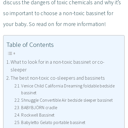
discuss the dangers of toxic chemicals and why it’s
so important to choose a non-toxic bassinet for
your baby. So read on for more information!
Table of Contents
What to look for in a non-toxic bassinet or co-
sleeper
The best non-toxic co-sleepers and bassinets
Venice Child California Dreaming foldable bedside
bassinet
Shnuggle Convertible Air bedside sleeper bassinet
BABYBJÖRN cradle
Rockwell Bassinet
Babyletto Gelato portable bassinet