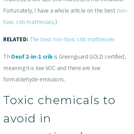
Fortunately, I have a whole article on the best
non-
toxic crib mattresses
.)
RELATED:
The best non-toxic crib mattresses
Th
Oeuf 2-in-1 crib
is Greenguard GOLD certified,
meaning it is low VOC and there are low
formaldehyde emissions.
Toxic chemicals to
avoid in