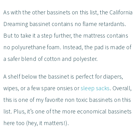
As with the other bassinets on this list, the California
Dreaming bassinet contains no flame retardants.
But to take it a step further, the mattress contains
no polyurethane foam. Instead, the pad is made of
a safer blend of cotton and polyester.
A shelf below the bassinet is perfect for diapers,
wipes, or a few spare onsies or
sleep sacks
. Overall,
this is one of my favorite non toxic bassinets on this
list. Plus, it’s one of the more economical bassinets
here too (hey, it matters!).