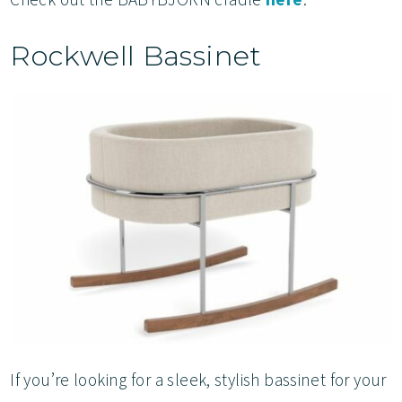
Rockwell Bassinet
If you’re looking for a sleek, stylish bassinet for your