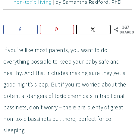
non-toxic living
by
Samantha Radford, PhD
167
SHARES
If you’re like most parents, you want to do
everything possible to keep your baby safe and
healthy. And that includes making sure they get a
good night’s sleep. But if you’re worried about the
potential dangers of toxic chemicals in traditional
bassinets, don’t worry – there are plenty of great
non-toxic bassinets out there, perfect for co-
sleeping.