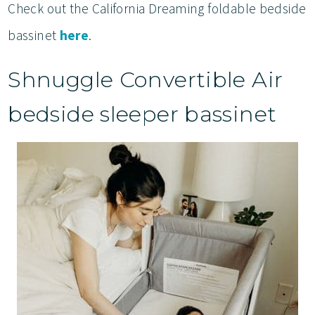
Check out the California Dreaming foldable bedside
bassinet
here
.
Shnuggle Convertible Air
bedside sleeper bassinet