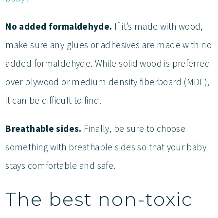
No added formaldehyde.
If it’s made with wood,
make sure any glues or adhesives are made with no
added formaldehyde. While solid wood is preferred
over plywood or medium density fiberboard (MDF),
it can be difficult to find.
Breathable sides.
Finally, be sure to choose
something with breathable sides so that your baby
stays comfortable and safe.
The best non-toxic