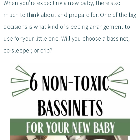
When you’re expecting a new baby, there’s so
much to think about and prepare for. One of the big
decisions is what kind of sleeping arrangement to
use for your little one. Will you choose a bassinet,
co-sleeper, or crib?