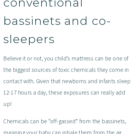
conventional
bassinets and co-
sleepers
Believe it or not, you child’s mattress can be one of
the biggest sources of toxic chemicals they come in
contact with. Given that newborns and infants sleep
12-17 hours a day, these exposures can really add
up!
Chemicals can be “off-gassed” from the bassinets,
meaning your baby can inhale them from the air.