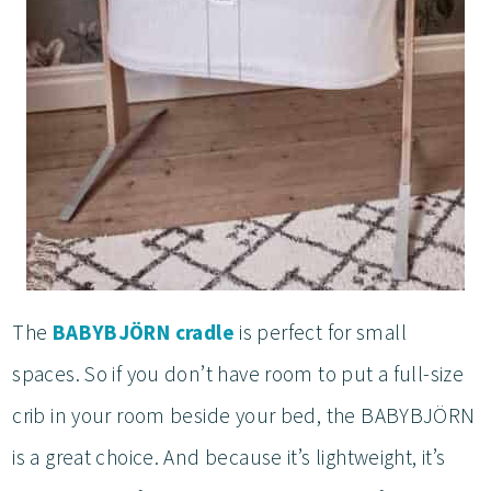
The
BABYBJÖRN cradle
is perfect for small
spaces. So if you don’t have room to put a full-size
crib in your room beside your bed, the BABYBJÖRN
is a great choice. And because it’s lightweight, it’s