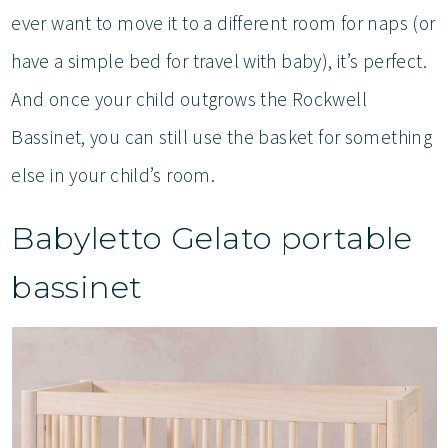
ever want to move it to a different room for naps (or
have a simple bed for travel with baby), it’s perfect.
And once your child outgrows the Rockwell
Bassinet, you can still use the basket for something
else in your child’s room.
Babyletto Gelato portable
bassinet