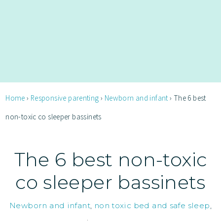
Home
›
Responsive parenting
›
Newborn and infant
›
The 6 best
non-toxic co sleeper bassinets
The 6 best non-toxic
co sleeper bassinets
Newborn and infant
,
non toxic bed and safe sleep
,