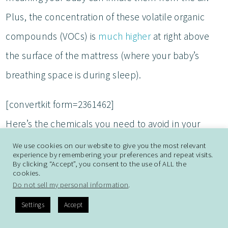
Plus, the concentration of these volatile organic
compounds (VOCs) is
much higher
at right above
the surface of the mattress (where your baby’s
breathing space is during sleep).
[convertkit form=2361462]
Here’s the chemicals you need to avoid in your
baby’s bassinet (and anything else on your
baby
We use cookies on our website to give you the most relevant
experience by remembering your preferences and repeat visits.
registry
):
By clicking “Accept”, you consent to the use of ALL the
cookies.
Do not sell my personal information
.
Flame retardants
Settings
Accept
Polyurethane foam (and memory foam made from