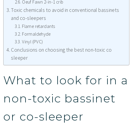
Oeuf Fawn 2-in-1 crib
Toxic chemicals to avoid in conventional bassinets
and co-sleepers
Flame retardants
Formaldehyde
Vinyl (PVC)
Conclusions on choosing the best non-toxic co
sleeper
What to look for in a
non-toxic bassinet
or co-sleeper