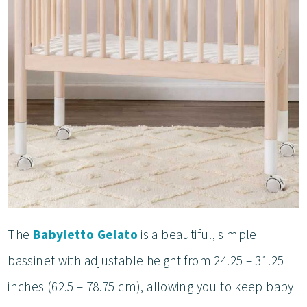
The
Babyletto Gelato
is a beautiful, simple
bassinet with adjustable height from 24.25 – 31.25
inches (62.5 – 78.75 cm), allowing you to keep baby