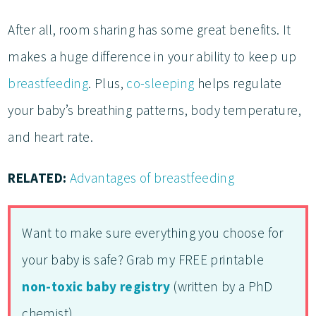
After all, room sharing has some great benefits. It
makes a huge difference in your ability to keep up
breastfeeding
. Plus,
co-sleeping
helps regulate
your baby’s breathing patterns, body temperature,
and heart rate.
RELATED:
Advantages of breastfeeding
Want to make sure everything you choose for
your baby is safe? Grab my FREE printable
non-toxic baby registry
(written by a PhD
chemist).