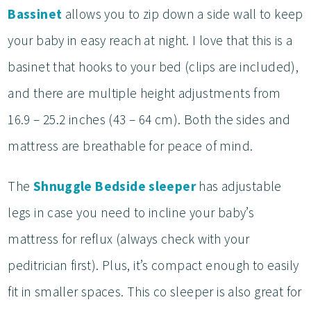
Bassinet
allows you to zip down a side wall to keep
your baby in easy reach at night. I love that this is a
basinet that hooks to your bed (clips are included),
and there are multiple height adjustments from
16.9 – 25.2 inches (43 – 64 cm). Both the sides and
mattress are breathable for peace of mind.
The
Shnuggle Bedside sleeper
has adjustable
legs in case you need to incline your baby’s
mattress for reflux (always check with your
peditrician first). Plus, it’s compact enough to easily
fit in smaller spaces. This co sleeper is also great for