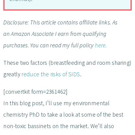
Disclosure: This article contains affiliate links. As
an Amazon Associate I earn from qualifying
purchases. You can read my full policy
here.
These two factors (breastfeeding and room sharing)
greatly
reduce the risks of SIDS
.
[convertkit form=2361462]
In this blog post, I’ll use my environmental
chemistry PhD to take a look at some of the best
non-toxic bassinets on the market. We’ll also