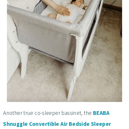
Another true co-sleeper bassinet, the
BEABA
Shnuggle Convertible Air Bedside Sleeper