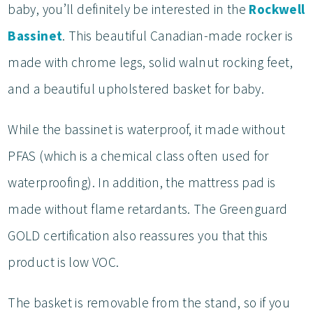
baby, you’ll definitely be interested in the
Rockwell
Bassinet
. This beautiful Canadian-made rocker is
made with chrome legs, solid walnut rocking feet,
and a beautiful upholstered basket for baby.
While the bassinet is waterproof, it made without
PFAS (which is a chemical class often used for
waterproofing). In addition, the mattress pad is
made without flame retardants. The Greenguard
GOLD certification also reassures you that this
product is low VOC.
The basket is removable from the stand, so if you