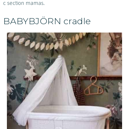
c section mamas.
BABYBJÖRN cradle