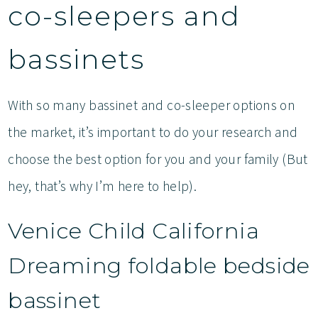
co-sleepers and
bassinets
With so many bassinet and co-sleeper options on
the market, it’s important to do your research and
choose the best option for you and your family (But
hey, that’s why I’m here to help).
Venice Child California
Dreaming foldable bedside
bassinet