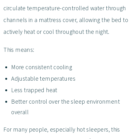
circulate temperature-controlled water through
channels in a mattress cover, allowing the bed to
actively heat or cool throughout the night.
This means:
More consistent cooling
Adjustable temperatures
Less trapped heat
Better control over the sleep environment
overall
For many people, especially hot sleepers, this