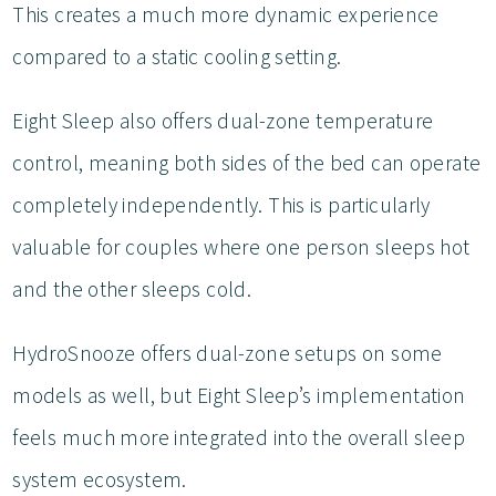
This creates a much more dynamic experience
compared to a static cooling setting.
Eight Sleep also offers dual-zone temperature
control, meaning both sides of the bed can operate
completely independently. This is particularly
valuable for couples where one person sleeps hot
and the other sleeps cold.
HydroSnooze offers dual-zone setups on some
models as well, but Eight Sleep’s implementation
feels much more integrated into the overall sleep
system ecosystem.