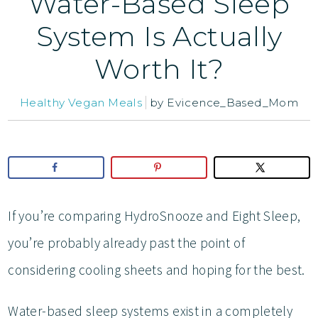
Water-Based Sleep
System Is Actually
Worth It?
Healthy Vegan Meals
by
Evicence_Based_Mom
If you’re comparing HydroSnooze and Eight Sleep,
you’re probably already past the point of
considering cooling sheets and hoping for the best.
Water-based sleep systems exist in a completely