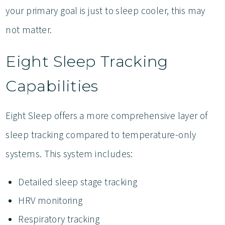
your primary goal is just to sleep cooler, this may
not matter.
Eight Sleep Tracking
Capabilities
Eight Sleep offers a more comprehensive layer of
sleep tracking compared to temperature-only
systems. This system includes:
Detailed sleep stage tracking
HRV monitoring
Respiratory tracking