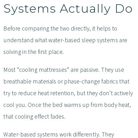
Systems Actually Do
Before comparing the two directly, it helps to
understand what water-based sleep systems are
solving in the first place.
Most “cooling mattresses” are passive. They use
breathable materials or phase-change fabrics that
try to reduce heat retention, but they don’t actively
cool you. Once the bed warms up from body heat,
that cooling effect fades.
Water-based systems work differently. They