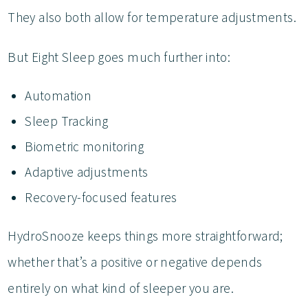
They also both allow for temperature adjustments.
But Eight Sleep goes much further into:
Automation
Sleep Tracking
Biometric monitoring
Adaptive adjustments
Recovery-focused features
HydroSnooze keeps things more straightforward;
whether that’s a positive or negative depends
entirely on what kind of sleeper you are.