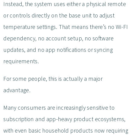
Instead, the system uses either a physical remote
or controls directly on the base unit to adjust
temperature settings. That means there’s no Wi-FI
dependency, no account setup, no software
updates, and no app notifications or syncing
requirements.
For some people, this is actually a major
advantage.
Many consumers are increasingly sensitive to
subscription and app-heavy product ecosystems,
with even basic household products now requiring