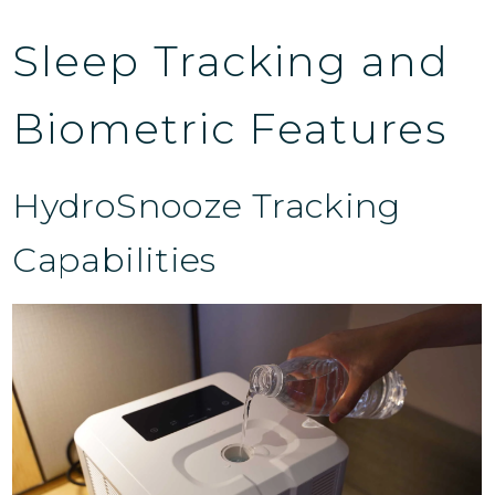
Sleep Tracking and
Biometric Features
HydroSnooze Tracking
Capabilities