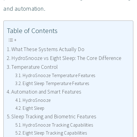
and automation.
Table of Contents
What These Systems Actually Do
HydroSnooze vs Eight Sleep: The Core Difference
Temperature Control
HydroSnooze Temperature Features
Eight Sleep Temperature Features
Automation and Smart Features
HydroSnooze
Eight Sleep
Sleep Tracking and Biometric Features
HydroSnooze Tracking Capabilities
Eight Sleep Tracking Capabilities