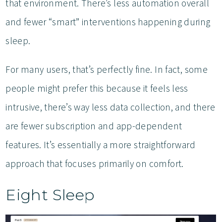
that environment. There’s less automation overall
and fewer “smart” interventions happening during
sleep.
For many users, that’s perfectly fine. In fact, some
people might prefer this because it feels less
intrusive, there’s way less data collection, and there
are fewer subscription and app-dependent
features. It’s essentially a more straightforward
approach that focuses primarily on comfort.
Eight Sleep