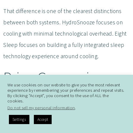
That difference is one of the clearest distinctions
between both systems. HydroSnooze focuses on
cooling with minimal technological overhead. Eight
Sleep focuses on building a fully integrated sleep
technology experience around cooling.
Price Comparison
We use cookies on our website to give you the most relevant
experience by remembering your preferences and repeat visits.
HydroSnooze Pricing
By clicking “Accept”, you consent to the use of ALL the
cookies.
Do not sell my personal information
.
HydroSnooze is positioned at a lower price point
Settings
Accept
overall. Depending on the setup and size, it