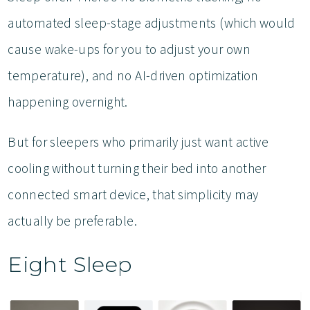
automated sleep-stage adjustments (which would
cause wake-ups for you to adjust your own
temperature), and no AI-driven optimization
happening overnight.
But for sleepers who primarily just want active
cooling without turning their bed into another
connected smart device, that simplicity may
actually be preferable.
Eight Sleep