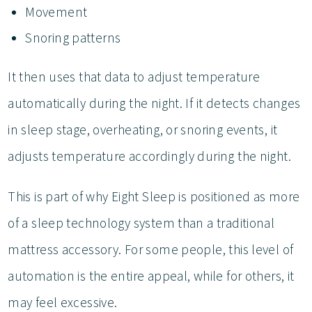
Movement
Snoring patterns
It then uses that data to adjust temperature
automatically during the night. If it detects changes
in sleep stage, overheating, or snoring events, it
adjusts temperature accordingly during the night.
This is part of why Eight Sleep is positioned as more
of a sleep technology system than a traditional
mattress accessory. For some people, this level of
automation is the entire appeal, while for others, it
may feel excessive.