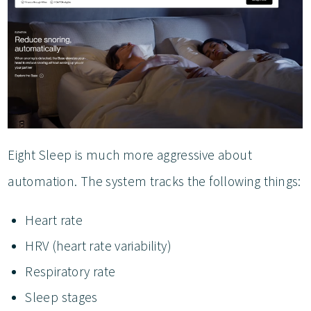
Eight Sleep is much more aggressive about
automation. The system tracks the following things:
Heart rate
HRV (heart rate variability)
Respiratory rate
Sleep stages