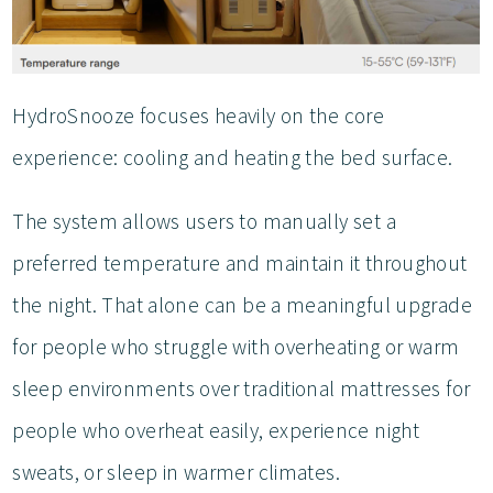
HydroSnooze focuses heavily on the core
experience: cooling and heating the bed surface.
The system allows users to manually set a
preferred temperature and maintain it throughout
the night. That alone can be a meaningful upgrade
for people who struggle with overheating or warm
sleep environments over traditional mattresses for
people who overheat easily, experience night
sweats, or sleep in warmer climates.