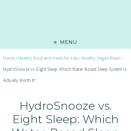
MENU
Home
›
Healthy food and meals for kids
›
Healthy Vegan Meals
›
HydroSnooze vs. Eight Sleep: Which Water-Based Sleep System Is
Actually Worth It?
HydroSnooze vs.
Eight Sleep: Which