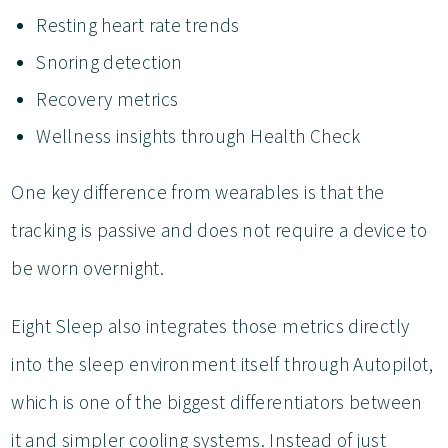
Resting heart rate trends
Snoring detection
Recovery metrics
Wellness insights through Health Check
One key difference from wearables is that the
tracking is passive and does not require a device to
be worn overnight.
Eight Sleep also integrates those metrics directly
into the sleep environment itself through Autopilot,
which is one of the biggest differentiators between
it and simpler cooling systems. Instead of just