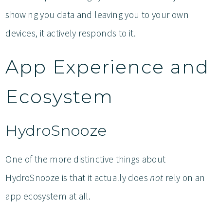
showing you data and leaving you to your own
devices, it actively responds to it.
App Experience and
Ecosystem
HydroSnooze
One of the more distinctive things about
HydroSnooze is that it actually does
not
rely on an
app ecosystem at all.