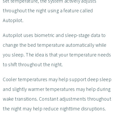
set temperature, the system actively adjusts
throughout the night using a feature called
Autopilot.
Autopilot uses biometric and sleep-stage data to
change the bed temperature automatically while
you sleep. The idea is that your temperature needs
to shift throughout the night.
Cooler temperatures may help support deep sleep
and slightly warmer temperatures may help during
wake transitions. Constant adjustments throughout
the night may help reduce nighttime disruptions.