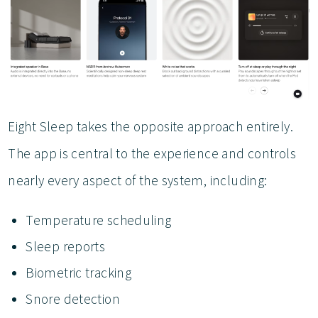
Eight Sleep takes the opposite approach entirely.
The app is central to the experience and controls
nearly every aspect of the system, including:
Temperature scheduling
Sleep reports
Biometric tracking
Snore detection