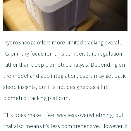
HydroSnooze offers more limited tracking overall.
Its primary focus remains temperature regulation
rather than deep biometric analysis. Depending on
the model and app integration, users may get basic
sleep insights, but it is not designed as a full
biometric tracking platform.
This does make it feel way less overwhelming, but
that also means it’s less comprehensive. However, if