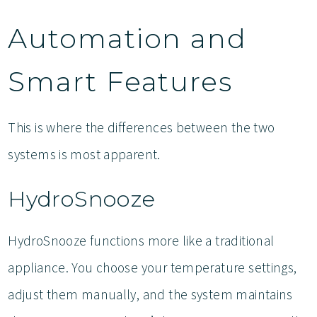
Automation and
Smart Features
This is where the differences between the two
systems is most apparent.
HydroSnooze
HydroSnooze functions more like a traditional
appliance. You choose your temperature settings,
adjust them manually, and the system maintains