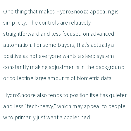
One thing that makes HydroSnooze appealing is
simplicity. The controls are relatively
straightforward and less focused on advanced
automation. For some buyers, that’s actually a
positive as not everyone wants a sleep system
constantly making adjustments in the background
or collecting large amounts of biometric data.
HydroSnooze also tends to position itself as quieter
and less “tech-heavy,” which may appeal to people
who primarily just want a cooler bed.