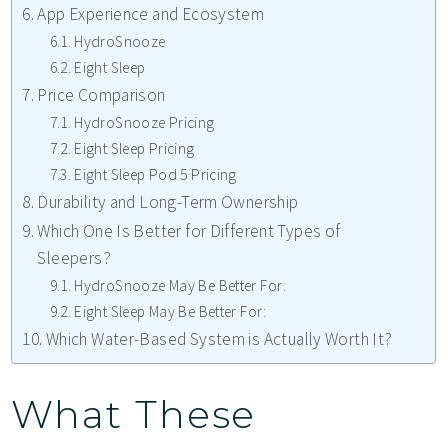
App Experience and Ecosystem
HydroSnooze
Eight Sleep
Price Comparison
HydroSnooze Pricing
Eight Sleep Pricing
Eight Sleep Pod 5 Pricing
Durability and Long-Term Ownership
Which One Is Better for Different Types of
Sleepers?
HydroSnooze May Be Better For:
Eight Sleep May Be Better For:
Which Water-Based System is Actually Worth It?
What These