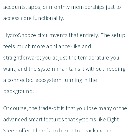
accounts, apps, or monthly memberships just to
access core functionality.
HydroSnooze circumvents that entirely. The setup
feels much more appliance-like and
straightforward; you adjust the temperature you
want, and the system maintains it without needing
a connected ecosystem running in the
background.
Of course, the trade-off is that you lose many of the
advanced smart features that systems like Eight
Sleep offer. There’s no biometric tracking, no