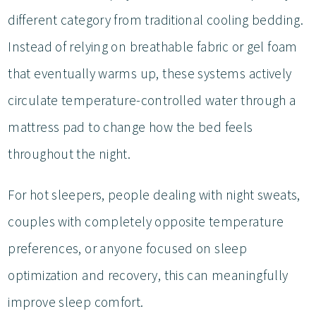
different category from traditional cooling bedding.
Instead of relying on breathable fabric or gel foam
that eventually warms up, these systems actively
circulate temperature-controlled water through a
mattress pad to change how the bed feels
throughout the night.
For hot sleepers, people dealing with night sweats,
couples with completely opposite temperature
preferences, or anyone focused on sleep
optimization and recovery, this can meaningfully
improve sleep comfort.