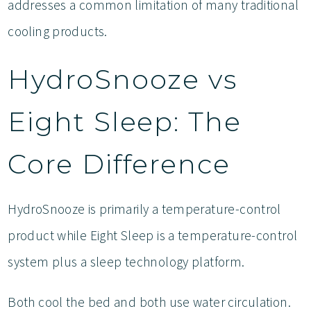
addresses a common limitation of many traditional
cooling products.
HydroSnooze vs
Eight Sleep: The
Core Difference
HydroSnooze is primarily a temperature-control
product while Eight Sleep is a temperature-control
system plus a sleep technology platform.
Both cool the bed and both use water circulation.