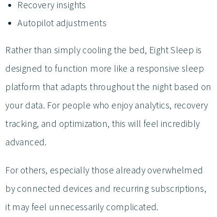
Recovery insights
Autopilot adjustments
Rather than simply cooling the bed, Eight Sleep is
designed to function more like a responsive sleep
platform that adapts throughout the night based on
your data. For people who enjoy analytics, recovery
tracking, and optimization, this will feel incredibly
advanced.
For others, especially those already overwhelmed
by connected devices and recurring subscriptions,
it may feel unnecessarily complicated.