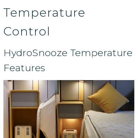
Temperature
Control
HydroSnooze Temperature
Features