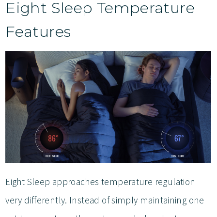
Eight Sleep Temperature
Features
Eight Sleep approaches temperature regulation
very differently. Instead of simply maintaining one