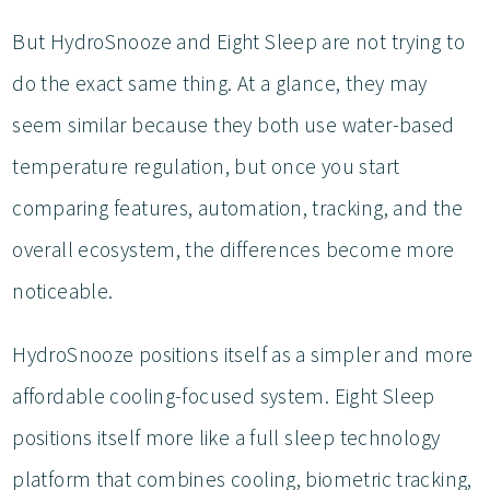
But HydroSnooze and Eight Sleep are not trying to
do the exact same thing. At a glance, they may
seem similar because they both use water-based
temperature regulation, but once you start
comparing features, automation, tracking, and the
overall ecosystem, the differences become more
noticeable.
HydroSnooze positions itself as a simpler and more
affordable cooling-focused system. Eight Sleep
positions itself more like a full sleep technology
platform that combines cooling, biometric tracking,