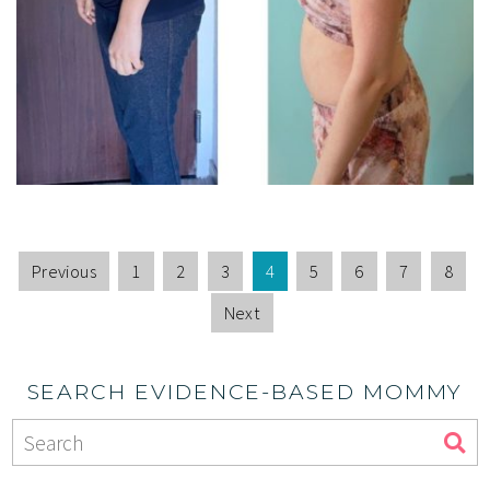
Previous
1
2
3
4
5
6
7
8
Next
SEARCH EVIDENCE-BASED MOMMY