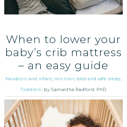
When to lower your
baby’s crib mattress
– an easy guide
Newborn and infant
,
non toxic bed and safe sleep
,
Toddlers
by
Samantha Radford, PhD