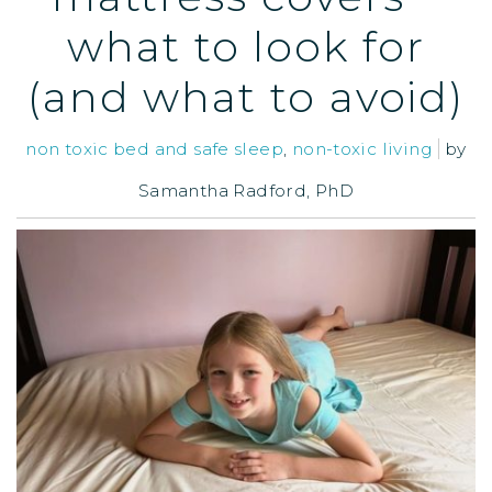
what to look for
(and what to avoid)
non toxic bed and safe sleep
,
non-toxic living
by
Samantha Radford, PhD