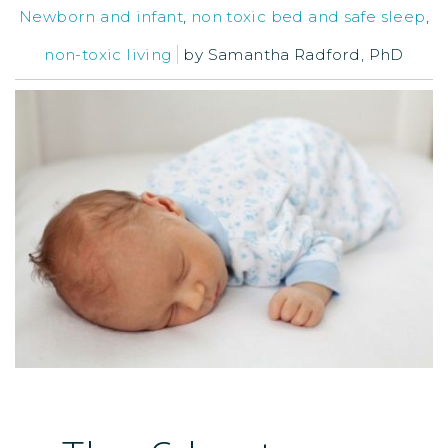
Newborn and infant
,
non toxic bed and safe sleep
,
non-toxic living
by
Samantha Radford, PhD