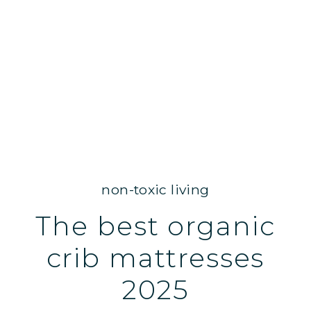
non-toxic living
The best organic
crib mattresses
2025