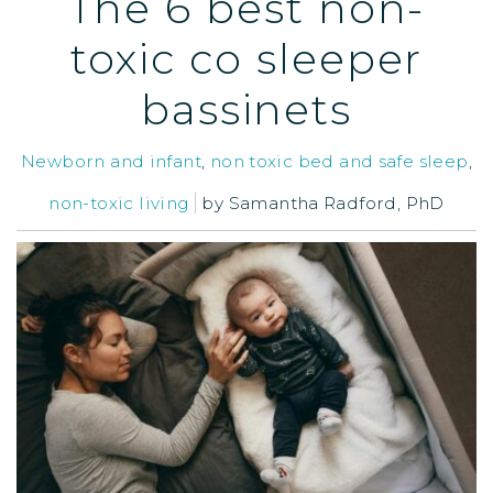
The 6 best non-
toxic co sleeper
bassinets
Newborn and infant
,
non toxic bed and safe sleep
,
non-toxic living
by
Samantha Radford, PhD