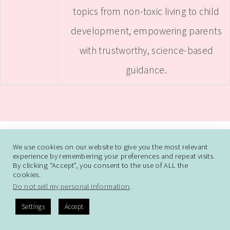
topics from non-toxic living to child
development, empowering parents
with trustworthy, science-based
guidance.
ABOUT
CONTACT ME
WORK WITH SAMANTHA
We use cookies on our website to give you the most relevant
experience by remembering your preferences and repeat visits.
DISCLAIMER AND DISCLOSURE
PRIVACY POLICY
CCPA
DO NOT SELL
By clicking “Accept”, you consent to the use of ALL the
cookies.
MY PERSONAL INFORMATION
Do not sell my personal information
.
Settings
Accept
© COPYRIGHT EVIDENCE-BASED MOMMY 2026