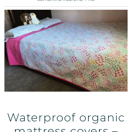
Waterproof organic
mattress covers –