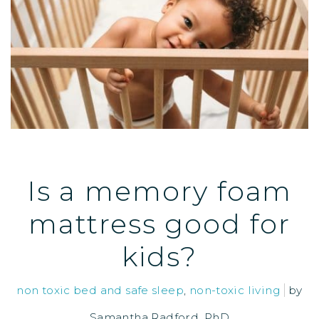
Is a memory foam
mattress good for
kids?
non toxic bed and safe sleep
,
non-toxic living
by
Samantha Radford, PhD