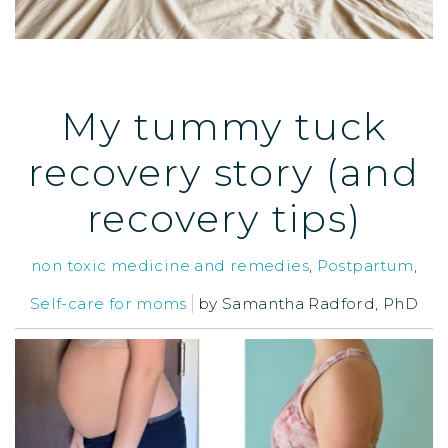
My tummy tuck
recovery story (and
recovery tips)
non toxic medicine and remedies
,
Postpartum
,
Self-care for moms
by
Samantha Radford, PhD