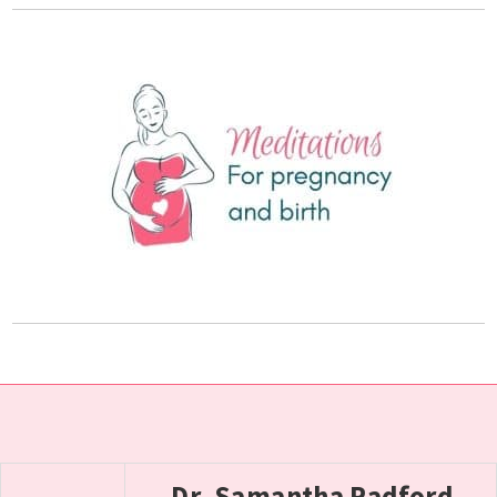
Dr. Samantha Radford,