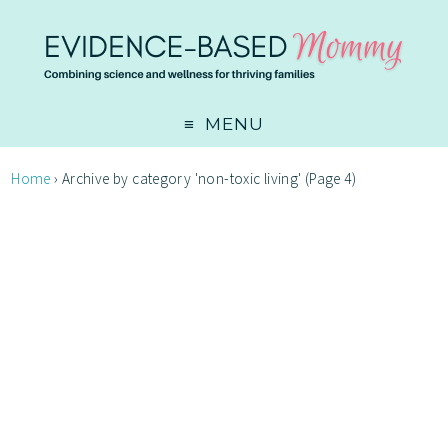
MENU
Home
›
Archive by category 'non-toxic living'
(Page 4)