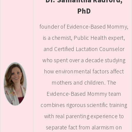
PhD
founder of Evidence-Based Mommy,
is a chemist, Public Health expert,
and Certified Lactation Counselor
who spent over a decade studying
how environmental factors affect
mothers and children. The
Evidence-Based Mommy team
combines rigorous scientific training
with real parenting experience to
separate fact from alarmism on