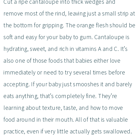
Cut a ripe cantaloupe into thick wedges and
remove most of the rind, leaving just a small strip at
the bottom for gripping. The orange flesh should be
soft and easy for your baby to gum. Cantaloupe is
hydrating, sweet, and rich in vitamins A and C. It’s
also one of those foods that babies either love
immediately or need to try several times before
accepting. If your baby just smooshes it and barely
eats anything, that’s completely fine. They’re
learning about texture, taste, and how to move
food around in their mouth. All of that is valuable
practice, even if very little actually gets swallowed.