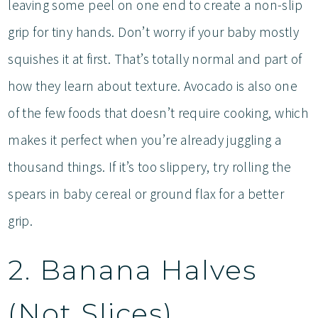
leaving some peel on one end to create a non-slip
grip for tiny hands. Don’t worry if your baby mostly
squishes it at first. That’s totally normal and part of
how they learn about texture. Avocado is also one
of the few foods that doesn’t require cooking, which
makes it perfect when you’re already juggling a
thousand things. If it’s too slippery, try rolling the
spears in baby cereal or ground flax for a better
grip.
2. Banana Halves
(Not Slices)