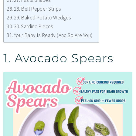
27. Pasta Shapes
28. Bell Pepper Strips
29. Baked Potato Wedges
30. Sardine Pieces
Your Baby Is Ready (And So Are You)
1. Avocado Spears