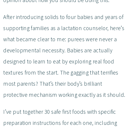
opinion about how you should be doing this.
After introducing solids to four babies and years of
supporting families as a lactation counselor, here’s
what became clear to me: purees were never a
developmental necessity. Babies are actually
designed to learn to eat by exploring real food
textures from the start. The gagging that terrifies
most parents? That’s their body’s brilliant
protective mechanism working exactly as it should.
I’ve put together 30 safe first foods with specific
preparation instructions for each one, including