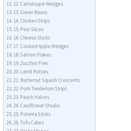
12. Cantaloupe Wedges
13. Green Beans
14. Chicken Strips
15. Pear Slices
16. Cheese Sticks
17. Cooked Apple Wedges
18. Salmon Flakes
19. Zucchini Fries
20. Lentil Patties
21. Butternut Squash Crescents
22. Pork Tenderloin Strips
23. Peach Halves
24. Cauliflower Steaks
25. Polenta Sticks
26. Tofu Cubes