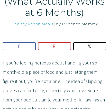
(What Actually Works
at 6 Months)
Healthy Vegan Meals
by
Evidence Mommy
If you’re feeling nervous about handing your six-
month-old a piece of food and just letting them
figure it out, you’re not alone. The idea of skipping
purees can feel risky, especially when everyone
from your pediatrician to your mother-in-law has an