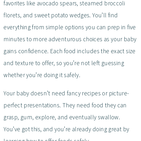
favorites like avocado spears, steamed broccoli
florets, and sweet potato wedges. You’ll find
everything from simple options you can prep in five
minutes to more adventurous choices as your baby
gains confidence. Each food includes the exact size
and texture to offer, so you’re not left guessing
whether you’re doing it safely.
Your baby doesn’t need fancy recipes or picture-
perfect presentations. They need food they can
grasp, gum, explore, and eventually swallow.
You’ve got this, and you’re already doing great by