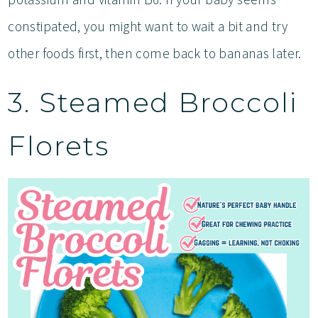
constipated, you might want to wait a bit and try
other foods first, then come back to bananas later.
3. Steamed Broccoli
Florets