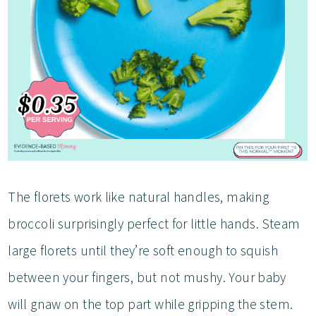
The florets work like natural handles, making
broccoli surprisingly perfect for little hands. Steam
large florets until they’re soft enough to squish
between your fingers, but not mushy. Your baby
will gnaw on the top part while gripping the stem.