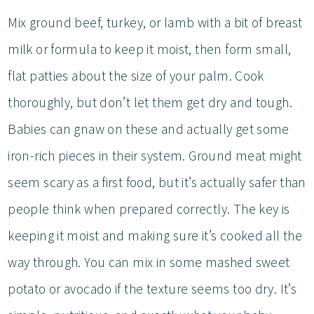
Mix ground beef, turkey, or lamb with a bit of breast
milk or formula to keep it moist, then form small,
flat patties about the size of your palm. Cook
thoroughly, but don’t let them get dry and tough.
Babies can gnaw on these and actually get some
iron-rich pieces in their system. Ground meat might
seem scary as a first food, but it’s actually safer than
people think when prepared correctly. The key is
keeping it moist and making sure it’s cooked all the
way through. You can mix in some mashed sweet
potato or avocado if the texture seems too dry. It’s