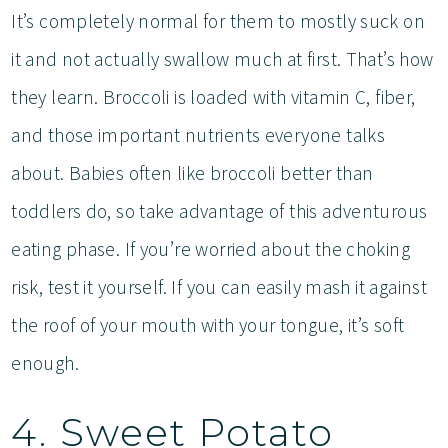
It’s completely normal for them to mostly suck on
it and not actually swallow much at first. That’s how
they learn. Broccoli is loaded with vitamin C, fiber,
and those important nutrients everyone talks
about. Babies often like broccoli better than
toddlers do, so take advantage of this adventurous
eating phase. If you’re worried about the choking
risk, test it yourself. If you can easily mash it against
the roof of your mouth with your tongue, it’s soft
enough.
4. Sweet Potato