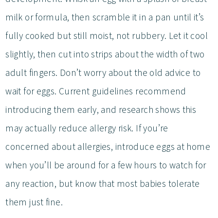
milk or formula, then scramble it in a pan until it’s
fully cooked but still moist, not rubbery. Let it cool
slightly, then cut into strips about the width of two
adult fingers. Don’t worry about the old advice to
wait for eggs. Current guidelines recommend
introducing them early, and research shows this
may actually reduce allergy risk. If you’re
concerned about allergies, introduce eggs at home
when you’ll be around for a few hours to watch for
any reaction, but know that most babies tolerate
them just fine.