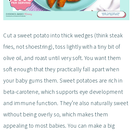
Cut a sweet potato into thick wedges (think steak
fries, not shoestring), toss lightly with a tiny bit of
olive oil, and roast until very soft. You want them
soft enough that they practically fall apart when
your baby gums them. Sweet potatoes are rich in
beta-carotene, which supports eye development
and immune function. They’re also naturally sweet
without being overly so, which makes them
appealing to most babies. You can make a big