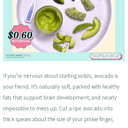
If you’re nervous about starting solids, avocado is
your friend. It’s naturally soft, packed with healthy
fats that support brain development, and nearly
impossible to mess up. Cut a ripe avocado into
thick spears about the size of your pinkie finger,