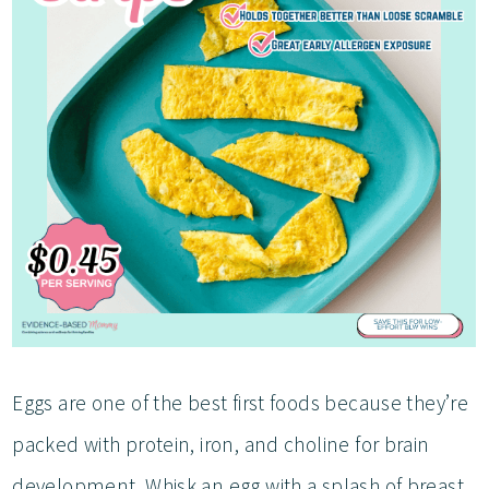
Eggs are one of the best first foods because they’re
packed with protein, iron, and choline for brain
development. Whisk an egg with a splash of breast