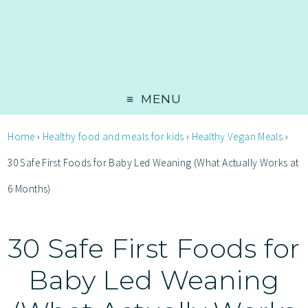
MENU
Home
›
Healthy food and meals for kids
›
Healthy Vegan Meals
›
30 Safe First Foods for Baby Led Weaning (What Actually Works at
6 Months)
30 Safe First Foods for
Baby Led Weaning