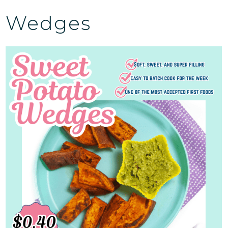
Wedges