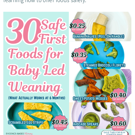
learning how to offer foods safely.