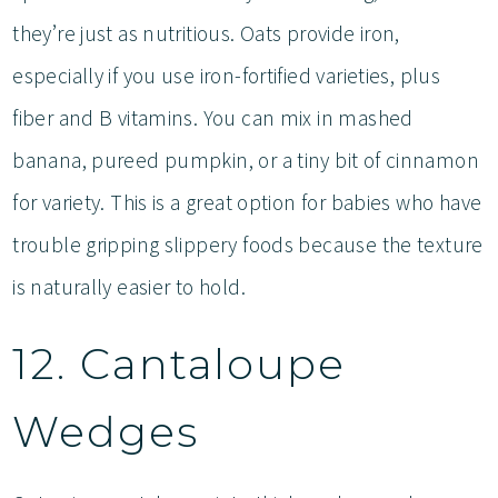
they’re just as nutritious. Oats provide iron,
especially if you use iron-fortified varieties, plus
fiber and B vitamins. You can mix in mashed
banana, pureed pumpkin, or a tiny bit of cinnamon
for variety. This is a great option for babies who have
trouble gripping slippery foods because the texture
is naturally easier to hold.
12. Cantaloupe
Wedges