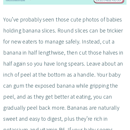
You’ve probably seen those cute photos of babies
holding banana slices. Round slices can be trickier
for new eaters to manage safely. Instead, cut a
banana in half lengthwise, then cut those halves in
half again so you have long spears. Leave about an
inch of peel at the bottom as a handle. Your baby
can gum the exposed banana while gripping the
peel, and as they get better at eating, you can
gradually peel back more. Bananas are naturally
sweet and easy to digest, plus they’re rich in
potassium and vitamin B6. If your baby seems