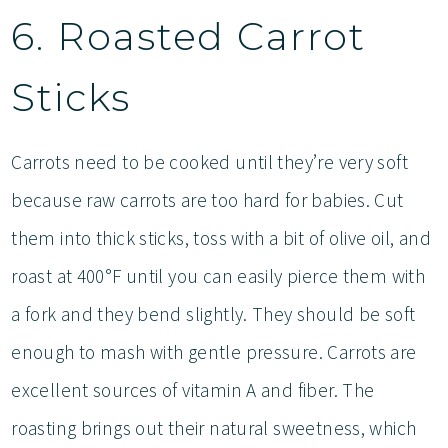
6. Roasted Carrot
Sticks
Carrots need to be cooked until they’re very soft
because raw carrots are too hard for babies. Cut
them into thick sticks, toss with a bit of olive oil, and
roast at 400°F until you can easily pierce them with
a fork and they bend slightly. They should be soft
enough to mash with gentle pressure. Carrots are
excellent sources of vitamin A and fiber. The
roasting brings out their natural sweetness, which