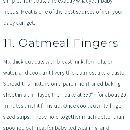
simple, nutritious, and exactly what your baby
needs. Meat is one of the best sources of iron your
baby can get.
11. Oatmeal Fingers
Mix thick-cut oats with breast milk, formula, or
water, and cook until very thick, almost like a paste.
Spread this mixture on a parchment-lined baking
sheet in a thin layer, then bake at 350°F for about 20
minutes until it firms up. Once cool, cut into finger-
sized strips. These hold together much better than
spooned oatmeal for baby-led weaning, and