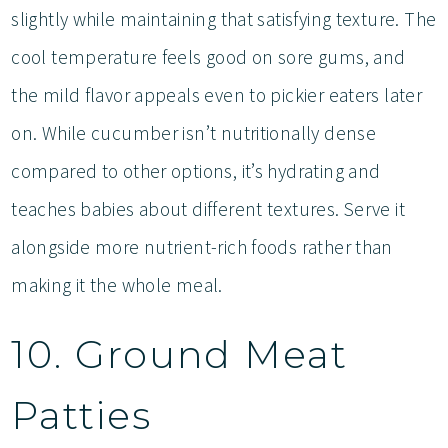
slightly while maintaining that satisfying texture. The
cool temperature feels good on sore gums, and
the mild flavor appeals even to pickier eaters later
on. While cucumber isn’t nutritionally dense
compared to other options, it’s hydrating and
teaches babies about different textures. Serve it
alongside more nutrient-rich foods rather than
making it the whole meal.
10. Ground Meat
Patties