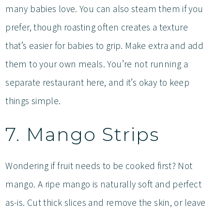
many babies love. You can also steam them if you
prefer, though roasting often creates a texture
that’s easier for babies to grip. Make extra and add
them to your own meals. You’re not running a
separate restaurant here, and it’s okay to keep
things simple.
7. Mango Strips
Wondering if fruit needs to be cooked first? Not
mango. A ripe mango is naturally soft and perfect
as-is. Cut thick slices and remove the skin, or leave