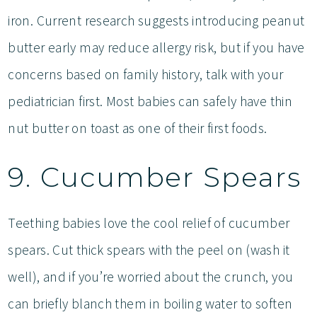
iron. Current research suggests introducing peanut
butter early may reduce allergy risk, but if you have
concerns based on family history, talk with your
pediatrician first. Most babies can safely have thin
nut butter on toast as one of their first foods.
9. Cucumber Spears
Teething babies love the cool relief of cucumber
spears. Cut thick spears with the peel on (wash it
well), and if you’re worried about the crunch, you
can briefly blanch them in boiling water to soften