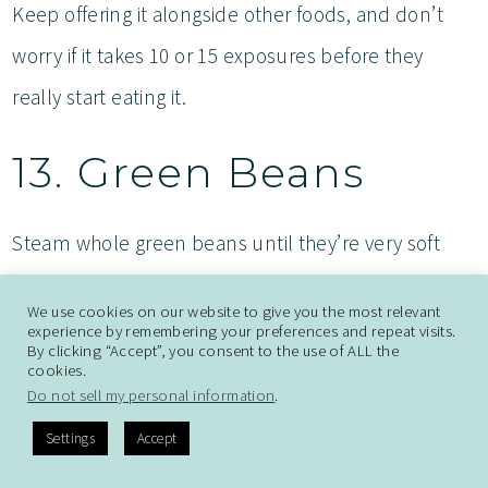
Keep offering it alongside other foods, and don’t
worry if it takes 10 or 15 exposures before they
really start eating it.
13. Green Beans
Steam whole green beans until they’re very soft
and you can easily mash them between your
We use cookies on our website to give you the most relevant
fingers. Leave them whole rather than cutting them
experience by remembering your preferences and repeat visits.
By clicking “Accept”, you consent to the use of ALL the
up. Babies can hold the whole bean and gum away
cookies.
Do not sell my personal information
.
at it, and the long shape is actually safer than small
Settings
Accept
pieces. Green beans offer fiber, vitamins A, C, and K,