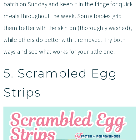
batch on Sunday and keep it in the fridge for quick
meals throughout the week. Some babies grip
them better with the skin on (thoroughly washed),
while others do better with it removed. Try both
ways and see what works for your little one.
5. Scrambled Egg
Strips