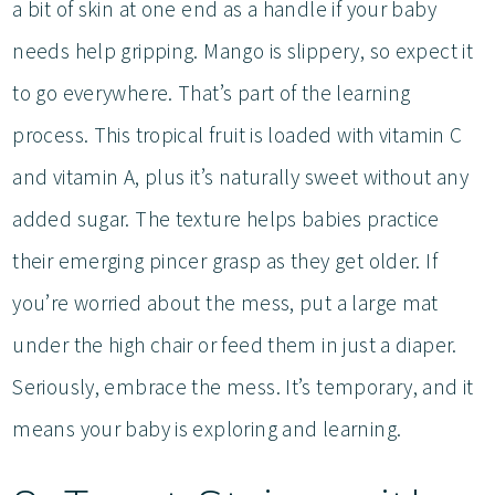
a bit of skin at one end as a handle if your baby
needs help gripping. Mango is slippery, so expect it
to go everywhere. That’s part of the learning
process. This tropical fruit is loaded with vitamin C
and vitamin A, plus it’s naturally sweet without any
added sugar. The texture helps babies practice
their emerging pincer grasp as they get older. If
you’re worried about the mess, put a large mat
under the high chair or feed them in just a diaper.
Seriously, embrace the mess. It’s temporary, and it
means your baby is exploring and learning.