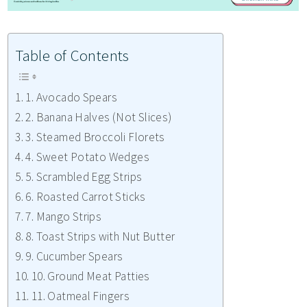
Table of Contents
1. Avocado Spears
2. Banana Halves (Not Slices)
3. Steamed Broccoli Florets
4. Sweet Potato Wedges
5. Scrambled Egg Strips
6. Roasted Carrot Sticks
7. Mango Strips
8. Toast Strips with Nut Butter
9. Cucumber Spears
10. Ground Meat Patties
11. Oatmeal Fingers