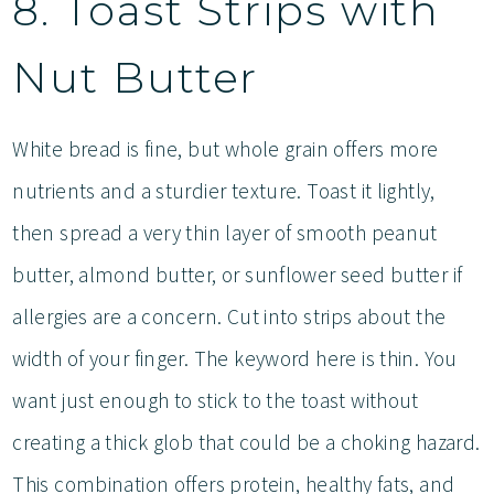
8. Toast Strips with
Nut Butter
White bread is fine, but whole grain offers more
nutrients and a sturdier texture. Toast it lightly,
then spread a very thin layer of smooth peanut
butter, almond butter, or sunflower seed butter if
allergies are a concern. Cut into strips about the
width of your finger. The keyword here is thin. You
want just enough to stick to the toast without
creating a thick glob that could be a choking hazard.
This combination offers protein, healthy fats, and