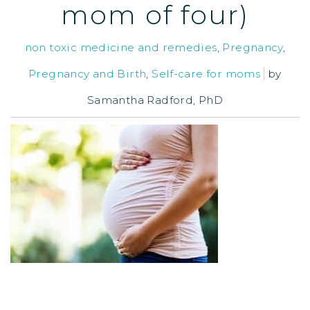
mom of four)
non toxic medicine and remedies
,
Pregnancy
,
Pregnancy and Birth
,
Self-care for moms
by
Samantha Radford, PhD