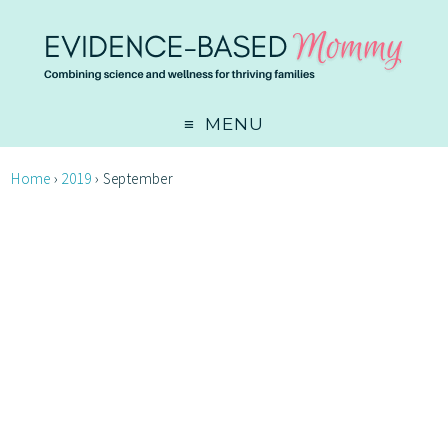
MENU
Home
›
2019
›
September