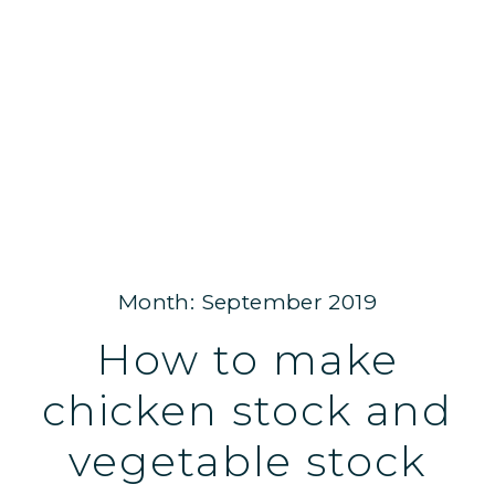
Month: September 2019
How to make
chicken stock and
vegetable stock