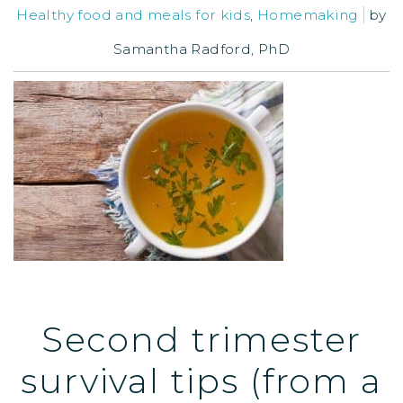
Healthy food and meals for kids
,
Homemaking
by
Samantha Radford, PhD
Second trimester
survival tips (from a