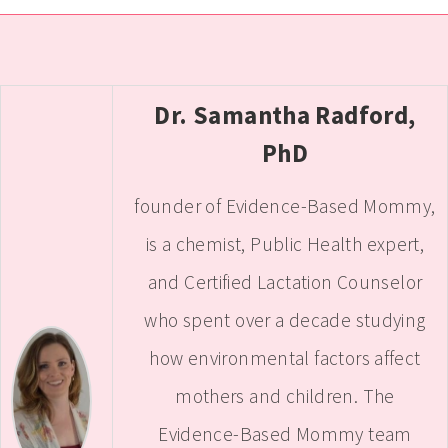
Dr. Samantha Radford,
PhD
founder of Evidence-Based Mommy,
is a chemist, Public Health expert,
and Certified Lactation Counselor
who spent over a decade studying
how environmental factors affect
mothers and children. The
Evidence-Based Mommy team