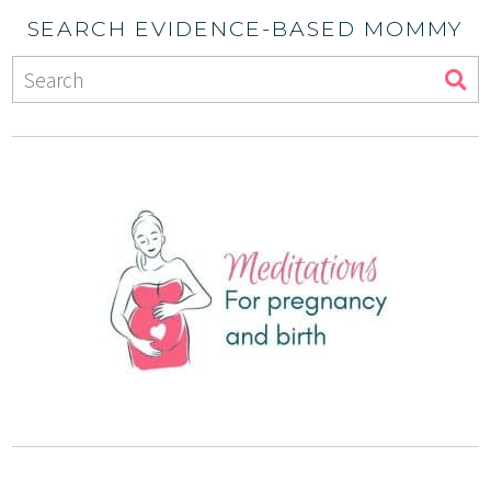
SEARCH EVIDENCE-BASED MOMMY