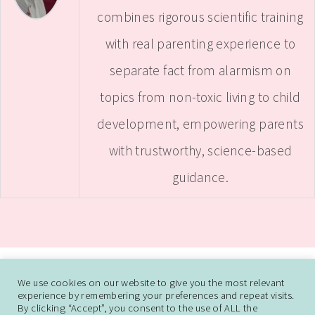
combines rigorous scientific training
with real parenting experience to
separate fact from alarmism on
topics from non-toxic living to child
development, empowering parents
with trustworthy, science-based
guidance.
ABOUT
CONTACT ME
WORK WITH SAMANTHA
We use cookies on our website to give you the most relevant
experience by remembering your preferences and repeat visits.
DISCLAIMER AND DISCLOSURE
PRIVACY POLICY
CCPA
DO NOT SELL
By clicking “Accept”, you consent to the use of ALL the