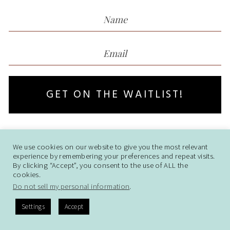
GET ON THE WAITLIST!
We use cookies on our website to give you the most relevant
© Thrive Landing Pages. All rights
experience by remembering your preferences and repeat visits.
Reserved
I Policy I
Disclaimer
By clicking “Accept”, you consent to the use of ALL the
cookies.
Do not sell my personal information
.
Settings
Accept