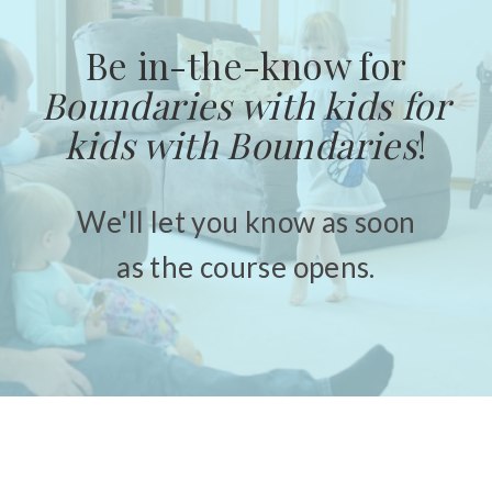
Be in-the-know for
Boundaries with kids for
kids with Boundaries
!
We'll let you know as soon
as the course opens.